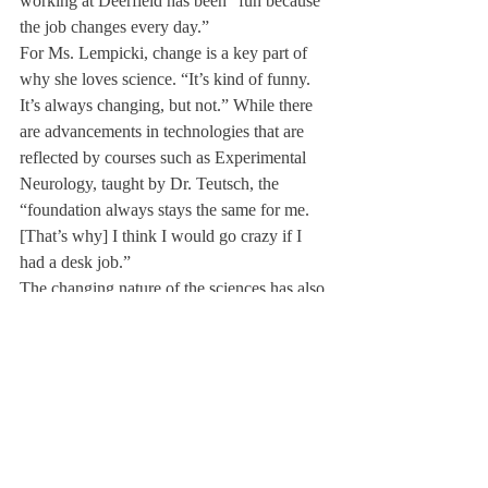
working at Deerfield has been “fun because 
the job changes every day.”
For Ms. Lempicki, change is a key part of 
why she loves science. “It’s kind of funny. 
It’s always changing, but not.” While there 
are advancements in technologies that are 
reflected by courses such as Experimental 
Neurology, taught by Dr. Teutsch, the 
“foundation always stays the same for me. 
[That’s why] I think I would go crazy if I 
had a desk job.”
The changing nature of the sciences has also 
inspired Ms. Lempicki outside of the 
classroom. “Life goes fast!” she said. “You 
don’t want to regret anything.” She advises 
that even though it may feel like time to 
“pull out your hair,” it’s time to “be kids” 
and not to worry about “the little things.” 
Jokingly, she added, “It’s okay to not go to 