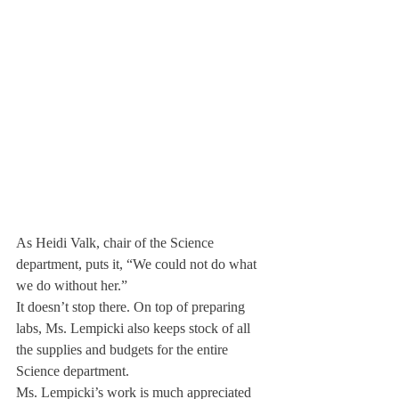
As Heidi Valk, chair of the Science 
department, puts it, “We could not do what 
we do without her.”
It doesn’t stop there. On top of preparing 
labs, Ms. Lempicki also keeps stock of all 
the supplies and budgets for the entire 
Science department.
Ms. Lempicki’s work is much appreciated 