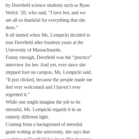
by Deerfield science students such as Ryan 
Welch ’20, who said, “I love her, and we 
are all so thankful for everything that she 
does.”
It all started when Ms. Lempicki decided to 
tour Deerfield after fourteen years at the 
University of Massachusetts.
Funny enough, Deerfield was the “practice” 
interview for her. And yet, ever since she 
stepped foot on campus, Ms. Lempicki said, 
“It just clicked, because the people made me 
feel very welcomed and I haven’t ever 
regretted it.”
While one might imagine the job to be 
stressful, Ms. Lempicki regards it in an 
entirely different light.
Coming from a background of stressful 
grant writing at the university, she says that 