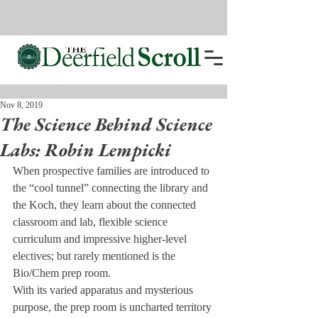
Nov 8, 2019
The Science Behind Science
Labs: Robin Lempicki
When prospective families are introduced to 
the “cool tunnel” connecting the library and 
the Koch, they learn about the connected 
classroom and lab, flexible science 
curriculum and impressive higher-level 
electives; but rarely mentioned is the 
Bio/Chem prep room.
With its varied apparatus and mysterious 
purpose, the prep room is uncharted territory 