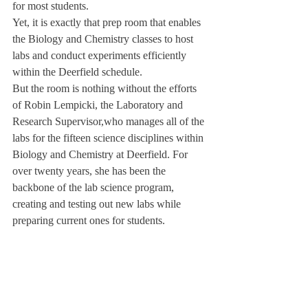
for most students.
Yet, it is exactly that prep room that enables 
the Biology and Chemistry classes to host 
labs and conduct experiments efficiently 
within the Deerfield schedule.
But the room is nothing without the efforts 
of Robin Lempicki, the Laboratory and 
Research Supervisor,
who manages all of the 
labs for the fifteen science disciplines within 
Biology and Chemistry at Deerfield. For 
over twenty years, she has been the 
backbone of the lab science program, 
creating and testing out new labs while 
preparing current ones for students.