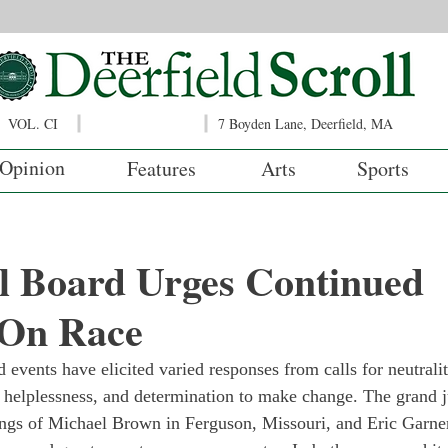
VOL. CI
7 Boyden Lane, Deerfield, MA
Opinion
Features
Arts
Sports
l Board Urges Continued
 On Race
 events have elicited varied responses from calls for neutralit
 helplessness, and determination to make change. The grand 
lings of Michael Brown in Ferguson, Missouri, and Eric Garner