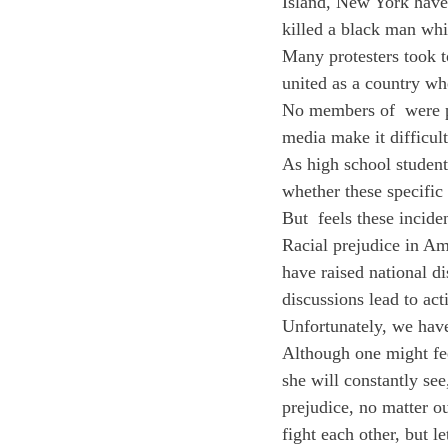
Island, New York have 
killed a black man whi
Many protesters took t
united as a country whe
No members of 
 were 
media make it difficul
As high school student
whether these specific
But 
 feels these incide
Racial prejudice in Am
have raised national d
discussions lead to act
Unfortunately, we have
Although one might fe
she will constantly se
prejudice, no matter ou
fight each other, but l