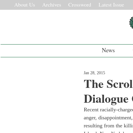
About Us
Archives
Crossword
Latest Issue
News
Jan 28, 2015
The Scrol
Dialogue
Recent racially-charged
anger, disappointment,
resulting from the kil