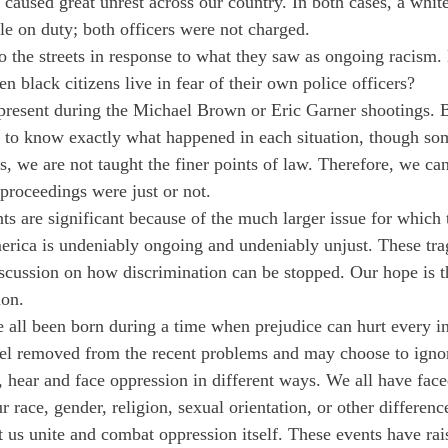
caused great unrest across our country. In both cases, a white
le on duty; both officers were not charged.
o the streets in response to what they saw as ongoing racism
n black citizens live in fear of their own police officers?
present during the Michael Brown or Eric Garner shootings. B
t to know exactly what happened in each situation, though som
s, we are not taught the finer points of law. Therefore, we ca
 proceedings were just or not.
nts are significant because of the much larger issue for which 
erica is undeniably ongoing and undeniably unjust. These trag
iscussion on how discrimination can be stopped. Our hope is t
ion.
 all been born during a time when prejudice can hurt every in
el removed from the recent problems and may choose to ignor
e, hear and face oppression in different ways. We all have fac
r race, gender, religion, sexual orientation, or other differenc
et us unite and combat oppression itself. These events have ra