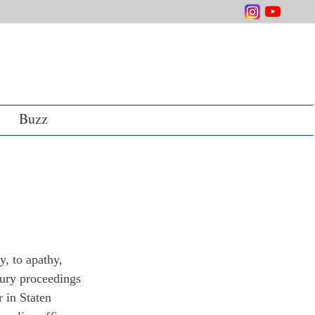
Buzz
y, to apathy, 
jury proceedings 
 in Staten 