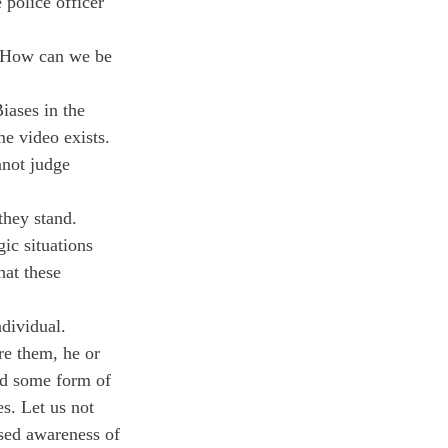
 police officer 
. How can we be 
iases in the 
e video exists. 
nnot judge 
they stand. 
ic situations 
hat these 
dividual. 
e them, he or 
ed some form of 
es. Let us not 
ised awareness of 