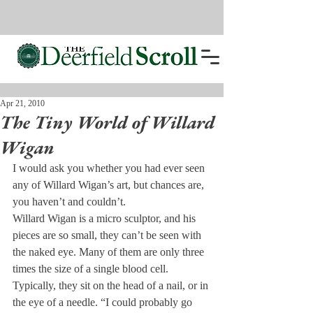
Apr 21, 2010
The Tiny World of Willard
Wigan
I would ask you whether you had ever seen 
any of Willard Wigan’s art, but chances are, 
you haven’t and couldn’t.
Willard Wigan is a micro sculptor, and his 
pieces are so small, they can’t be seen with 
the naked eye. Many of them are only three 
times the size of a single blood cell. 
Typically, they sit on the head of a nail, or in 
the eye of a needle. “I could probably go 