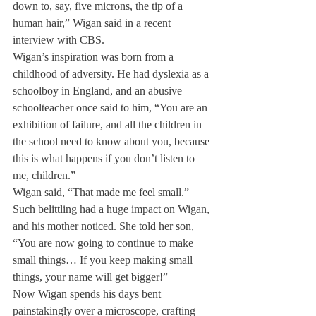
down to, say, five microns, the tip of a 
human hair,” Wigan said in a recent 
interview with CBS.
Wigan’s inspiration was born from a 
childhood of adversity. He had dyslexia as a 
schoolboy in England, and an abusive 
schoolteacher once said to him, “You are an 
exhibition of failure, and all the children in 
the school need to know about you, because 
this is what happens if you don’t listen to 
me, children.”
Wigan said, “That made me feel small.” 
Such belittling had a huge impact on Wigan, 
and his mother noticed. She told her son, 
“You are now going to continue to make 
small things… If you keep making small 
things, your name will get bigger!”
Now Wigan spends his days bent 
painstakingly over a microscope, crafting 