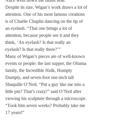
Alice went down the rabbit hole.
Despite its size, Wigan’s work draws a lot of 
attention. One of his most famous creations 
is of Charlie Chaplin dancing on the tip of 
an eyelash. “That one brings a lot of 
attention, because people see it and they 
think, ‘An eyelash? Is that really an 
eyelash? Is that really there?’”
Many of Wigan’s pieces are of well-known 
events or people: the last supper, the Obama 
family, the Incredible Hulk, Humpty 
Dumpty, and seven-foot one-inch tall 
Shaquille O’Neil. “Put a guy like me into a 
little pin? That’s crazy!” said O’Neil after 
viewing his sculpture through a microscope. 
“Took him seven weeks? Probably take me 
17 years!”
Wigan believes in the sayings “Less is 
more,” and “The little things mean a lot.” 