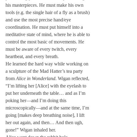
his masterpieces. He must make his own 
tools (e.g. the single hair of a fly as a brush) 
and use the most precise hand/eye 
coordination. He must put himself into a 
meditative state of mind, where he is able to 
control the most basic of movements. He 
must be aware of every twitch, every 
heartbeat, and every breath.
He learned the hard way while working on 
a sculpture of the Mad Hatter’s tea party 
from 
Alice in Wonderland
. Wigan reflected, 
“I’m lifting her [Alice] with the eyelash to 
put her underneath the table… and as I’m 
poking her—and I’m doing this 
microscopically—and at the same time, I’m 
going [makes deep breathing noise], I lift 
her out again, and then… And then ugh, 
gone!” Wigan inhaled her.