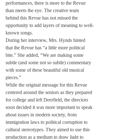
performances, there is more to the Revue 
than meets the eye. The creative team 
behind this Revue has not missed the 
opportunity to add layers of meaning to well-
known songs.
During her interview, Mrs. Hynds hinted 
that the Revue has “a little more political 
bite.” She added, “We are making some 
subtle (and some not so subtle) commentary 
with some of these beautiful old musical 
pieces.”
While the original message for this Revue 
centered around the seniors as they prepared 
for college and left Deerfield, the directors 
soon decided it was more important to speak 
about issues in modern society, from 
immigration laws to political corruption to 
cultural stereotypes. They aimed to use this 
production as a medium to draw light to 