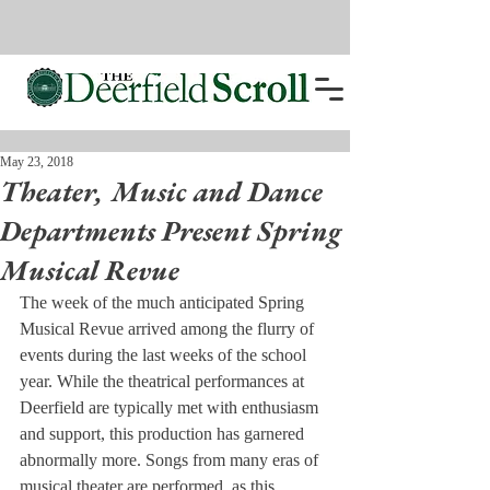
May 23, 2018
Theater, Music and Dance
Departments Present Spring
Musical Revue
The week of the much anticipated Spring 
Musical Revue arrived among the flurry of 
events during the last weeks of the school 
year. While the theatrical performances at 
Deerfield are typically met with enthusiasm 
and support, this production has garnered 
abnormally more. Songs from many eras of 
musical theater are performed, as this 