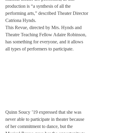
production is “a synthesis of all the 
performing arts,” described Theater Director 
Catriona Hynds.
This Revue, directed by Mrs. Hynds and 
Theatre Teaching Fellow Adaire Robinson, 
has something for everyone, and it allows 
all types of performers to participate.
Quinn Soucy ’19 expressed that she was 
never able to participate in theater because 
of her commitment to dance, but the 