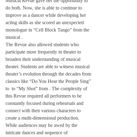
Musical Revue gave her the opportunity to 
do both. Now, she is able to continue to 
improve as a dancer while developing her 
acting skills as she scored an unexpected 
monologue in “Cell Block Tango” from the 
musical 
.
The Revue also allowed students who 
participate more frequently in theater to 
broaden their understanding of musical 
theater. Students are able to witness musical 
theater’s evolution through the decades from 
classics like “Do You Hear the People Sing” 
to 
 to “My Shot” from 
. The complexity of 
this Revue required all performers to be 
constantly focused during rehearsals and 
connect with their various characters to 
create a multi-dimensional production.
While audiences may be awed by the 
intricate dances and sequence of 