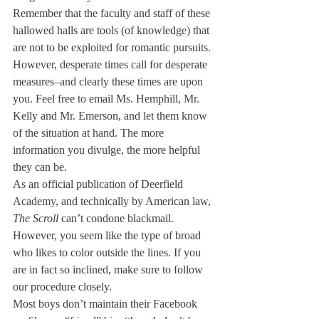
Remember that the faculty and staff of these 
hallowed halls are tools (of knowledge) that 
are not to be exploited for romantic pursuits. 
However, desperate times call for desperate 
measures–and clearly these times are upon 
you. Feel free to email Ms. Hemphill, Mr. 
Kelly and Mr. Emerson, and let them know 
of the situation at hand. The more 
information you divulge, the more helpful 
they can be.
As an official publication of Deerfield 
Academy, and technically by American law, 
The Scroll 
can’t condone blackmail. 
However, you seem like the type of broad 
who likes to color outside the lines. If you 
are in fact so inclined, make sure to follow 
our procedure closely.
Most boys don’t maintain their Facebook 