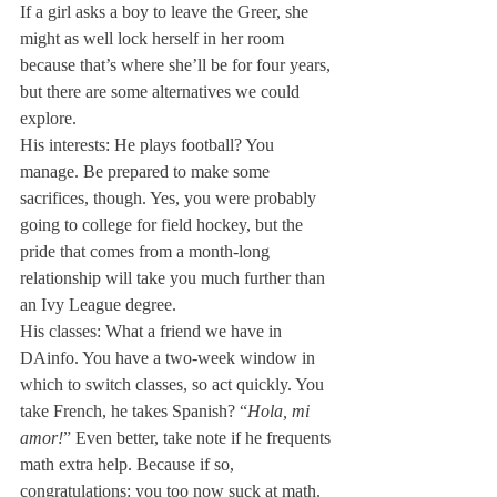
If a girl asks a boy to leave the Greer, she 
might as well lock herself in her room 
because that’s where she’ll be for four years, 
but there are some alternatives we could 
explore.
His interests: He plays football? You 
manage. Be prepared to make some 
sacrifices, though. Yes, you were probably 
going to college for field hockey, but the 
pride that comes from a month-long 
relationship will take you much further than 
an Ivy League degree.
His classes: What a friend we have in 
DAinfo. You have a two-week window in 
which to switch classes, so act quickly. You 
take French, he takes Spanish? “
Hola, mi 
amor!
” Even better, take note if he frequents 
math extra help. Because if so, 
congratulations: you too now suck at math.