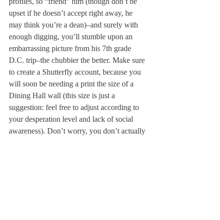
profiles, so “friend” him (though don’t be 
upset if he doesn’t accept right away, he 
may think you’re a dean)–and surely with 
enough digging, you’ll stumble upon an 
embarrassing picture from his 7th grade 
D.C. trip–the chubbier the better. Make sure 
to create a Shutterfly account, because you 
will soon be needing a print the size of a 
Dining Hall wall (this size is just a 
suggestion: feel free to adjust according to 
your desperation level and lack of social 
awareness). Don’t worry, you don’t actually 
have to hang it up, just as long as he’s aware 
of its existence.
Just because it wasn’t fate, doesn’t mean it 
can’t be forced. If these suggestions work 
out for you, we will gladly accept 
compensation or a place at your wedding 
(we expect at least bridesmaid status). But if 