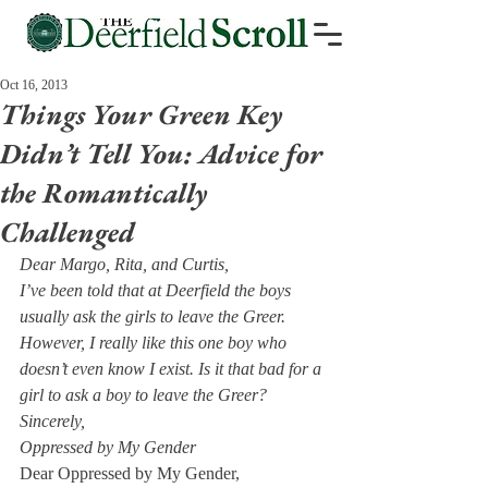
Oct 16, 2013
Things Your Green Key
Didn’t Tell You: Advice for
the Romantically
Challenged
Dear Margo, Rita, and Curtis,
I’ve been told that at Deerfield the boys 
usually ask the girls to leave the Greer. 
However, I really like this one boy who 
doesn’t even know I exist. Is it that bad for a 
girl to ask a boy to leave the Greer? 
Sincerely, 
Oppressed by My Gender
Dear Oppressed by My Gender,