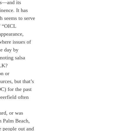
ts—and its 
nence. It has 
 seems to serve 
of “OICL 
appearance, 
where issues of 
he day by 
moting salsa 
LK? 
on or 
rces, but that’s 
C) for the past 
erfield often 
ard, or was 
in Palm Beach, 
e people out and 