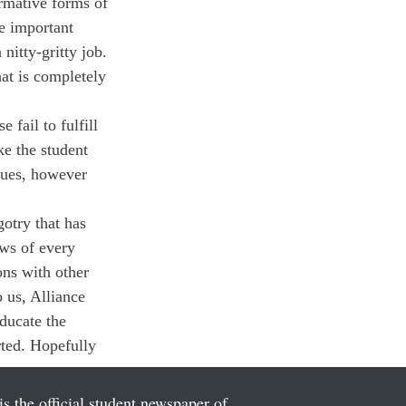
rmative forms of 
e important 
nitty-gritty job. 
at is completely 
 fail to fulfill 
e the student 
sues, however 
otry that has 
ews of every 
ns with other 
o us, Alliance 
ducate the 
rted. Hopefully 
is the official student newspaper of