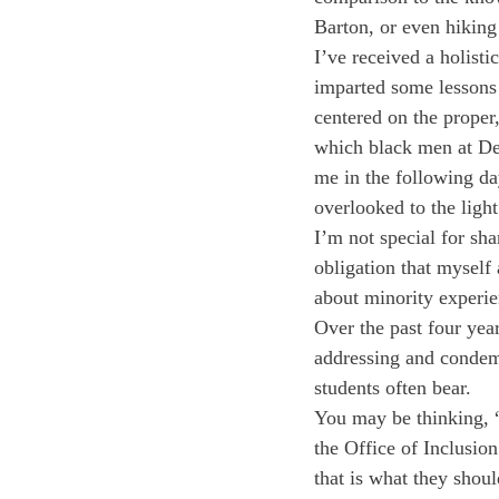
Barton, or even hiking
I’ve received a holisti
imparted some lessons 
centered on the prope
which black men at Dee
me in the following d
overlooked to the light
I’m not special for sha
obligation that myself
about minority experi
Over the past four year
addressing and condemn
students often bear. 
You may be thinking, 
the Office of Inclusi
that is what they shoul