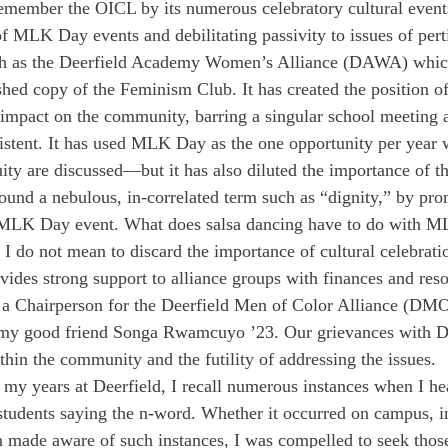
remember the OICL by its numerous celebratory cultural even
f MLK Day events and debilitating passivity to issues of perti
ch as the Deerfield Academy Women’s Alliance (DAWA) which
shed copy of the Feminism Club. It has created the position 
mpact on the community, barring a singular school meeting 
istent. It has used MLK Day as the one opportunity per year 
uity are discussed—but it has also diluted the importance of t
round a nebulous, in-correlated term such as “dignity,” by pro
 MLK Day event. What does salsa dancing have to do with M
 I do not mean to discard the importance of cultural celebrati
des strong support to alliance groups with finances and resou
as a Chairperson for the Deerfield Men of Color Alliance (DMO
 my good friend Songa Rwamcuyo ’23. Our grievances with De
thin the community and the futility of addressing the issues.
h my years at Deerfield, I recall numerous instances when I he
students saying the n-word. Whether it occurred on campus, 
 made aware of such instances, I was compelled to seek thos