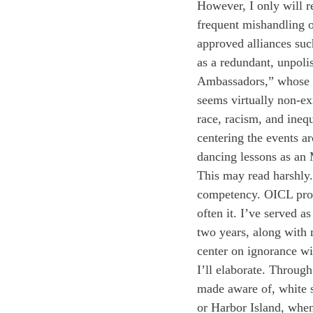
However, I only will 
frequent mishandling o
approved alliances su
as a redundant, unpoli
Ambassadors,” whose i
seems virtually non-ex
race, racism, and ineq
centering the events a
dancing lessons as an
This may read harshly.
competency. OICL provi
often it. I’ve served 
two years, along with
center on ignorance wi
I’ll elaborate. Throug
made aware of, white 
or Harbor Island, when