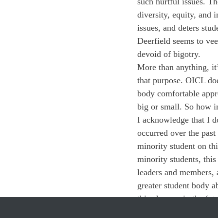
such hurtful issues. T
diversity, equity, and 
issues, and deters stu
Deerfield seems to vee
devoid of bigotry. 
More than anything, it’s
that purpose. OICL doe
body comfortable appro
big or small. So how i
I acknowledge that I d
occurred over the past
minority student on t
minority students, this
leaders and members, a
greater student body a
this changes in the fut