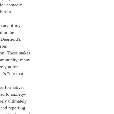
 for comedic 
t as a 
 many of my 
d in the 
Deerfield’s 
from 
ion. These stakes 
 community: many 
ze you for 
t’s “not that 
performative, 
ad to anxiety-
kely ultimately 
and reporting 