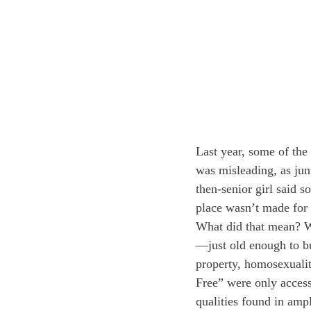
Last year, some of th
was misleading, as juni
then-senior girl said s
place wasn’t made for 
What did that mean? W
—just old enough to bu
property, homosexuali
Free” were only access
qualities found in ampl