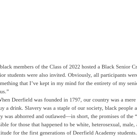
e black members of the Class of 2022 hosted a Black Senior C
or students were also invited. Obviously, all participants wer
omething that I’ve kept in my mind for the entirety of my seni
us.”
hen Deerfield was founded in 1797, our country was a mere 
y a drink. Slavery was a staple of our society, black peopl
ty was abhorred and outlawed—in short, the promises of the “
ible for those that happened to be white, heterosexual, male
itude for the first generations of Deerfield Academy students.