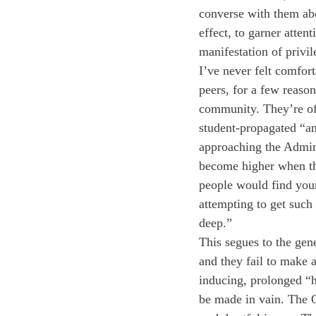
converse with them abo
effect, to garner atten
manifestation of privi
I’ve never felt comfor
peers, for a few reason
community. They’re oft
student-propagated “ant
approaching the Adminis
become higher when the
people would find your 
attempting to get such 
deep.” 
This segues to the gen
and they fail to make 
inducing, prolonged “he
be made in vain. The 