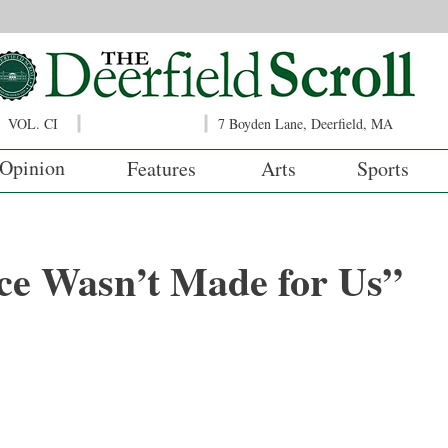
VOL. CI
7 Boyden Lane, Deerfield, MA
Opinion
Features
Arts
Sports
ce Wasn’t Made for Us”