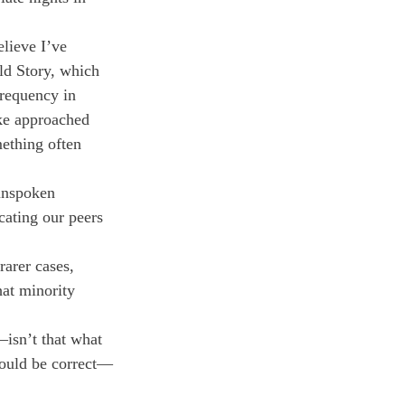
elieve I’ve 
ld Story, which 
requency in 
ike approached 
ething often 
 unspoken 
cating our peers 
rarer cases, 
at minority 
isn’t that what 
would be correct—