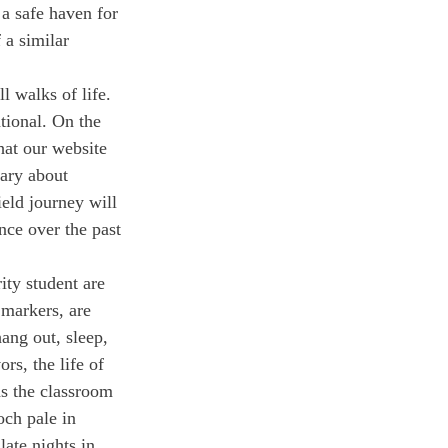
 a safe haven for 
 a similar 
 walks of life. 
tional. On the 
hat our website 
tary about 
eld journey will 
nce over the past 
ity student are 
 markers, are 
ang out, sleep, 
rs, the life of 
ds the classroom
ch pale in 
ate nights in 