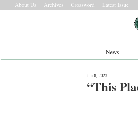
About Us
Archives
Crossword
Latest Issue
News
Jun 8, 2023
“This Pla