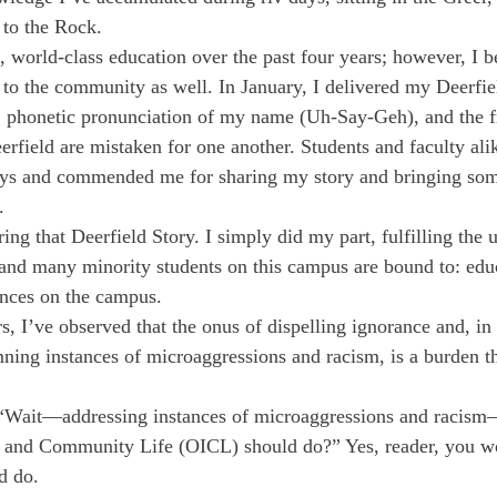
 to the Rock. 
c, world-class education over the past four years; however, I b
to the community as well. In January, I delivered my Deerfie
r, phonetic pronunciation of my name (Uh-Say-Geh), and the f
rfield are mistaken for one another. Students and faculty al
ays and commended me for sharing my story and bringing som
. 
ring that Deerfield Story. I simply did my part, fulfilling the
 and many minority students on this campus are bound to: edu
ences on the campus. 
s, I’ve observed that the onus of dispelling ignorance and, in 
ing instances of microaggressions and racism, is a burden th
“Wait—addressing instances of microaggressions and racism—
on and Community Life (OICL) should do?” Yes, reader, you 
d do.