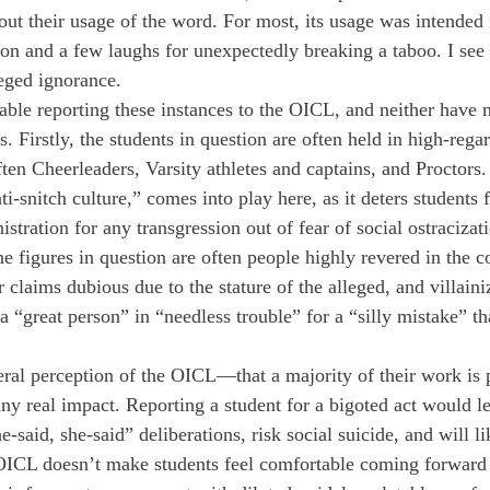
ut their usage of the word. For most, its usage was intended
tion and a few laughs for unexpectedly breaking a taboo. I see i
leged ignorance. 
table reporting these instances to the OICL, and neither have
s. Firstly, the students in question are often held in high-regar
en Cheerleaders, Varsity athletes and captains, and Proctors. 
i-snitch culture,” comes into play here, as it deters students 
tration for any transgression out of fear of social ostracizat
 figures in question are often people highly revered in the
claims dubious due to the stature of the alleged, and villaini
a “great person” in “needless trouble” for a “silly mistake” tha
eral perception of the OICL—that a majority of their work is 
any real impact. Reporting a student for a bigoted act would le
-said, she-said” deliberations, risk social suicide, and will li
OICL doesn’t make students feel comfortable coming forward 