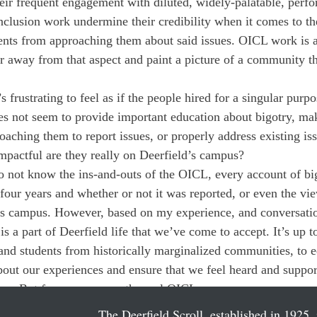
heir frequent engagement with diluted, widely-palatable, perfo
inclusion work undermine their credibility when it comes to th
dents from approaching them about said issues. OICL work is a 
r away from that aspect and paint a picture of a community th
 frustrating to feel as if the people hired for a singular purpose
s not seem to provide important education about bigotry, mak
aching them to report issues, or properly address existing is
mpactful are they really on Deerfield’s campus?
o not know the ins-and-outs of the OICL, every account of big
 four years and whether or not it was reported, or even the vi
his campus. However, based on my experience, and conversatio
 is a part of Deerfield life that we’ve come to accept. It’s up t
nd students from historically marginalized communities, to e
bout our experiences and ensure that we feel heard and suppo
ure. But for now, we are the real OICL. 
The Deerfield Scroll, established in 1925, 