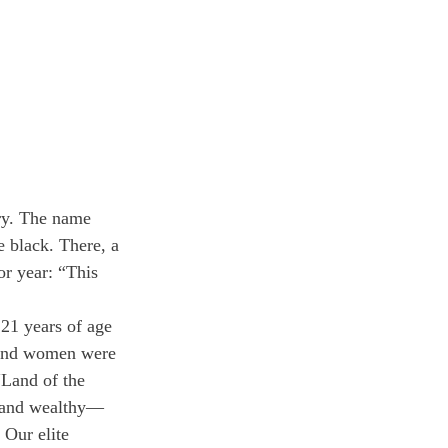
ry. The name 
e black. There, a 
or year: “This 
21 years of age
e and women were 
Land of the 
, and wealthy—
 Our elite 