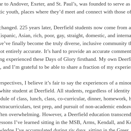
ar to Andover, Exeter, and St. Paul’s, was founded to serve as
tic youth, places where they’d meet and connect with those of
hanged. 225 years later, Deerfield students now come from all
panic, Asian, rich, poor, gay, straight, domestic, and interna
 we’ve finally become the truly diverse, inclusive community t
not entirely accurate. It’s hard to provide an accurate commen
ng experienced these Days of Glory firsthand. My own Deerfi
 and I’m grateful to be able to share a fraction of my experie
spectives, I believe it’s fair to say the experiences of a minor
white student at Deerfield. All students, regardless of identity
dule of class, lunch, class, co-curricular, dinner, homework, h
tracurriculars, test prep, and pursuit of non-academic endeavo
often overwhelming. However, a Deerfield education transcen
essons I’ve learned sitting in the MSB, Arms, Kendall, and Ko
edge I’ve accumulated during riv days, sitting in the Greer, l