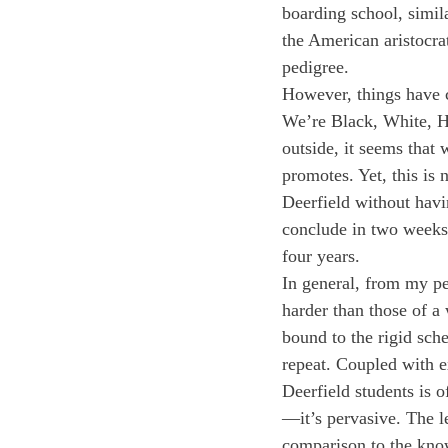
boarding school, simil
the American aristocra
pedigree. 
However, things have c
We’re Black, White, His
outside, it seems that
promotes. Yet, this is 
Deerfield without havi
conclude in two weeks,
four years.
In general, from my per
harder than those of a 
bound to the rigid sche
repeat. Coupled with ex
Deerfield students is 
—it’s pervasive. The l
comparison to the knowl