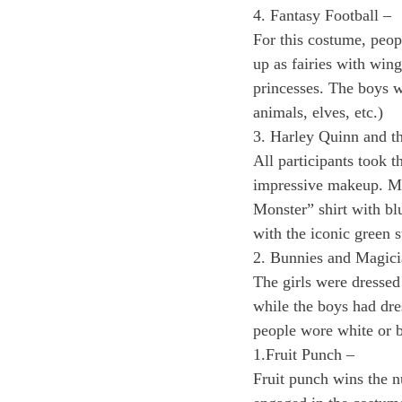
4. Fantasy Football –
For this costume, peop
up as fairies with wing
princesses. The boys w
animals, elves, etc.) 
3. Harley Quinn and th
All participants took 
impressive makeup. Mo
Monster” shirt with b
with the iconic green s
2. Bunnies and Magici
The girls were dressed 
while the boys had dre
people wore white or b
1.Fruit Punch –  
Fruit punch wins the n