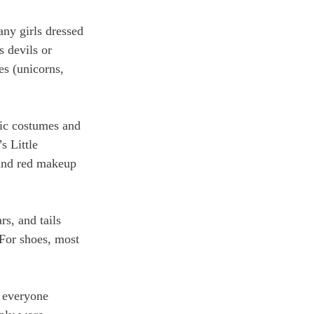
any girls dressed 
s devils or 
es (unicorns, 
nic costumes and 
 Little 
 and red makeup 
s, and tails 
 For shoes, most 
t everyone 