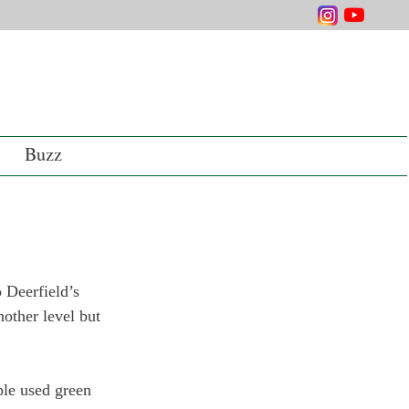
Buzz
 Deerfield’s 
ther level but 
le used green 