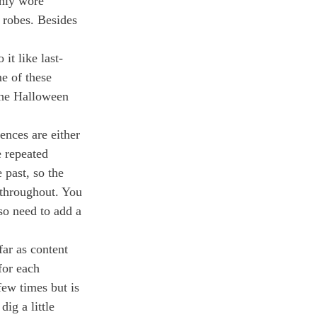
nly wore 
 robes. Besides 
it like last-
e of these 
the Halloween 
ences are either 
 repeated 
 past, so the 
 throughout. You 
so need to add a 
ar as content 
for each 
few times but is 
ig a little 