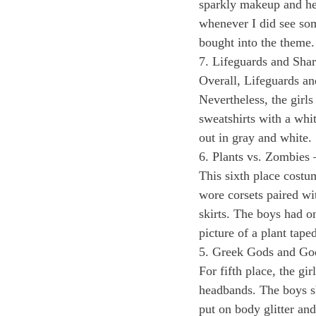
sparkly makeup and hel
whenever I did see so
bought into the theme.
7. Lifeguards and Shar
Overall, Lifeguards an
Nevertheless, the girls
sweatshirts with a whi
out in gray and white. 
6. Plants vs. Zombies 
This sixth place costum
wore corsets paired wit
skirts. The boys had on
picture of a plant taped 
5. Greek Gods and Go
For fifth place, the gi
headbands. The boys s
put on body glitter an