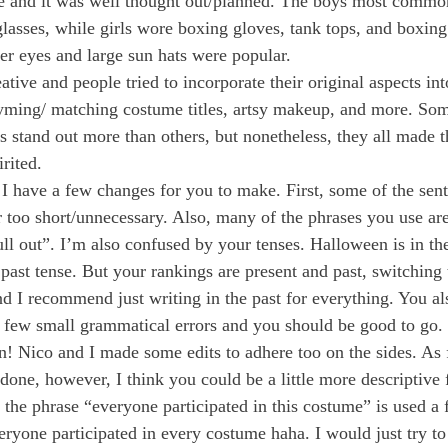
e and it was well thought out/planned. The boys most commo
glasses, while girls wore boxing gloves, tank tops, and boxing
der eyes and large sun hats were popular. 
ive and people tried to incorporate their original aspects into 
yming/ matching costume titles, artsy makeup, and more. Som
 stand out more than others, but nonetheless, they all made 
rited. 
 I have a few changes for you to make. First, some of the sent
r too short/unnecessary. Also, many of the phrases you use are
ll out”. I’m also confused by your tenses. Halloween is in the
 past tense. But your rankings are present and past, switching
nd I recommend just writing in the past for everything. You al
, a few small grammatical errors and you should be good to go. 
 Nico and I made some edits to adhere too on the sides. As f
l done, however, I think you could be a little more descriptive 
the phrase “everyone participated in this costume” is used a 
veryone participated in every costume haha. I would just try to d