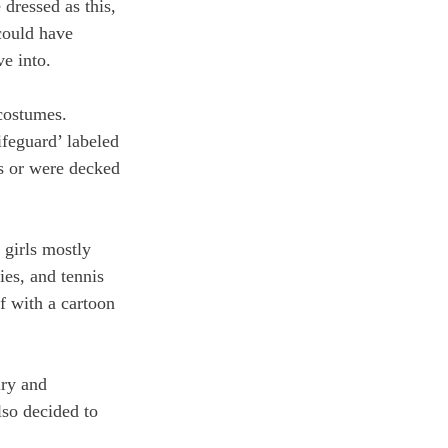
dressed as this, 
could have 
e into. 
costumes. 
ifeguard’ labeled 
es or were decked 
 girls mostly 
ies, and tennis 
f with a cartoon 
lry and 
so decided to 