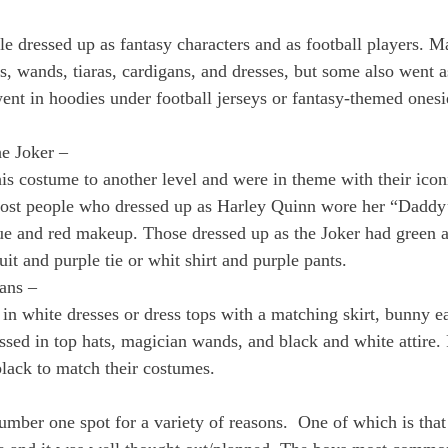
le dressed up as fantasy characters and as football players. M
s, wands, tiaras, cardigans, and dresses, but some also went a
ent in hoodies under football jerseys or fantasy-themed onesi
e Joker – 
this costume to another level and were in theme with their ico
st people who dressed up as Harley Quinn wore her “Daddy’s
lue and red makeup. Those dressed up as the Joker had green
uit and purple tie or whit shirt and purple pants. 
ans – 
in white dresses or dress tops with a matching skirt, bunny ear
ssed in top hats, magician wands, and black and white attire.
lack to match their costumes.
umber one spot for a variety of reasons.  One of which is tha