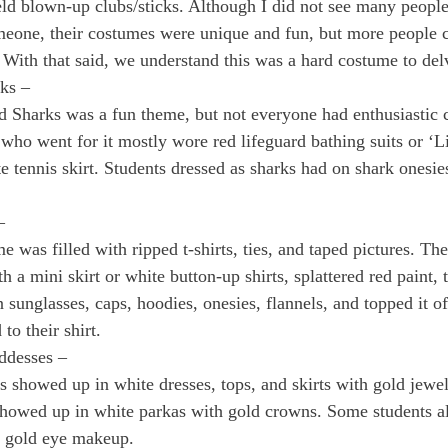
d blown-up clubs/sticks. Although I did not see many people 
meone, their costumes were unique and fun, but more people 
 With that said, we understand this was a hard costume to delv
ks – 
d Sharks was a fun theme, but not everyone had enthusiastic 
 who went for it mostly wore red lifeguard bathing suits or ‘L
te tennis skirt. Students dressed as sharks had on shark onesi
– 
e was filled with ripped t-shirts, ties, and taped pictures. The
h a mini skirt or white button-up shirts, splattered red paint, t
 sunglasses, caps, hoodies, onesies, flannels, and topped it of
to their shirt. 
ddesses – 
rls showed up in white dresses, tops, and skirts with gold jewe
howed up in white parkas with gold crowns. Some students al
d gold eye makeup.