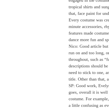
engaged in the costum
tropical shirts and sun
that, face paint for un
Every costume was creat
minute accessories, rh
features made costumes
dance more fun and spi
Nico: Good article but
run on and too long, o
throughout, such as “fu
descriptions should be
need to stick to one, a
title. Other than that
SP: Good work, Evelyn!
goes, overall it is wel
costume. For example, 
a little confusing as e