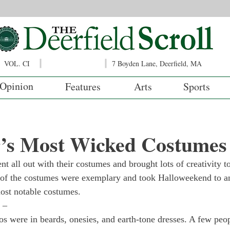
VOL. CI
7 Boyden Lane, Deerfield, MA
Opinion
Features
Arts
Sports
r’s Most Wicked Costumes
t all out with their costumes and brought lots of creativity to
of the costumes were exemplary and took Halloweekend to ano
ost notable costumes.
 – 
 were in beards, onesies, and earth-tone dresses. A few peop