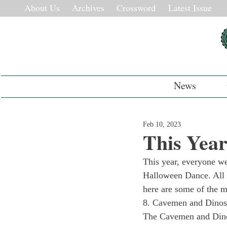
About Us
Archives
Crossword
Latest Issue
News
Feb 10, 2023
This Yea
This year, everyone wen
Halloween Dance. All 
here are some of the m
8. Cavemen and Dinos
The Cavemen and Dinos