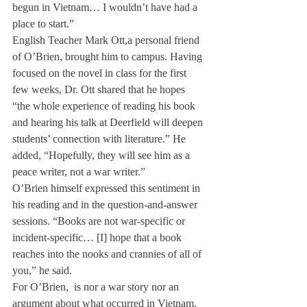
begun in Vietnam… I wouldn’t have had a 
place to start.”
English Teacher Mark Ott,
a personal friend 
of O’Brien, brought him to campus. Having 
focused on the novel in class for the first 
few weeks, Dr. Ott shared that he hopes 
“the whole experience of reading his book 
and hearing his talk at Deerfield will deepen 
students’ connection with literature.” He 
added, “Hopefully, they will see him as a 
peace writer, not a war writer.”
O’Brien himself expressed this sentiment in 
his reading and in the question-and-answer 
sessions. “Books are not war-specific or 
incident-specific… [I] hope that a book 
reaches into the nooks and crannies of all of 
you,” he said.
For O’Brien, 
 is nor a war story nor an 
argument about what occurred in Vietnam. 