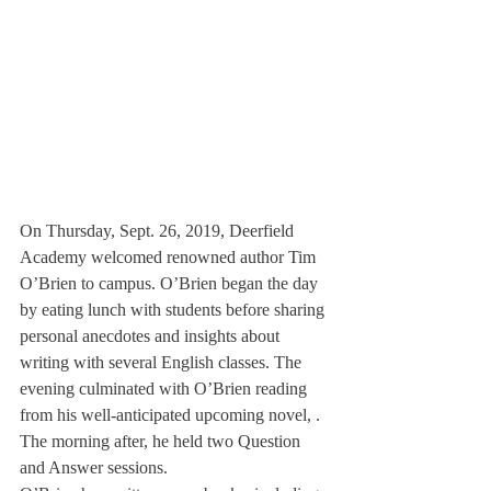
On Thursday, Sept. 26, 2019, Deerfield 
Academy welcomed renowned author Tim 
O’Brien to campus. O’Brien began the day 
by eating lunch with students before sharing 
personal anecdotes and insights about 
writing with several English classes. The 
evening culminated with O’Brien reading 
from his well-anticipated upcoming novel, 
. 
The morning after, he held two Question 
and Answer sessions.