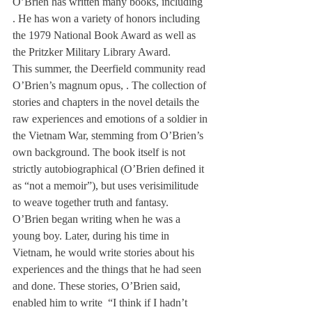
O’Brien has written many books, including 
. He has won a variety of honors including 
the 1979 National Book Award as well as 
the Pritzker Military Library Award.
This summer, the Deerfield community read 
O’Brien’s magnum opus, 
. The collection of 
stories and chapters in the novel details the 
raw experiences and emotions of a soldier in 
the Vietnam War, stemming from O’Brien’s 
own background. The book itself is not 
strictly autobiographical (O’Brien defined it 
as “not a memoir”), but uses verisimilitude 
to weave together truth and fantasy.
O’Brien began writing when he was a 
young boy. Later, during his time in 
Vietnam, he would write stories about his 
experiences and the things that he had seen 
and done. These stories, O’Brien said, 
enabled him to write 
 “I think if I hadn’t 