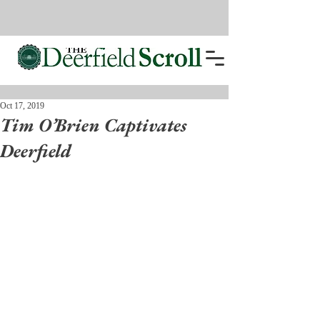
Oct 17, 2019
Tim O’Brien Captivates
Deerfield