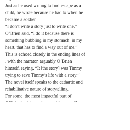
Just as he used writing to find escape as a 
child, he wrote because he had to when he 
became a soldier.
“I don’t write a story just to write one,” 
O’Brien said. “I do it because there is 
something bubbling in my stomach, in my 
heart, that has to find a way out of me.” 
This is echoed closely in the ending lines of 
, with the narrator, arguably O’Brien 
himself, saying, “It [the story] was Timmy 
trying to save Timmy’s life with a story.” 
The novel itself speaks to the cathartic and 
rehabilitative nature of storytelling.
For some, the most impactful part of 
O’Brien’s visit was how real he was. “I 
think that his great strength is being true to 
who he is and being authentic in all of his 
interactions,” said Dr. Ott. “There was no 