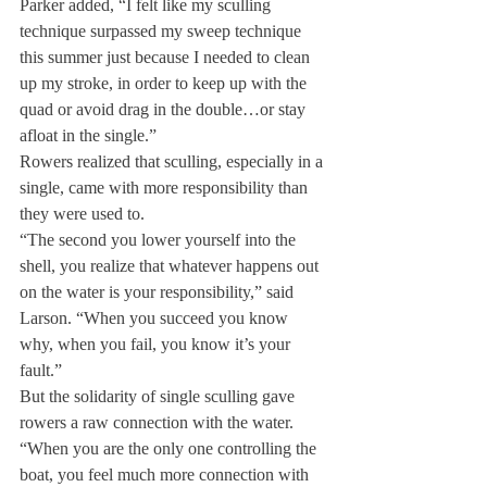
Parker added, “I felt like my sculling 
technique surpassed my sweep technique 
this summer just because I needed to clean 
up my stroke, in order to keep up with the 
quad or avoid drag in the double…or stay 
afloat in the single.”
Rowers realized that sculling, especially in a 
single, came with more responsibility than 
they were used to.
“The second you lower yourself into the 
shell, you realize that whatever happens out 
on the water is your responsibility,” said 
Larson. “When you succeed you know 
why, when you fail, you know it’s your 
fault.”
But the solidarity of single sculling gave 
rowers a raw connection with the water.
“When you are the only one controlling the 
boat, you feel much more connection with 