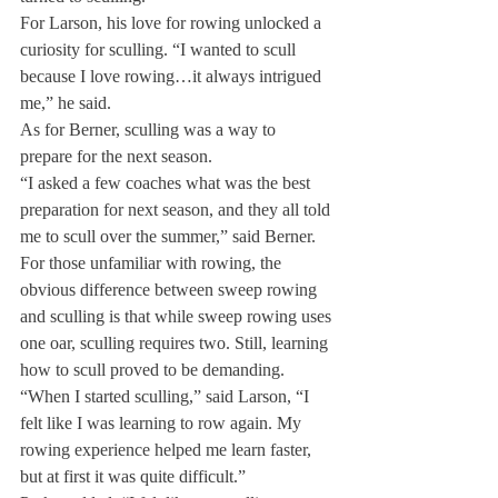
For Larson, his love for rowing unlocked a 
curiosity for sculling. “I wanted to scull 
because I love rowing…it always intrigued 
me,” he said.
As for Berner, sculling was a way to 
prepare for the next season.
“I asked a few coaches what was the best 
preparation for next season, and they all told 
me to scull over the summer,” said Berner.

For those unfamiliar with rowing, the 
obvious difference between sweep rowing 
and sculling is that while sweep rowing uses 
one oar, sculling requires two. Still, learning 
how to scull proved to be demanding.
“When I started sculling,” said Larson, “I 
felt like I was learning to row again. My 
rowing experience helped me learn faster, 
but at first it was quite difficult.”