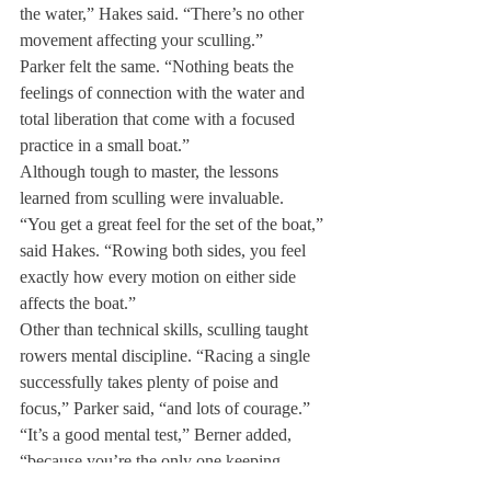
the water,” Hakes said. “There’s no other 
movement affecting your sculling.”
Parker felt the same. “Nothing beats the 
feelings of connection with the water and 
total liberation that come with a focused 
practice in a small boat.”
Although tough to master, the lessons 
learned from sculling were invaluable.
“You get a great feel for the set of the boat,” 
said Hakes. “Rowing both sides, you feel 
exactly how every motion on either side 
affects the boat.”
Other than technical skills, sculling taught 
rowers mental discipline. “Racing a single 
successfully takes plenty of poise and 
focus,” Parker said, “and lots of courage.”
“It’s a good mental test,” Berner added, 
“because you’re the only one keeping 
yourself going. In sweep rowing you feel 