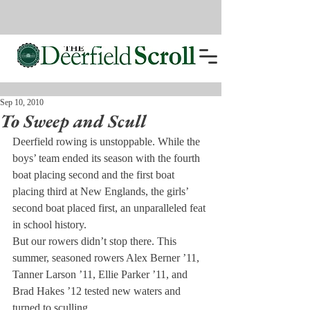
Sep 10, 2010
To Sweep and Scull
Deerfield rowing is unstoppable. While the 
boys’ team ended its season with the fourth 
boat placing second and the first boat 
placing third at New Englands, the girls’ 
second boat placed first, an unparalleled feat 
in school history.
But our rowers didn’t stop there. This 
summer, seasoned rowers Alex Berner ’11, 
Tanner Larson ’11, Ellie Parker ’11, and 
Brad Hakes ’12 tested new waters and 
turned to sculling.