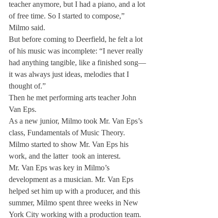
teacher anymore, but I had a piano, and a lot 
of free time. So I started to compose,” 
Milmo said.
But before coming to Deerfield, he felt a lot 
of his music was incomplete: “I never really 
had anything tangible, like a finished song—
it was always just ideas, melodies that I 
thought of.”
Then he met performing arts teacher John 
Van Eps.
As a new junior, Milmo took Mr. Van Eps’s 
class, Fundamentals of Music Theory. 
Milmo started to show Mr. Van Eps his 
work, and the latter  took an interest.
Mr. Van Eps was key in Milmo’s 
development as a musician. Mr. Van Eps 
helped set him up with a producer, and this 
summer, Milmo spent three weeks in New 
York City working with a production team.