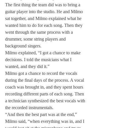
The first thing the team did was to bring a 
guitar player into the studio. He and Milmo 
sat together, and Milmo explained what he 
wanted him to do for each song. Then they 
went through the same process with a 
drummer, some string players and 
background singers.
Milmo explained, “I got a chance to make 
decisions. I told the musicians what I 
wanted, and they did it.”
Milmo got a chance to record the vocals 
during the final days of the process. A vocal 
coach was brought in, and they spent hours 
recording different parts of each song. Then 
a technician synthesized the best vocals with 
the recorded instrumentals.
“And then the best part was at the end,” 
Milmo said, “when everything was in, and I 