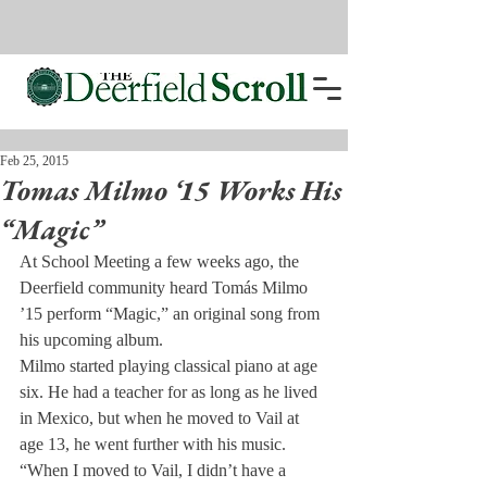
Feb 25, 2015
Tomas Milmo ‘15 Works His
“Magic”
At School Meeting a few weeks ago, the 
Deerfield community heard Tomás Milmo 
’15 perform “Magic,” an original song from 
his upcoming album.
Milmo started playing classical piano at age 
six. He had a teacher for as long as he lived 
in Mexico, but when he moved to Vail at 
age 13, he went further with his music.
“When I moved to Vail, I didn’t have a 