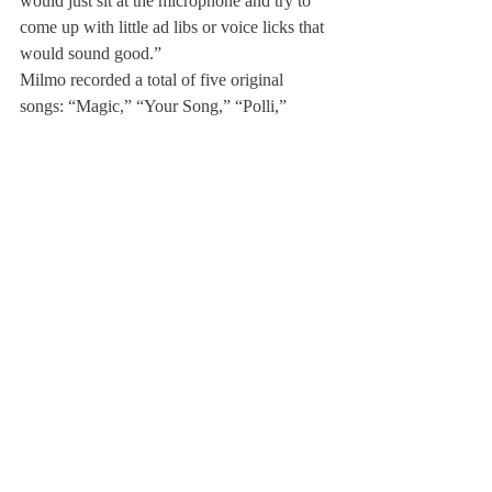
would just sit at the microphone and try to 
come up with little ad libs or voice licks that 
would sound good.”
Milmo recorded a total of five original 
songs: “Magic,” “Your Song,” “Polli,” 
“Gimme Love” and “I Won’t Stop,” all of 
which are on his 
SoundCloud
.
When asked why he loves music, Milmo 
reflected, “I think I love music because it’s a 
getaway. Not necessarily from people, but 
for the mind. It’s meditative.”
Milmo hopes to pursue music over the 
course of his life. This coming summer, he’s 
going to record another five songs with his 
production team, and next year he will 
continue to work on his music as a student 
at New York University.
About Us
Instagram