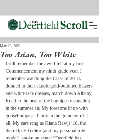
May 23, 2021
Too Asian, Too White
I still remember the awe I felt at my first 
Commencement my ninth grade year. I 
remember watching the Class of 2018, 
donned in their classic gold-buttoned blazers 
and white lace dresses, march down Albany 
Road to the beat of the bagpipes resonating 
in the summer air. My forearms lit up with 
goosebumps as I took in the grandeur of it 
all. My ears rang as Kiana Rawji ’18, the 
then-Op-Ed editor (and my personal role 
model), spoke on stage: “Deerfield has 