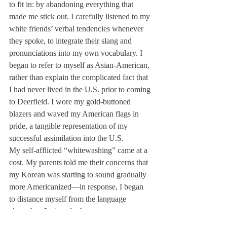
to fit in: by abandoning everything that 
made me stick out. I carefully listened to my 
white friends’ verbal tendencies whenever 
they spoke, to integrate their slang and 
pronunciations into my own vocabulary. I 
began to refer to myself as Asian-American, 
rather than explain the complicated fact that 
I had never lived in the U.S. prior to coming 
to Deerfield. I wore my gold-buttoned 
blazers and waved my American flags in 
pride, a tangible representation of my 
successful assimilation into the U.S.
My self-afflicted “whitewashing” came at a 
cost. My parents told me their concerns that 
my Korean was starting to sound gradually 
more Americanized—in response, I began 
to distance myself from the language 
altogether. I winced whenever someone 
referred to me by my Korean name, as if it 