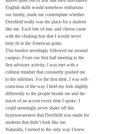
stayed quiet out of fear that their non-native 
English skills would somehow embarrass 
our family, made me contemplate whether 
Deerfield really was the place for a student 
like me. Each bite of mac and cheese came 
with the choking fear that I would never 
truly fit in the American grain.
This burden seemingly followed me around 
campus. From our first hall meeting to the 
first advisory activity, I was met with a 
cultural mindset that constantly pushed me 
to the sidelines. For the first time, I was self-
conscious of the way I held my fork slightly 
differently to the people beside me and the 
traces of an accent every time I spoke. I 
could seemingly never shake off this 
hyperawareness that Deerfield was made for 
students that didn’t look like me. 
Naturally, I turned to the only way I knew 