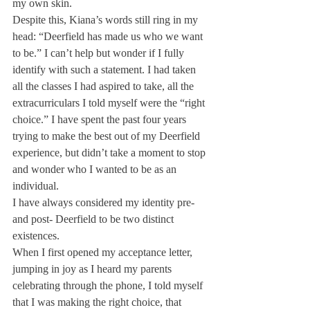
my own skin.
Despite this, Kiana’s words still ring in my 
head: “Deerfield has made us who we want 
to be.” I can’t help but wonder if I fully 
identify with such a statement. I had taken 
all the classes I had aspired to take, all the 
extracurriculars I told myself were the “right 
choice.” I have spent the past four years 
trying to make the best out of my Deerfield 
experience, but didn’t take a moment to stop 
and wonder who I wanted to be as an 
individual.
I have always considered my identity pre- 
and post- Deerfield to be two distinct 
existences. 
When I first opened my acceptance letter, 
jumping in joy as I heard my parents 
celebrating through the phone, I told myself 
that I was making the right choice, that 