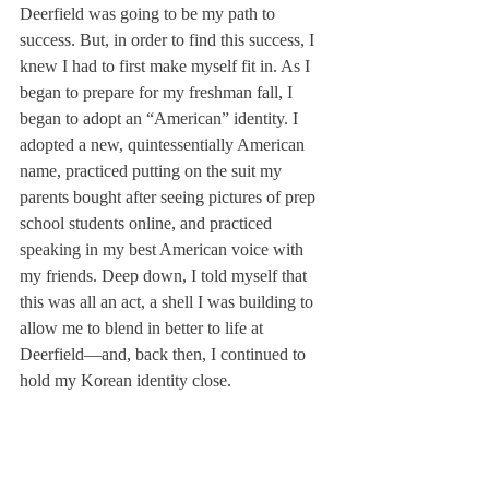
Deerfield was going to be my path to 
success. But, in order to find this success, I 
knew I had to first make myself fit in. As I 
began to prepare for my freshman fall, I 
began to adopt an “American” identity. I 
adopted a new, quintessentially American 
name, practiced putting on the suit my 
parents bought after seeing pictures of prep 
school students online, and practiced 
speaking in my best American voice with 
my friends. Deep down, I told myself that 
this was all an act, a shell I was building to 
allow me to blend in better to life at 
Deerfield—and, back then, I continued to 
hold my Korean identity close.