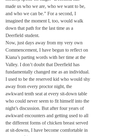
made us who we are, who we want to be, 
and who we can be.” For a second, I 
imagined the moment I, too, would walk 
down that path for the last time as a 
Deerfield student.
Now, just days away from my very own 
Commencement, I have begun to reflect on 
Kiana’s parting words with her time at the 
Valley. I don’t doubt that Deerfield has 
fundamentally changed me as an individual. 
I used to be the reserved kid who would shy 
away from every proctor night, the 
awkward tenth seat at every sit-down table 
who could never seem to fit himself into the 
night’s discussion. But after four years of 
awkward encounters and getting used to all 
the different forms of chicken breast served 
at sit-downs, I have become comfortable in 