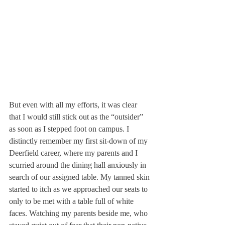
But even with all my efforts, it was clear 
that I would still stick out as the “outsider” 
as soon as I stepped foot on campus. I 
distinctly remember my first sit-down of my 
Deerfield career, where my parents and I 
scurried around the dining hall anxiously in 
search of our assigned table. My tanned skin 
started to itch as we approached our seats to 
only to be met with a table full of white 
faces. Watching my parents beside me, who 