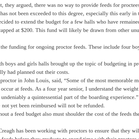
t, they argued, there was no way to provide feeds for proctee
 has not been exceeded to this degree, especially this early in 
cided to extend the budget for a few halls who have remained 
capped at $200. This fund will likely be drawn from other unu
e the funding for ongoing proctor feeds. These include four bo
h boys and girls halls brought up the topic of budgeting in pr
lly had planned out their costs.
 proctor in John Louis, said, “Some of the most memorable m
occur at feeds. As a four year senior, I understand the weight
 undeniably a quintessential part of the boarding experience.”
not yet been reimbursed will not be refunded.
thout a feed budget also must shoulder the cost of the feeds th
reagh has been working with proctors to ensure that they will 