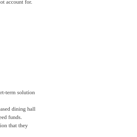
ot account for. 
rt-term solution 
eased dining hall 
eed funds.
on that they 