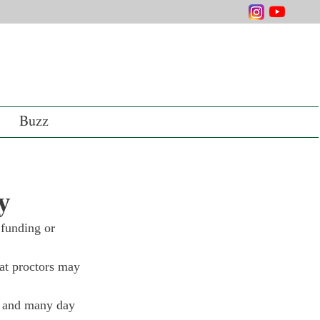
Buzz
y
 funding or 
at proctors may 
, and many day 