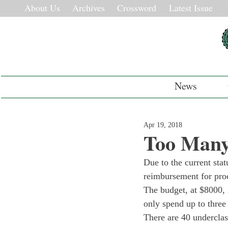
About Us
Archives
Crossword
Latest Issue
News
Apr 19, 2018
Too Many
Due to the current stat
reimbursement for proc
The budget, at $8000, 
only spend up to three
There are 40 undercla