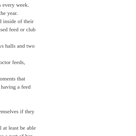
s every week.
the year.
inside of their 
sed feed or club 
ys halls and two 
octor feeds, 
oments that 
 having a feed 
emselves if they 
at least be able 