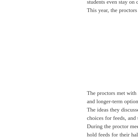
students even stay on 
This year, the proctor
The proctors met with 
and longer-term options
The ideas they discusse
choices for feeds, and
During the proctor mee
hold feeds for their ha