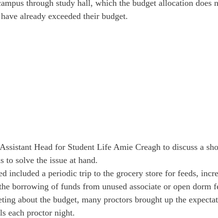
campus through study hall, which the budget allocation does n
s have already exceeded their budget.
Assistant Head for Student Life Amie Creagh to discuss a sho
 to solve the issue at hand.
d included a periodic trip to the grocery store for feeds, incr
 the borrowing of funds from unused associate or open dorm f
ting about the budget, many proctors brought up the expectati
lls each proctor night.