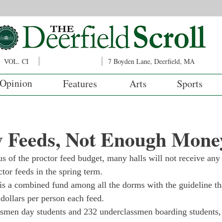
VOL. CI
7 Boyden Lane, Deerfield, MA
Opinion
Features
Arts
Sports
 Feeds, Not Enough Mone
us of the proctor feed budget, many halls will not receive any
tor feeds in the spring term.
is a combined fund among all the dorms with the guideline th
 dollars per person each feed.
ssmen day students and 232 underclassmen boarding students