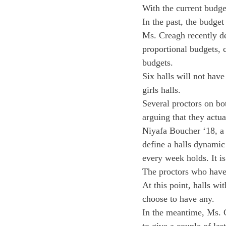
With the current budge
In the past, the budget
Ms. Creagh recently de
proportional budgets, 
budgets.
Six halls will not hav
girls halls.
Several proctors on bot
arguing that they actua
Niyafa Boucher ‘18, a
define a halls dynamic 
every week holds. It is
The proctors who have 
At this point, halls wi
choose to have any.
In the meantime, Ms. C