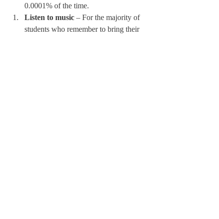
0.0001% of the time.
Listen to music
 – For the majority of 
students who remember to bring their 
Airpods on the bus, listening to music 
makes these long bus rides a little less 
drab. For the select unlucky few who 
forget to bring their Airpods, do not 
fret – someone probably brought a 
speaker. Listening to music on a 
speaker is a great way to get the whole 
team pumped for the game. You can 
even create a collaborative playlist with 
your team on the bus!
Despite the dullness of bus rides, it is 
always possible to have a good time with 
your teammates on the drive. The five 
activities listed above guarantee a good time 
for you and your friends. The bus ride can 
be a favorite part of away games, so make 