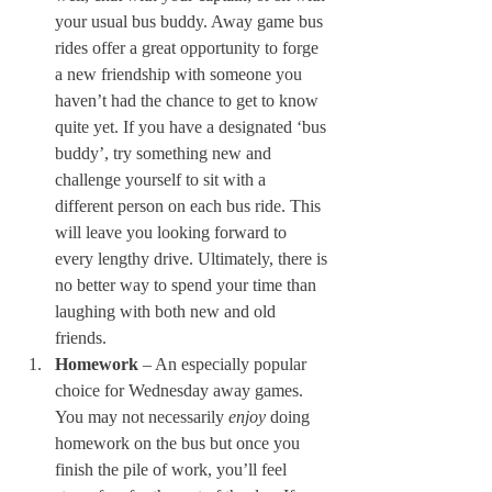
your usual bus buddy. Away game bus 
rides offer a great opportunity to forge 
a new friendship with someone you 
haven’t had the chance to get to know 
quite yet. If you have a designated ‘bus 
buddy’, try something new and 
challenge yourself to sit with a 
different person on each bus ride. This 
will leave you looking forward to 
every lengthy drive. Ultimately, there is 
no better way to spend your time than 
laughing with both new and old 
friends. 
Homework
 – An especially popular 
choice for Wednesday away games. 
You may not necessarily 
enjoy 
doing 
homework on the bus but once you 
finish the pile of work, you’ll feel 