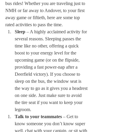
bus rides! Whether you are traveling just to 
NMH or far away to Andover, to your first 
away game or fiftieth, here are some top 
rated activities to pass the time. 
Sleep
 – A highly acclaimed activity for 
several reasons. Sleeping passes the 
time like no other, offering a quick 
boost to your energy level for the 
upcoming game (or on the flipside, 
providing a fast power-nap after a 
Deerfield victory). If you choose to 
sleep on the bus, the window seat is 
the way to go as it gives you a headrest 
on one side. Just make sure to avoid 
the tire seat if you want to keep your 
legroom. 
Talk to your teammates
 – Get to 
know someone you don’t know super 
well, chat with your captain, or sit with 