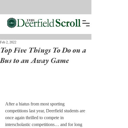
Feb 2, 2022
Top Five Things To Do on a
Bus to an Away Game
After a hiatus from most sporting 
competitions last year, Deerfield students are 
once again thrilled to compete in 
interscholastic competitions… and for long 