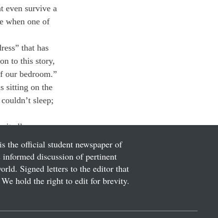
ht even survive a 
ce when one of 
ress” that has 
n to this story, 
 of our bedroom.” 
 sitting on the 
couldn’t sleep; 
 it all.
is the official student newspaper of
informed discussion of pertinent
ld. Signed letters to the editor that
We hold the right to edit for brevity.