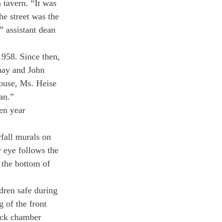
 tavern. “It was 
he street was the 
” assistant dean 
958. Since then, 
nay and John 
ouse, Ms. Heise 
ean.”
en year 
rfall murals on 
 eye follows the 
 the bottom of 
dren safe during 
 of the front 
ick chamber 