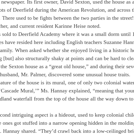
newspaper. Its first owner, David Sexton, used the house as a
iots of Deerfield during the American Revolution, and across t
s. There used to be fights between the two parties in the street!
cher, and current resident Karinne Heise noted.
 sold to Deerfield Academy where it was a small dorm until 1
ies have resided here including English teachers Suzanne Han
amily. When asked whether she enjoyed living in a historic h
ng [but] also structurally shaky at points and can be hard to cl
he Sexton house as a “great old house,” and during their sev
 husband, Mr. Palmer, discovered some unusual house traits.
ature of the house is its mural, one of only two colonial wate
a ‘Cascade Mural,’” Ms. Hannay explained, “meaning that your
dland waterfall from the top of the house all the way down to
ond intriguing aspect is a hideout, used to keep colonial chil
le ones got stuffed into a narrow opening hidden in the molding
s. Hannay shared. “They’d crawl back into a low-ceilinged br