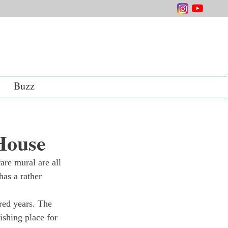
Buzz
 House
are mural are all 
as a rather 
dred years. The 
ishing place for 