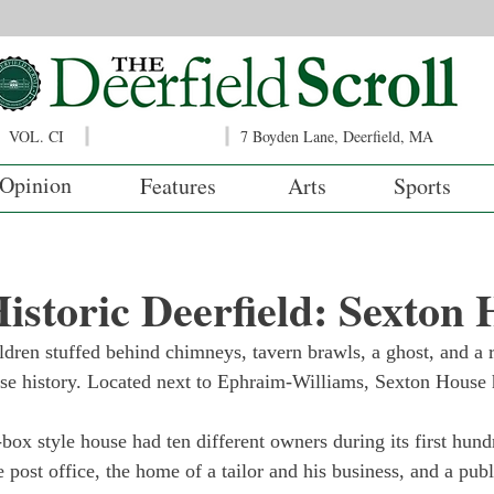
VOL. CI
7 Boyden Lane, Deerfield, MA
Opinion
Features
Arts
Sports
istoric Deerfield: Sexton
ldren stuffed behind chimneys, tavern brawls, a ghost, and a r
se history. Located next to Ephraim-Williams, Sexton House h
t-box style house had ten different owners during its first hun
 post office, the home of a tailor and his business, and a publ