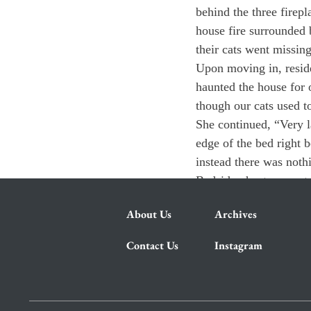
behind the three firepl
house fire surrounded 
their cats went missing
Upon moving in, reside
haunted the house for 
though our cats used to
She continued, “Very l
edge of the bed right 
instead there was noth
Bedside ghosts, secret
About Us
Archives
Contact Us
Instagram