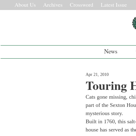
About Us
Archives
Crossword
Latest Issue
News
Apr 21, 2010
Touring H
Cats gone missing, chi
part of the Sexton Hou
mysterious story.
Built in 1760, this sal
house has served as the