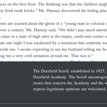
aces on the first floor. The thinking was that the children mig
by fired earth bricks.” Ms. Hannay discovered the hiding pla
.
nts are warned about the ghost of a “young man in colonial d
over a century. Ms. Hannay said, “We didn’t pay much attentio
 stare in a state of high alert at the empty, south-east corner
ate one night I was awakened by a sensation that someone was
beside me. I awoke expecting to see my husband telling me he 
ing but a very cold sensation around me. That was it.”
 chambers, political brawls, rare murals. The Sexton House has
The Deerfield Scroll, established in 1925, 
Deerfield Academy. The Scroll encourages 
issues that concern the Academy and the wor
express legitimate opinions are welcomed. 