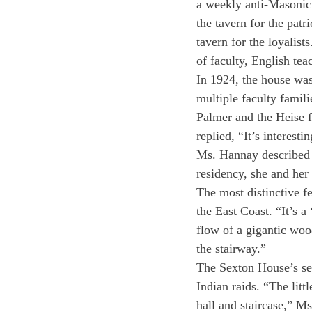
a weekly anti-Masonic 
the tavern for the patr
tavern for the loyalist
of faculty, English tea
In 1924, the house was
multiple faculty famil
Palmer and the Heise f
replied, “It’s interesti
Ms. Hannay described t
residency, she and her
The most distinctive fe
the East Coast. “It’s 
flow of a gigantic woo
the stairway.”
The Sexton House’s sec
Indian raids. “The litt
hall and staircase,” M