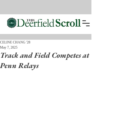
CELINE CHANG '28
May 7, 2025
Track and Field Competes at
Penn Relays