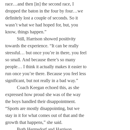
race…and then [in] the second race, I 
dropped the baton in the four by four…we 
definitely lost a couple of seconds. So it 
wasn’t what we had hoped for, but, you 
know, things happen.”
	Still, Harrison showed positivity 
towards the experience. “It can be really 
stressful… but once you’re in there, you feel 
so small. And because there’s so many 
people… I think it actually makes it easier to 
run once you’re there. Because you feel less 
significant, but not really in a bad way.” 
	Coach Keegan echoed this, as she 
expressed how proud she was of the way 
the boys handled their disappointment. 
“Sports are mostly disappointing, but we 
stay in it for what comes out of that and the 
growth that happens,” she said. 
	Both Hermsdorf and Harrison 