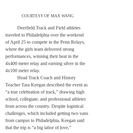
COURTESY OF MAX WANG
	Deerfield Track and Field athletes 
traveled to Philadelphia over the weekend 
of April 25 to compete in the Penn Relays, 
where the girls team delivered strong 
performances, winning their heat in the 
4x400 meter relay and earning silver in the 
4x100 meter relay. 
	Head Track Coach and History 
Teacher Tara Keegan described the event as 
“a true celebration of track,” drawing high 
school, collegiate, and professional athletes 
from across the country. Despite logistical 
challenges, which included getting two vans 
from campus to Philadelphia, Keegan said 
that the trip is “a big labor of love,” 