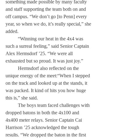
something made possible by many faculty 
and staff supporting the team both on and 
off campus. “We don’t go [to Penn] every 
year, so when we do, it’s really special,” she 
added. 
	“Winning our heat in the 4x4 was 
such a surreal feeling,” said Senior Captain 
Alex Hermsdorf ’25. “We were all 
exhausted but so proud. It was just joy.” 
	Hermsdorf also reflected on the 
unique energy of the meet:“When I stepped 
on the track and looked up at the stands, it 
was packed. It kind of hits you how huge 
this is,” she said. 
	The boys team faced challenges with 
dropped batons in both the 4x100 and 
4x400 meter relays. Senior Captain Cai 
Harrison ’25 acknowledged the tough 
results. “We dropped the baton in the first 