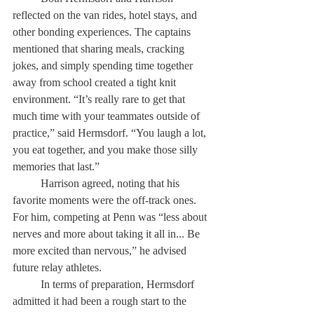
reflected on the van rides, hotel stays, and 
other bonding experiences. The captains 
mentioned that sharing meals, cracking 
jokes, and simply spending time together 
away from school created a tight knit 
environment. “It’s really rare to get that 
much time with your teammates outside of 
practice,” said Hermsdorf. “You laugh a lot, 
you eat together, and you make those silly 
memories that last.” 
	Harrison agreed, noting that his 
favorite moments were the off-track ones. 
For him, competing at Penn was “less about 
nerves and more about taking it all in... Be 
more excited than nervous,” he advised 
future relay athletes. 
	In terms of preparation, Hermsdorf 
admitted it had been a rough start to the 