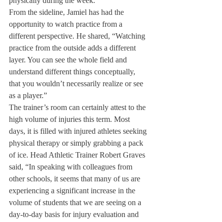
physically during the week.” 
From the sideline, Jamiel has had the 
opportunity to watch practice from a 
different perspective. He shared, “Watching 
practice from the outside adds a different 
layer. You can see the whole field and 
understand different things conceptually, 
that you wouldn’t necessarily realize or see 
as a player.”
The trainer’s room can certainly attest to the 
high volume of injuries this term. Most 
days, it is filled with injured athletes seeking 
physical therapy or simply grabbing a pack 
of ice. Head Athletic Trainer Robert Graves 
said, “In speaking with colleagues from 
other schools, it seems that many of us are 
experiencing a significant increase in the 
volume of students that we are seeing on a 
day-to-day basis for injury evaluation and 