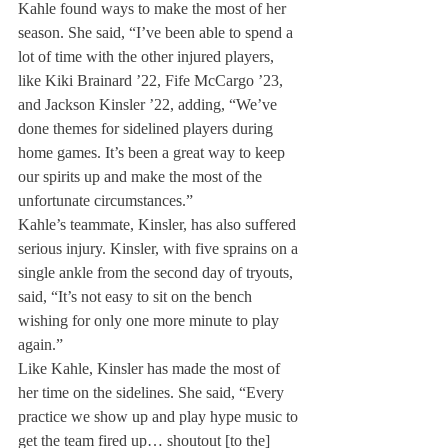
Kahle found ways to make the most of her 
season. She said, “I’ve been able to spend a 
lot of time with the other injured players, 
like Kiki Brainard ’22, Fife McCargo ’23, 
and Jackson Kinsler ’22, adding, “We’ve 
done themes for sidelined players during 
home games. It’s been a great way to keep 
our spirits up and make the most of the 
unfortunate circumstances.”
Kahle’s teammate, Kinsler, has also suffered 
serious injury. Kinsler, with five sprains on a 
single ankle from the second day of tryouts, 
said, “It’s not easy to sit on the bench 
wishing for only one more minute to play 
again.” 
Like Kahle, Kinsler has made the most of 
her time on the sidelines. She said, “Every 
practice we show up and play hype music to 
get the team fired up… shoutout [to the] 