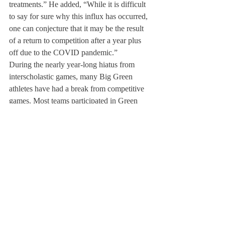
treatments.” He added, “While it is difficult 
to say for sure why this influx has occurred, 
one can conjecture that it may be the result 
of a return to competition after a year plus 
off due to the COVID pandemic.”
During the nearly year-long hiatus from 
interscholastic games, many Big Green 
athletes have had a break from competitive 
games. Most teams participated in Green 
and White tournaments, but the magnitude 
of interscholastic competition was not 
commensurate with the high-stakes 
competitive environment of interscholastic 
games. 
Mr. Graves said, “Rusty body mechanics, 
proprioception, and deconditioning could all 
possibly explain why it seems that more 
athletes are experiencing injuries this year 
more than in the past. It is important to note 