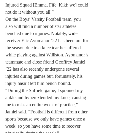
Injured Squad [Emma, Fife, Kiki; we] could 
not do it without you all!”
On the Boys’ Varsity Football team, you 
also will find a number of star athletes 
benched due to injuries. Notably, wide 
receiver Elic Ayomanor ’22 has been out for 
the season due to a knee tear he suffered 
while playing against Williston. Ayomanor’s 
teammate and close friend Geoffrey Jamiel 
’22 has also recently undergone several 
injuries during games but, fortunately, his 
injury hasn’t left him bench-bound. 
“During the Suffield game, I sprained my 
ankle and hyperextended my knee, causing 
me to miss an entire week of practice,” 
Jamiel said. “Football is different from other 
sports because we only have games once a 
week, so you have some time to recover 