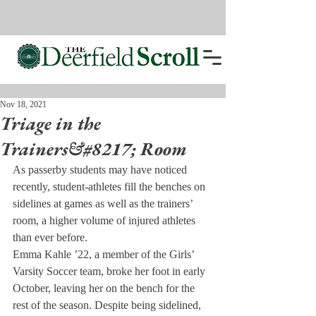
Nov 18, 2021
Triage in the
Trainers&#8217; Room
As passerby students may have noticed 
recently, student-athletes fill the benches on 
sidelines at games as well as the trainers’ 
room, a higher volume of injured athletes 
than ever before.
Emma Kahle ’22, a member of the Girls’ 
Varsity Soccer team, broke her foot in early 
October, leaving her on the bench for the 
rest of the season. Despite being sidelined, 