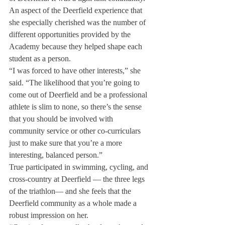
An aspect of the Deerfield experience that 
she especially cherished was the number of 
different opportunities provided by the 
Academy because they helped shape each 
student as a person.
“I was forced to have other interests,” she 
said. “The likelihood that you’re going to 
come out of Deerfield and be a professional 
athlete is slim to none, so there’s the sense 
that you should be involved with 
community service or other co-curriculars 
just to make sure that you’re a more 
interesting, balanced person.”
True participated in swimming, cycling, and 
cross-country at Deerfield ­— the three legs 
of the triathlon— and she feels that the 
Deerfield community as a whole made a 
robust impression on her.