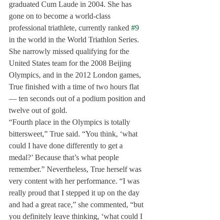
graduated Cum Laude in 2004. She has 
gone on to become a world-class 
professional triathlete, currently ranked 
#9
in the world in the World Triathlon Series. 
She narrowly missed qualifying for the 
United States team for the 2008 Beijing 
Olympics, and in the 2012 London games, 
True finished with a time of two hours flat
— ten seconds out of a podium position and 
twelve out of gold.
“Fourth place in the Olympics is totally 
bittersweet,” True said. “You think, ‘what 
could I have done differently to get a 
medal?’ Because that’s what people 
remember.” Nevertheless, True herself was 
very content with her performance. “I was 
really proud that I stepped it up on the day 
and had a great race,” she commented, “but 
you definitely leave thinking, ‘what could I 