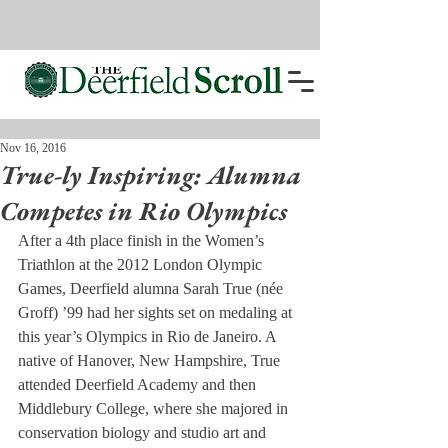
Nov 16, 2016
True-ly Inspiring: Alumna
Competes in Rio Olympics
After a 4th place finish in the Women’s 
Triathlon at the 2012 London Olympic 
Games, Deerfield alumna Sarah True (née 
Groff) ’99 had her sights set on medaling at 
this year’s Olympics in Rio de Janeiro. A 
native of Hanover, New Hampshire, True 
attended Deerfield Academy and then 
Middlebury College, where she majored in 
conservation biology and studio art and 