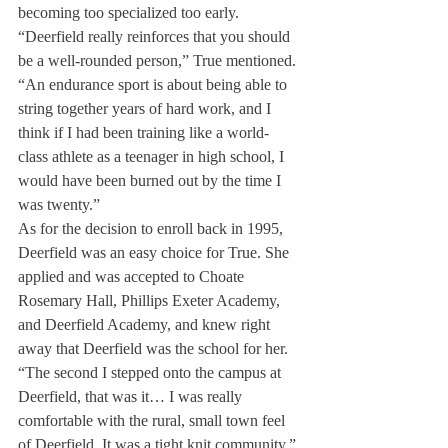
becoming too specialized too early.
“Deerfield really reinforces that you should 
be a well-rounded person,” True mentioned. 
“An endurance sport is about being able to 
string together years of hard work, and I 
think if I had been training like a world-
class athlete as a teenager in high school, I 
would have been burned out by the time I 
was twenty.”
As for the decision to enroll back in 1995, 
Deerfield was an easy choice for True. She 
applied and was accepted to Choate 
Rosemary Hall, Phillips Exeter Academy, 
and Deerfield Academy, and knew right 
away that Deerfield was the school for her.

“The second I stepped onto the campus at 
Deerfield, that was it… I was really 
comfortable with the rural, small town feel 
of Deerfield. It was a tight knit community.”