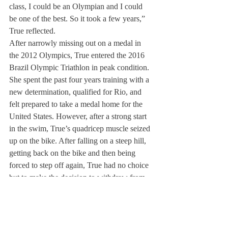
class, I could be an Olympian and I could 
be one of the best. So it took a few years,” 
True reflected.
After narrowly missing out on a medal in 
the 2012 Olympics, True entered the 2016 
Brazil Olympic Triathlon in peak condition. 
She spent the past four years training with a 
new determination, qualified for Rio, and 
felt prepared to take a medal home for the 
United States. However, after a strong start 
in the swim, True’s quadricep muscle seized 
up on the bike. After falling on a steep hill, 
getting back on the bike and then being 
forced to step off again, True had no choice 
but to make the decision to withdraw from 
the 2016 Olympic Games.
“What happened was something that never 
in a million years would have crossed my 
mind as happening,” True stated. “That’s the 