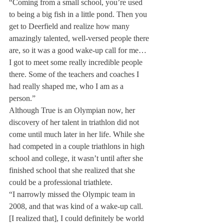
“Coming from a small school, you’re used 
to being a big fish in a little pond. Then you 
get to Deerfield and realize how many 
amazingly talented, well-versed people there 
are, so it was a good wake-up call for me… 
I got to meet some really incredible people 
there. Some of the teachers and coaches I 
had really shaped me, who I am as a 
person.”
Although True is an Olympian now, her 
discovery of her talent in triathlon did not 
come until much later in her life. While she 
had competed in a couple triathlons in high 
school and college, it wasn’t until after she 
finished school that she realized that she 
could be a professional triathlete.
“I narrowly missed the Olympic team in 
2008, and that was kind of a wake-up call. 
[I realized that], I could definitely be world 