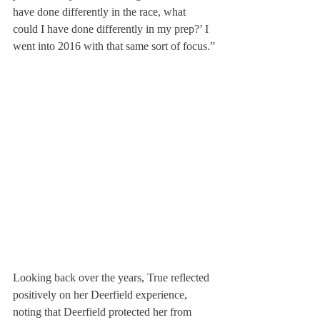
have done differently in the race, what 
could I have done differently in my prep?’ I 
went into 2016 with that same sort of focus.”
Looking back over the years, True reflected 
positively on her Deerfield experience, 
noting that Deerfield protected her from 