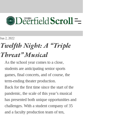
Jun 2, 2022
Twelfth Night: A “Triple
Threat” Musical
As the school year comes to a close, 
students are anticipating senior sports 
games, final concerts, and of course, the 
term-ending theater production.
Back for the first time since the start of the 
pandemic, the scale of this year’s musical 
has presented both unique opportunities and 
challenges. With a student company of 35 
and a faculty production team of ten, 