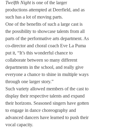
Twelfth Night 
is one of the larger 
productions attempted at Deerfield, and as 
such has a lot of moving parts.
One of the benefits of such a large cast is 
the possibility to showcase talents from all 
parts of the performative arts department. As 
co-director and choral coach Eve La Puma 
put it, “It’s this wonderful chance to 
collaborate between so many different 
departments in the school, and really give 
everyone a chance to shine in multiple ways 
through one larger story.”
Such variety allowed members of the cast to 
display their respective talents and expand 
their horizons. Seasoned singers have gotten 
to engage in dance choreography and 
advanced dancers have learned to push their 
vocal capacity.