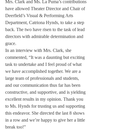
Mrs. Clark and Ms. La Puma’s contributions 
have allowed Theater Director and Chair of 
Deerfield’s Visual & Performing Arts 
Department, Catriona Hynds, to take a step 
back. The two have risen to the task of lead 
directors with admirable determination and 
grace.
In an interview with Mrs. Clark, she 
commented, “It was a daunting but exciting 
task to undertake and I feel proud of what 
we have accomplished together. We are a 
large team of professionals and students, 
and our communication thus far has been 
constructive, and supportive, and is yielding 
excellent results in my opinion. Thank you 
to Ms. Hynds for trusting us and supporting 
this endeavor. She directed the last 8 shows 
in a row and we’re happy to give her a little 
break too!”