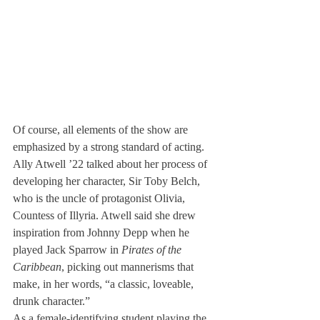
Of course, all elements of the show are 
emphasized by a strong standard of acting. 
Ally Atwell ’22 talked about her process of 
developing her character, Sir Toby Belch, 
who is the uncle of protagonist Olivia, 
Countess of Illyria. Atwell said she drew 
inspiration from Johnny Depp when he 
played Jack Sparrow in 
Pirates of the 
Caribbean
, picking out mannerisms that 
make, in her words, “a classic, loveable, 
drunk character.”
As a female-identifying student playing the 