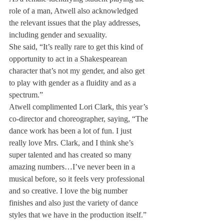
role of a man, Atwell also acknowledged 
the relevant issues that the play addresses, 
including gender and sexuality.
She said, “It’s really rare to get this kind of 
opportunity to act in a Shakespearean 
character that’s not my gender, and also get 
to play with gender as a fluidity and as a 
spectrum.”
Atwell complimented Lori Clark, this year’s 
co-director and choreographer, saying, “The 
dance work has been a lot of fun. I just 
really love Mrs. Clark, and I think she’s 
super talented and has created so many 
amazing numbers…I’ve never been in a 
musical before, so it feels very professional 
and so creative. I love the big number 
finishes and also just the variety of dance 
styles that we have in the production itself.”