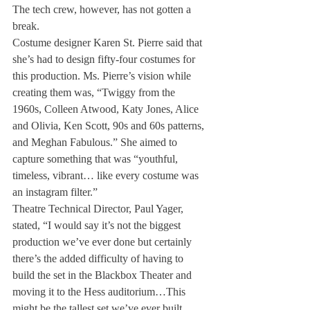
The tech crew, however, has not gotten a 
break. 
Costume designer Karen St. Pierre said that 
she’s had to design fifty-four costumes for 
this production. Ms. Pierre’s vision while 
creating them was, “Twiggy from the 
1960s, Colleen Atwood, Katy Jones, Alice 
and Olivia, Ken Scott, 90s and 60s patterns, 
and Meghan Fabulous.” She aimed to 
capture something that was “youthful, 
timeless, vibrant… like every costume was 
an instagram filter.” 
Theatre Technical Director, Paul Yager, 
stated, “I would say it’s not the biggest 
production we’ve ever done but certainly 
there’s the added difficulty of having to 
build the set in the Blackbox Theater and 
moving it to the Hess auditorium…This 
might be the tallest set we’ve ever built, 