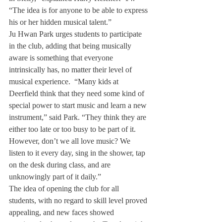
“The idea is for anyone to be able to express 
his or her hidden musical talent.”
Ju Hwan Park urges students to participate 
in the club, adding that being musically 
aware is something that everyone 
intrinsically has, no matter their level of 
musical experience.  “Many kids at 
Deerfield think that they need some kind of 
special power to start music and learn a new 
instrument,” said Park. “They think they are 
either too late or too busy to be part of it. 
However, don’t we all love music? We 
listen to it every day, sing in the shower, tap 
on the desk during class, and are 
unknowingly part of it daily.”
The idea of opening the club for all 
students, with no regard to skill level proved 
appealing, and new faces showed 