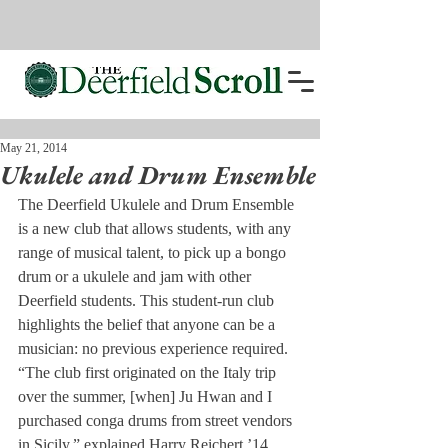
May 21, 2014
Ukulele and Drum Ensemble
The Deerfield Ukulele and Drum Ensemble 
is a new club that allows students, with any 
range of musical talent, to pick up a bongo 
drum or a ukulele and jam with other 
Deerfield students. This student-run club 
highlights the belief that anyone can be a 
musician: no previous experience required.
“The club first originated on the Italy trip 
over the summer, [when] Ju Hwan and I 
purchased conga drums from street vendors 
in Sicily,” explained Harry Reichert ’14. 