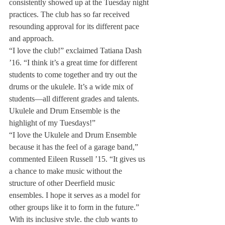
consistently showed up at the Tuesday night 
practices. The club has so far received 
resounding approval for its different pace 
and approach.
“I love the club!” exclaimed Tatiana Dash 
’16. “I think it’s a great time for different 
students to come together and try out the 
drums or the ukulele. It’s a wide mix of 
students—all different grades and talents. 
Ukulele and Drum Ensemble is the 
highlight of my Tuesdays!”
“I love the Ukulele and Drum Ensemble 
because it has the feel of a garage band,” 
commented Eileen Russell ’15. “It gives us 
a chance to make music without the 
structure of other Deerfield music 
ensembles. I hope it serves as a model for 
other groups like it to form in the future.”
With its inclusive style, the club wants to 