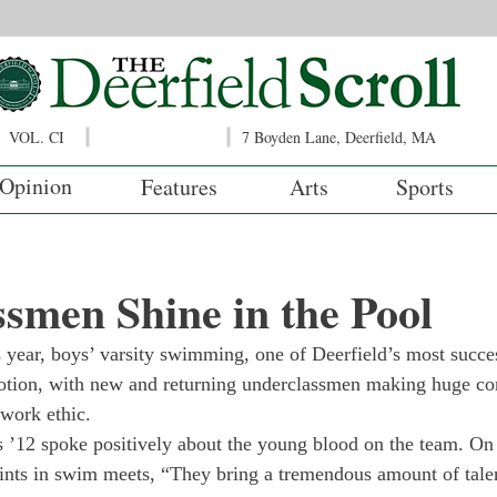
VOL. CI
7 Boyden Lane, Deerfield, MA
Opinion
Features
Arts
Sports
smen Shine in the Pool
s year, boys’ varsity swimming, one of Deerfield’s most succe
notion, with new and returning underclassmen making huge con
 work ethic.
 ’12 spoke positively about the young blood on the team. On 
oints in swim meets, “They bring a tremendous amount of talen