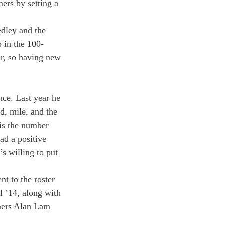
ers by setting a 
dley and the 
 in the 100-
r, so having new 
ce. Last year he 
, mile, and the 
is the number 
ad a positive 
s willing to put 
t to the roster 
l ’14, along with 
mers Alan Lam 