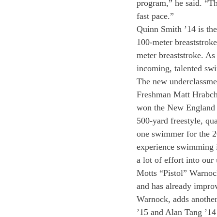
program,” he said. “Th
fast pace.”
Quinn Smith ’14 is the
100-meter breaststroke
meter breaststroke. As
incoming, talented swi
The new underclassmen
Freshman Matt Hrabcha
won the New England C
500-yard freestyle, qu
one swimmer for the 20
experience swimming in
a lot of effort into ou
Motts “Pistol” Warnock
and has already improv
Warnock, adds another
’15 and Alan Tang ’14 