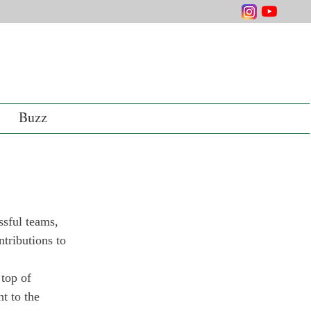
Buzz
ssful teams, 
tributions to 
top of 
t to the 