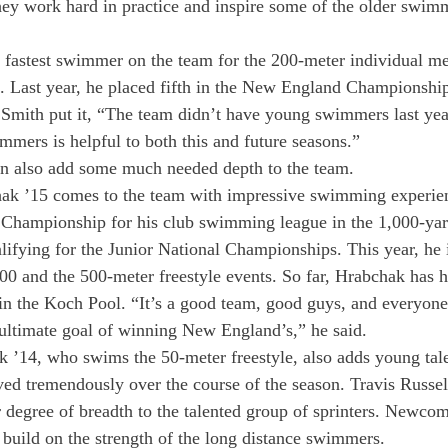
ey work hard in practice and inspire some of the older swimm
 fastest swimmer on the team for the 200-meter individual me
. Last year, he placed fifth in the New England Championship
 Smith put it, “The team didn’t have young swimmers last yea
mmers is helpful to both this and future seasons.”
 also add some much needed depth to the team.
k ’15 comes to the team with impressive swimming experien
hampionship for his club swimming league in the 1,000-yard
alifying for the Junior National Championships. This year, he 
0 and the 500-meter freestyle events. So far, Hrabchak has h
 the Koch Pool. “It’s a good team, good guys, and everyone’
r ultimate goal of winning New England’s,” he said.
 ’14, who swims the 50-meter freestyle, also adds young talen
ed tremendously over the course of the season. Travis Russel
 degree of breadth to the talented group of sprinters. Newco
build on the strength of the long distance swimmers.