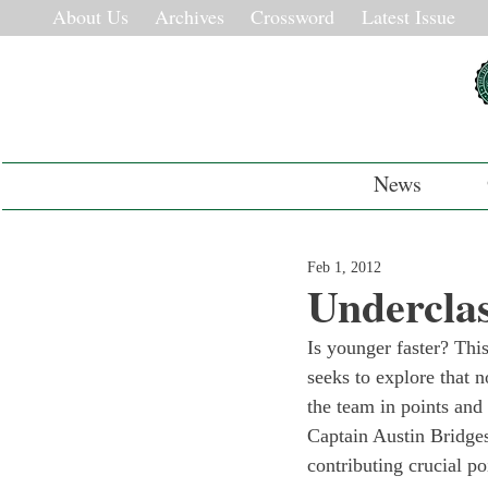
About Us
Archives
Crossword
Latest Issue
News
Feb 1, 2012
Underclas
Is younger faster? Thi
seeks to explore that 
the team in points and
Captain Austin Bridges
contributing crucial p