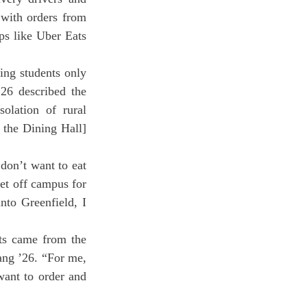
 with orders from 
s like Uber Eats 
26 described the 
olation of rural 
 the Dining Hall] 
on’t want to eat 
et off campus for 
to Greenfield, I 
ang ’26. “For me, 
ant to order and 