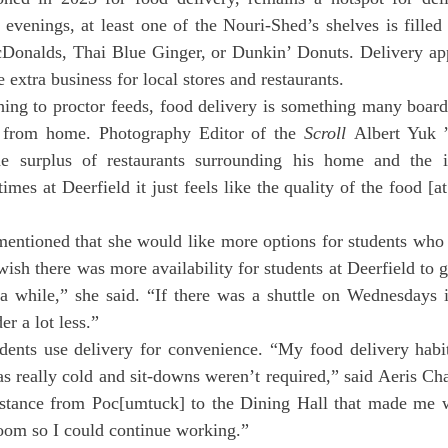
evenings, at least one of the Nouri-Shed’s shelves is filled
cDonalds, Thai Blue Ginger, or Dunkin’ Donuts. Delivery app
extra business for local stores and restaurants.
 from home. Photography Editor of the 
Scroll
 Albert Yuk ’
e surplus of restaurants surrounding his home and the is
es at Deerfield it just feels like the quality of the food [at
entioned that she would like more options for students who d
wish there was more availability for students at Deerfield to g
a while,” she said. “If there was a shuttle on Wednesdays in
r a lot less.”
s really cold and sit-downs weren’t required,” said Aeris Ch
distance from Poc[umtuck] to the Dining Hall that made me w
oom so I could continue working.”