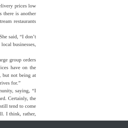
 there is another 
ream restaurants 
he said, “I don’t 
local businesses, 
ices have on the 
 but not being at 
ives for.”
d. Certainly, the 
till tend to come 
 I think, rather, 