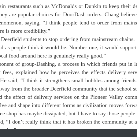
they are popular choices for DoorDash orders. Chang believes
enomenon, saying, “I think people tend to order from mainst
e is more credibility.”
Deerfield students to stop ordering from mainstream chains. S
ad as people think it would be. Number one, it would support 
cal food around here is genuinely really good.”
y fees, explained how he perceives the effects delivery serv
e said, “I think it strengthens small bubbles among friends,
away from the broader Deerfield community that the school str
ve and shape into different forms as civilization moves forwar
ee shop has maybe dissipated, but I have to say those people s
, “I don’t really think that it has broken the community at all.
munity.”