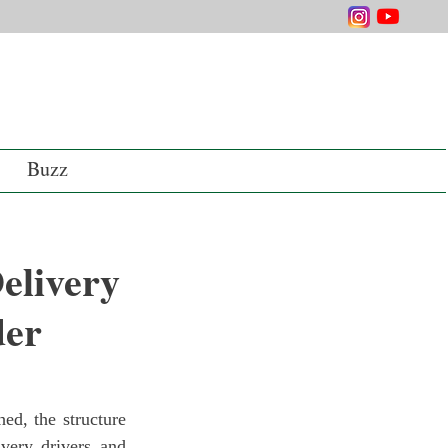
Buzz
elivery
der
very drivers and 