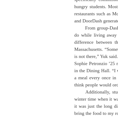
hungry students. Most 
restaurants such as M
and DoorDash generate 
	From group-Dashing to proctor feeds, food delivery is something many boarding students only 
do while living away
difference between th
Massachusetts. “Sometim
is not there,” Yuk said.
Sophie Petronzio ’25 m
in the Dining Hall. “I 
a meal every once in 
think people would orde
	Additionally, students use delivery for convenience. “My food delivery habits came from the 
winter time when it wa
it was just the long 
bring the food to my r