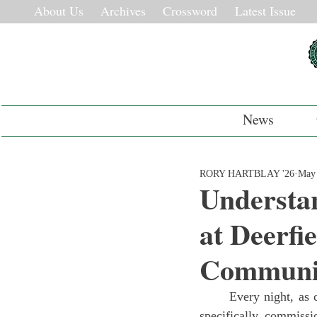
About Us
Archives
Crossword
Latest Issue
News
RORY HARTBLAY '26
May 
Understan
at Deerfi
Communi
	Every night, as campus begins to quiet down, Deerfield Academy’s Nouri-Shed, the structure 
specifically commissi