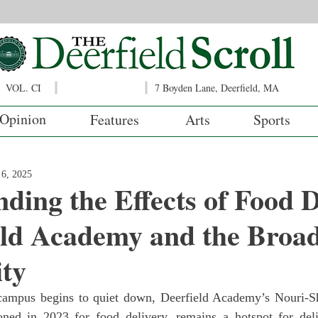
VOL. CI
7 Boyden Lane, Deerfield, MA
Opinion
Features
Arts
Sports
6, 2025
ding the Effects of Food D
eld Academy and the Broa
ty
oned in 2023 for food delivery, remains a hotspot for deli