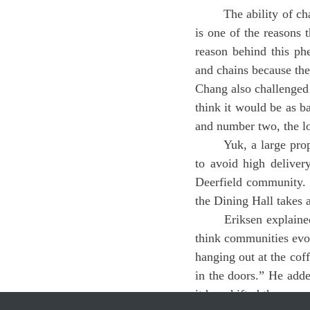
	The ability of chain restaurants such as McDonalds or Dunkin to keep their delivery prices low 
is one of the reasons 
reason behind this ph
and chains because ther
Chang also challenged 
think it would be as b
and number two, the lo
	Yuk, a large proponent of group-Dashing, a process in which friends put in large group orders 
to avoid high deliver
Deerfield community. H
the Dining Hall takes 
	Eriksen explained the effect of delivery services on the Pioneer Valley community, saying, “I 
think communities evol
hanging out at the coff
in the doors.” He added
it has shifted the com