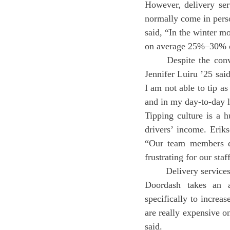
However, delivery ser
normally come in pers
said, “In the winter m
on average 25%–30% of
	Despite the convenience of delivery, students find issues in financial aspects of the service. 
Jennifer Luiru ’25 sai
I am not able to tip a
and in my day-to-day li
Tipping culture is a h
drivers’ income. Erik
“Our team members don
frustrating for our staf
	Delivery services also take a large percentage of revenue (a Washington Post article found that 
Doordash takes an a
specifically to increas
are really expensive o
said.