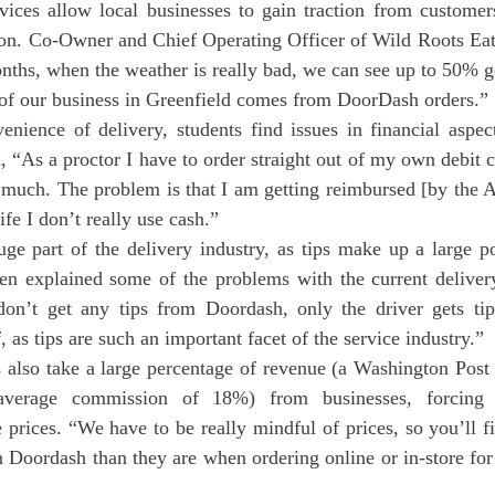
vices allow local businesses to gain traction from custome
on. Co-Owner and Chief Operating Officer of Wild Roots Eat
onths, when the weather is really bad, we can see up to 50% go
 our business in Greenfield comes from DoorDash orders.”
d, “As a proctor I have to order straight out of my own debit 
s much. The problem is that I am getting reimbursed [by the 
fe I don’t really use cash.”
uge part of the delivery industry, as tips make up a large po
sen explained some of the problems with the current delivery
’t get any tips from Doordash, only the driver gets tips,
f, as tips are such an important facet of the service industry.”
verage commission of 18%) from businesses, forcing lo
e prices. “We have to be really mindful of prices, so you’ll fi
n Doordash than they are when ordering online or in-store for