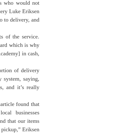
rs who would not 
ery Luke Eriksen 
 to delivery, and 
card which is why 
Academy] in cash, 
rtion of delivery 
 system, saying, 
 and it’s really 
cal businesses 
nd that our items 
 pickup,” Eriksen 