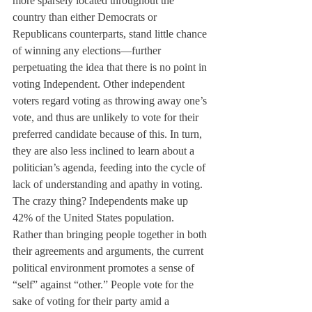
more sparsely located throughout the 
country than either Democrats or 
Republicans counterparts, stand little chance 
of winning any elections—further 
perpetuating the idea that there is no point in 
voting Independent. Other independent 
voters regard voting as throwing away one’s 
vote, and thus are unlikely to vote for their 
preferred candidate because of this. In turn, 
they are also less inclined to learn about a 
politician’s agenda, feeding into the cycle of 
lack of understanding and apathy in voting.
The crazy thing? Independents make up 
42% of the United States population.
Rather than bringing people together in both 
their agreements and arguments, the current 
political environment promotes a sense of 
“self” against “other.” People vote for the 
sake of voting for their party amid a 