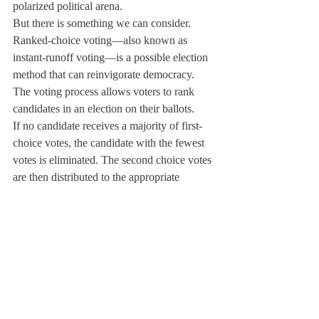
polarized political arena.
But there is something we can consider.
Ranked-choice voting—also known as 
instant-runoff voting—is a possible election 
method that can reinvigorate democracy. 
The voting process allows voters to rank 
candidates in an election on their ballots.
If no candidate receives a majority of first-
choice votes, the candidate with the fewest 
votes is eliminated. The second choice votes 
are then distributed to the appropriate 
candidates. This process is repeated until 
one candidate reaches a majority.
Ranked-choice voting is more democratic 
than the current plurality system of the 
electoral college where it encourages voters 
to vote for the candidate they dislike the 
least rather than for the candidate they want, 
which may be a marginal third-party 