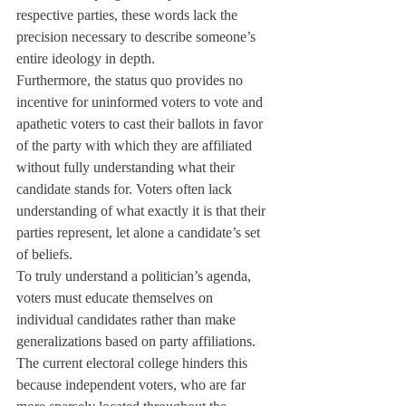
respective parties, these words lack the 
precision necessary to describe someone’s 
entire ideology in depth.
Furthermore, the status quo provides no 
incentive for uninformed voters to vote and 
apathetic voters to cast their ballots in favor 
of the party with which they are affiliated 
without fully understanding what their 
candidate stands for. Voters often lack 
understanding of what exactly it is that their 
parties represent, let alone a candidate’s set 
of beliefs.
To truly understand a politician’s agenda, 
voters must educate themselves on 
individual candidates rather than make 
generalizations based on party affiliations. 
The current electoral college hinders this 
because independent voters, who are far 