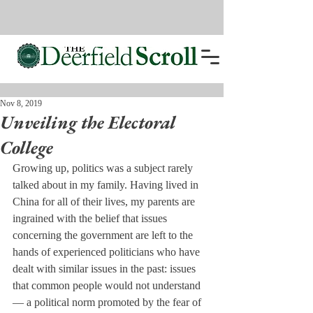
Nov 8, 2019
Unveiling the Electoral
College
Growing up, politics was a subject rarely 
talked about in my family. Having lived in 
China for all of their lives, my parents are 
ingrained with the belief that issues 
concerning the government are left to the 
hands of experienced politicians who have 
dealt with similar issues in the past: issues 
that common people would not understand 
— a political norm promoted by the fear of 