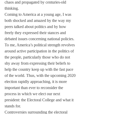
chaos and propagated by centuries-old 
thinking.
Coming to America at a young age, I was 
both shocked and amazed by the way my 
peers talked about politics and by how 
freely they expressed their stances and 
debated issues concerning national policies.
To me, America’s political strength revolves 
around active participation in the politics of 
the people, particularly those who do not 
shy away from expressing their beliefs to 
help the country keep up with the fast pace 
of the world. Thus, with the upcoming 2020 
election rapidly approaching, it is more 
important than ever to reconsider the 
process in which we elect our next 
president: the Electoral College and what it 
stands for.
Controversies surrounding the electoral 