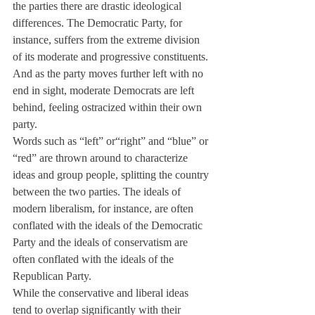
the parties there are drastic ideological 
differences. The Democratic Party, for 
instance, suffers from the extreme division 
of its moderate and progressive constituents. 
And as the party moves further left with no 
end in sight, moderate Democrats are left 
behind, feeling ostracized within their own 
party.
Words such as “left” or“right” and “blue” or 
“red” are thrown around to characterize 
ideas and group people, splitting the country 
between the two parties. The ideals of 
modern liberalism, for instance, are often 
conflated with the ideals of the Democratic 
Party and the ideals of conservatism are 
often conflated with the ideals of the 
Republican Party.
While the conservative and liberal ideas 
tend to overlap significantly with their 