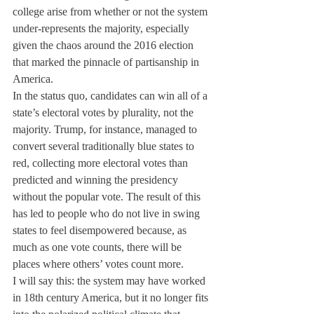
college arise from whether or not the system 
under-represents the majority, especially 
given the chaos around the 2016 election 
that marked the pinnacle of partisanship in 
America.
In the status quo, candidates can win all of a 
state’s electoral votes by plurality, not the 
majority. Trump, for instance, managed to 
convert several traditionally blue states to 
red, collecting more electoral votes than 
predicted and winning the presidency 
without the popular vote. The result of this 
has led to people who do not live in swing 
states to feel disempowered because, as 
much as one vote counts, there will be 
places where others’ votes count more.
I will say this: the system may have worked 
in 18th century America, but it no longer fits 