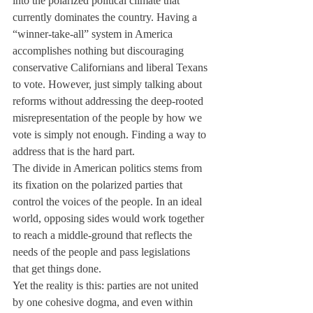
into the polarized political climate that 
currently dominates the country. Having a 
“winner-take-all” system in America 
accomplishes nothing but discouraging 
conservative Californians and liberal Texans 
to vote. However, just simply talking about 
reforms without addressing the deep-rooted 
misrepresentation of the people by how we 
vote is simply not enough. Finding a way to 
address that is the hard part.
The divide in American politics stems from 
its fixation on the polarized parties that 
control the voices of the people. In an ideal 
world, opposing sides would work together 
to reach a middle-ground that reflects the 
needs of the people and pass legislations 
that get things done.
Yet the reality is this: parties are not united 
by one cohesive dogma, and even within 