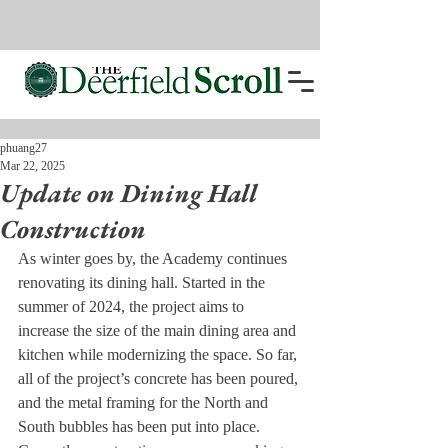
phuang27
Mar 22, 2025
Update on Dining Hall
Construction
As winter goes by, the Academy continues 
renovating its dining hall. Started in the 
summer of 2024, the project aims to 
increase the size of the main dining area and 
kitchen while modernizing the space. So far, 
all of the project’s concrete has been poured, 
and the metal framing for the North and 
South bubbles has been put into place. 