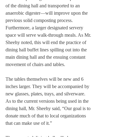
of the dining hall and transported to an 
anaerobic digester—will improve upon the 
previous solid composting process. 
Furthermore, a larger designated servery 
space will serve walk-through meals. As Mr. 
Sheehy noted, this will end the practice of 
dining hall buffet lines spilling out into the 
main dining hall and the ensuing constant 
movement of chairs and tables. 
The tables themselves will be new and 6 
inches larger. They will be accompanied by 
new glasses, plates, trays, and silverware. 
As to the current versions being used in the 
dining hall, Mr. Sheehy said, “Our goal is to 
donate much of that to local organizations 
that can make use of it.” 