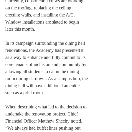
Currently, construction crews are working 
on the roofing, replacing the ceiling, 
erecting walls, and installing the A/C. 
Window installations are slated to begin 
later this month. 
In its campaign surrounding the dining hall 
renovations, the Academy has presented it 
as a way to enhance and fully commit to its 
core tenants of inclusion and community by 
allowing all students to eat in the dining 
room during sit-down. As a campus hub, the 
dining hall will have additional amenities 
such as a print room. 
When describing what led to the decision to 
undertake the renovation project, Chief 
Financial Officer Matthew Sheehy noted, 
“We always had buffet lines pushing out 