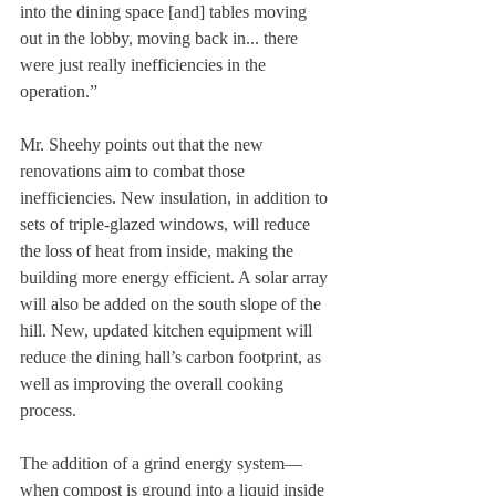
into the dining space [and] tables moving 
out in the lobby, moving back in... there 
were just really inefficiencies in the 
operation.”
Mr. Sheehy points out that the new 
renovations aim to combat those 
inefficiencies. New insulation, in addition to 
sets of triple-glazed windows, will reduce 
the loss of heat from inside, making the 
building more energy efficient. A solar array 
will also be added on the south slope of the 
hill. New, updated kitchen equipment will 
reduce the dining hall’s carbon footprint, as 
well as improving the overall cooking 
process. 
The addition of a grind energy system—
when compost is ground into a liquid inside 