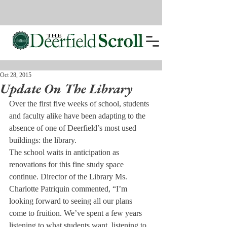
Oct 28, 2015
Update On The Library
Over the first five weeks of school, students 
and faculty alike have been adapting to the 
absence of one of Deerfield’s most used 
buildings: the library.
The school waits in anticipation as 
renovations for this fine study space 
continue. Director of the Library Ms. 
Charlotte Patriquin commented, “I’m 
looking forward to seeing all our plans 
come to fruition. We’ve spent a few years 
listening to what students want, listening to 