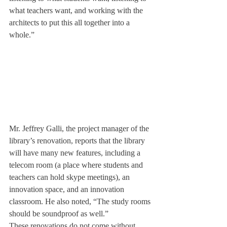
what teachers want, and working with the 
architects to put this all together into a 
whole.”
Mr. Jeffrey Galli, the project manager of the 
library’s renovation, reports that the library 
will have many new features, including a 
telecom room (a place where students and 
teachers can hold skype meetings), an 
innovation space, and an innovation 
classroom. He also noted, “The study rooms 
should be soundproof as well.”
These renovations do not come without 