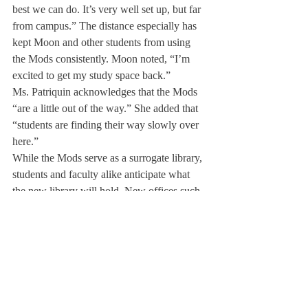
best we can do. It’s very well set up, but far 
from campus.” The distance especially has 
kept Moon and other students from using 
the Mods consistently. Moon noted, “I’m 
excited to get my study space back.”
Ms. Patriquin acknowledges that the Mods 
“are a little out of the way.” She added that 
“students are finding their way slowly over 
here.”
While the Mods serve as a surrogate library, 
students and faculty alike anticipate what 
the new library will hold. New offices such 
as College Advising and the Academic 
Deans’ offices will be located in the library 
along with the Center for Service and 
Global Citizenship and the Archives. 
“Having all those new offices in one 
building will be very useful for the 
students,” Moon commented.