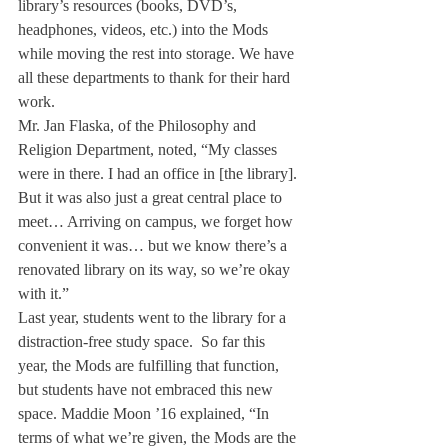
library’s resources (books, DVD’s, 
headphones, videos, etc.) into the Mods 
while moving the rest into storage. We have 
all these departments to thank for their hard 
work.
Mr. Jan Flaska, of the Philosophy and 
Religion Department, noted, “My classes 
were in there. I had an office in [the library]. 
But it was also just a great central place to 
meet… Arriving on campus, we forget how 
convenient it was… but we know there’s a 
renovated library on its way, so we’re okay 
with it.”
Last year, students went to the library for a 
distraction-free study space.  So far this 
year, the Mods are fulfilling that function, 
but students have not embraced this new 
space. Maddie Moon ’16 explained, “In 
terms of what we’re given, the Mods are the 