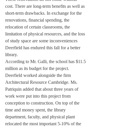
cost. There are long-term benefits as well as 
short-term drawbacks. In exchange for the 
renovations, financial spending, the 
relocation of certain classrooms, the 
limitation of physical resources, and the loss 
of study space are some inconveniences 
Deerfield has endured this fall for a better 
library.
According to Mr. Galli, the school has $11.5 
million as its budget for the project. 
Deerfield worked alongside the firm 
Architectural Resource Cambridge. Ms. 
Patriquin added that about three years of 
work were put into this project from 
conception to construction. On top of the 
time and money spent, the library 
department, faculty, and physical plant 
relocated the most important 5-10% of the 