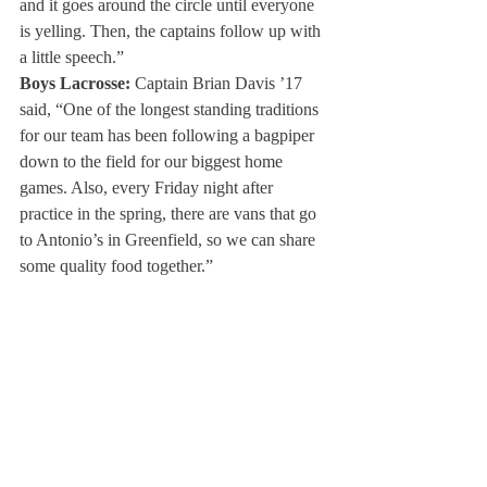
and it goes around the circle until everyone 
is yelling. Then, the captains follow up with 
a little speech.”
Boys Lacrosse:
 Captain Brian Davis ’17 
said, “One of the longest standing traditions 
for our team has been following a bagpiper 
down to the field for our biggest home 
games. Also, every Friday night after 
practice in the spring, there are vans that go 
to Antonio’s in Greenfield, so we can share 
some quality food together.”