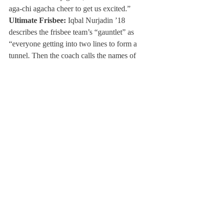
aga-chi agacha cheer to get us excited.”
Ultimate Frisbee:
 Iqbal Nurjadin ’18 
describes the frisbee team’s “gauntlet” as 
“everyone getting into two lines to form a 
tunnel. Then the coach calls the names of 
the starters, and they all high five the team 
through the line. Afterwards, we bring it in 
for a cheer.”
Boys Crew:
 “We don’t have any team 
traditions before every race, but every year 
on the bus to New Englands, the captains of 
the current year read letters to the team from 
the captains of the previous year,” described 
Captain Freddie Johnson ’17.
Girls Crew:
 Captain Anna Scott ’18 
explained that “right at the start [of each 
race] we always high five down the boat 
from stroke to coxswain, dump out our one 