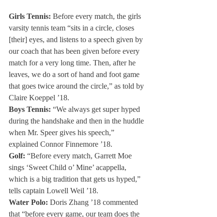
Girls Tennis:
 Before every match, the girls 
varsity tennis team “sits in a circle, closes 
[their] eyes, and listens to a speech given by 
our coach that has been given before every 
match for a very long time. Then, after he 
leaves, we do a sort of hand and foot game 
that goes twice around the circle,” as told by 
Claire Koeppel ’18.
Boys Tennis:
 “We always get super hyped 
during the handshake and then in the huddle 
when Mr. Speer gives his speech,” 
explained Connor Finnemore ’18.
Golf:
 “Before every match, Garrett Moe 
sings ‘Sweet Child o’ Mine’ acappella, 
which is a big tradition that gets us hyped,” 
tells captain Lowell Weil ’18.
Water Polo:
 Doris Zhang ’18 commented 
that “before every game, our team does the 