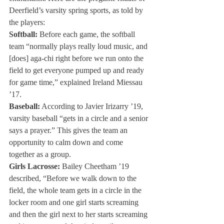
Deerfield’s varsity spring sports, as told by 
the players:
Softball:
 Before each game, the softball 
team “normally plays really loud music, and 
[does] aga-chi right before we run onto the 
field to get everyone pumped up and ready 
for game time,” explained Ireland Miessau 
’17.
Baseball:
 According to Javier Irizarry ’19, 
varsity baseball “gets in a circle and a senior 
says a prayer.” This gives the team an 
opportunity to calm down and come 
together as a group.
Girls Lacrosse:
 Bailey Cheetham ’19 
described, “Before we walk down to the 
field, the whole team gets in a circle in the 
locker room and one girl starts screaming 
and then the girl next to her starts screaming 