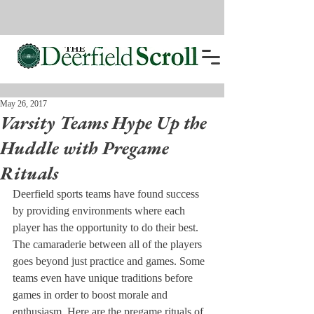
May 26, 2017
Varsity Teams Hype Up the
Huddle with Pregame
Rituals
Deerfield sports teams have found success 
by providing environments where each 
player has the opportunity to do their best. 
The camaraderie between all of the players 
goes beyond just practice and games. Some 
teams even have unique traditions before 
games in order to boost morale and 
enthusiasm. Here are the pregame rituals of 