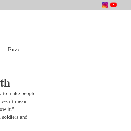
Buzz
uth
lay to make people 
doesn’t mean 
ow it.”
 soldiers and 