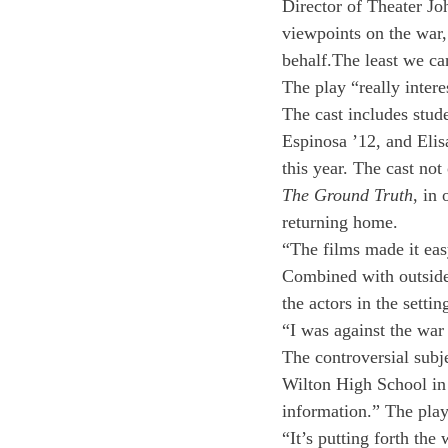
Director of Theater Jo
viewpoints on the war, 
behalf.The least we can
The play “really inter
The cast includes stud
Espinosa ’12, and Elis
this year. The cast no
The Ground Truth
, in
returning home.
“The films made it eas
Combined with outside 
the actors in the settin
“I was against the war
The controversial subje
Wilton High School in
information.” The pla
“It’s putting forth th