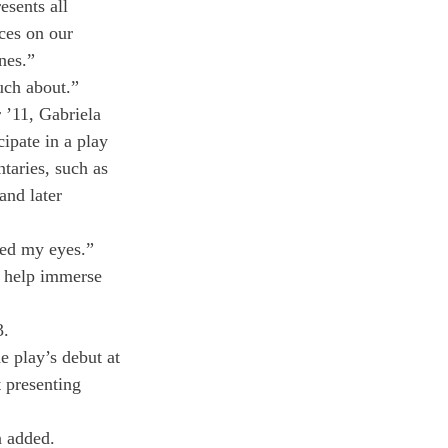
esents all 
ces on our 
nes.”
uch about.”
 ’11, Gabriela 
ipate in a play 
taries, such as 
and later 
ned my eyes.” 
s help immerse 
3.
e play’s debut at 
 presenting 
n added.