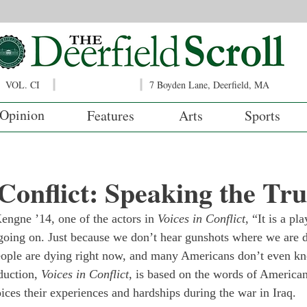
VOL. CI
7 Boyden Lane, Deerfield, MA
Opinion
Features
Arts
Sports
 Conflict: Speaking the Tr
engne ’14, one of the actors in 
Voices in Conflict
, “It is a p
going on. Just because we don’t hear gunshots where we are 
People are dying right now, and many Americans don’t even kn
duction, 
Voices in Conflict
, is based on the words of American
voices their experiences and hardships during the war in Iraq.