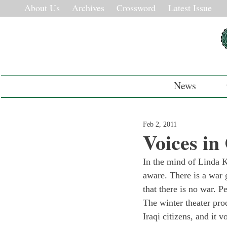
About Us
Archives
Crossword
Latest Issue
News
Feb 2, 2011
Voices in
In the mind of Linda K
aware. There is a war 
that there is no war. 
The winter theater pro
Iraqi citizens, and it 