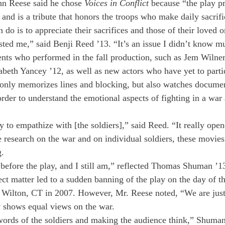
hn Reese said he chose 
Voices in Conflict
 because “the play pr
and is a tribute that honors the troops who make daily sacrifi
 do is to appreciate their sacrifices and those of their loved o
ested me,” said Benji Reed ’13. “It’s an issue I didn’t know m
ents who performed in the fall production, such as Jem Wilner
abeth Yancey ’12, as well as new actors who have yet to partic
t only memorizes lines and blocking, but also watches documen
 order to understand the emotional aspects of fighting in a war 
y to empathize with [the soldiers],” said Reed. “It really ope
research on the war and on individual soldiers, these movie
g.
 before the play, and I still am,” reflected Thomas Shuman ’1
ct matter led to a sudden banning of the play on the day of th
 Wilton, CT in 2007. However, Mr. Reese noted, “We are just
y shows equal views on the war.
e words of the soldiers and making the audience think,” Shuma