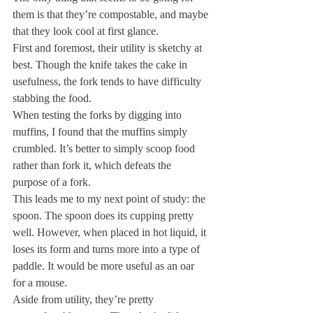
them is that they’re compostable, and maybe 
that they look cool at first glance.
First and foremost, their utility is sketchy at 
best. Though the knife takes the cake in 
usefulness, the fork tends to have difficulty 
stabbing the food.
When testing the forks by digging into 
muffins, I found that the muffins simply 
crumbled. It’s better to simply scoop food 
rather than fork it, which defeats the 
purpose of a fork.
This leads me to my next point of study: the 
spoon. The spoon does its cupping pretty 
well. However, when placed in hot liquid, it 
loses its form and turns more into a type of 
paddle. It would be more useful as an oar 
for a mouse.
Aside from utility, they’re pretty 