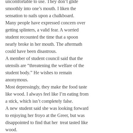
uncomfortable to use. They don’t glide 
smoothly into one’s mouth. I liken the 
sensation to nails upon a chalkboard.
Many people have expressed concern over 
getting splinters, a valid fear. A worried 
student recounted the time that a spoon 
nearly broke in her mouth. The aftermath 
could have been disastrous.
A member of student council said that the 
utensils are “threatening the welfare of the 
student body.” He wishes to remain 
anonymous.
Most depressingly, they make the food taste 
like wood. I always feel like I’m eating from 
a stick, which isn’t completely false.
A new student said she was looking forward 
to enjoying her froyo at the Greer, but was 
disappointed to find that her  treat tasted like 
wood.