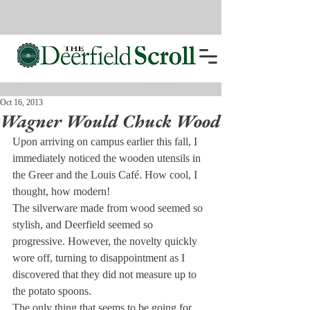
Oct 16, 2013
Wagner Would Chuck Wood
Upon arriving on campus earlier this fall, I 
immediately noticed the wooden utensils in 
the Greer and the Louis Café. How cool, I 
thought, how modern!
The silverware made from wood seemed so 
stylish, and Deerfield seemed so 
progressive. However, the novelty quickly 
wore off, turning to disappointment as I 
discovered that they did not measure up to 
the potato spoons.
The only thing that seems to be going for 