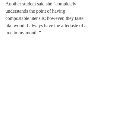
Another student said she “completely 
understands the point of having 
compostable utensils; however, they taste 
like wood. I always have the aftertaste of a 
tree in my mouth.”
A student in the Koch Center who was 
trying to enjoy her hot chocolate said it 
“was literally melted chocolate on wood.”
The people have spoken.
When I asked a faculty member to share his 
thoughts, he said, “I think these are First 
World problems, and we should be thankful 
that we live in such a wonderful world 
where we can get so angst-ridden over little 
things.” Touché. As for the splinter problem, 
he said, “You’re not supposed to eat the 
utensils.”
About Us
Instagram