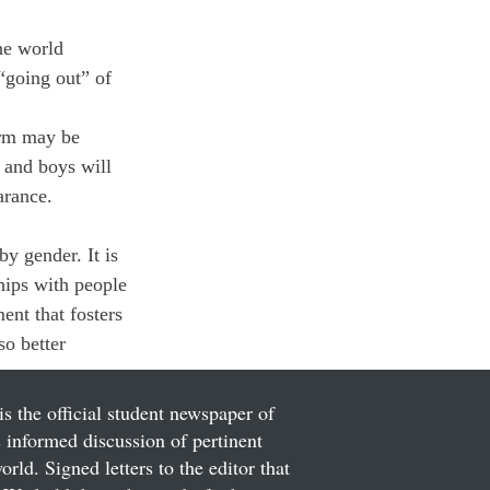
he world 
“going out” of 
orm may be 
 and boys will 
arance. 
by gender. It is 
hips with people 
ent that fosters 
so better 
is the official student newspaper of
informed discussion of pertinent
ld. Signed letters to the editor that