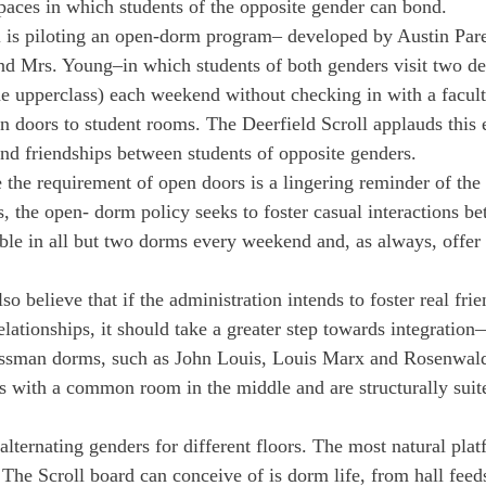
paces in which students of the opposite gender can bond.
l is piloting an open-dorm program– developed by Austin Pare
nd Mrs. Young–in which students of both genders visit two d
e upperclass) each weekend without checking in with a faculty
 doors to student rooms. The Deerfield Scroll applauds this e
und friendships between students of opposite genders.
the requirement of open doors is a lingering reminder of the 
ts, the open- dorm policy seeks to foster casual interactions b
able in all but two dorms every weekend and, as always, offer 
so believe that if the administration intends to foster real frie
elationships, it should take a greater step towards integratio
ssman dorms, such as John Louis, Louis Marx and Rosenwa
s with a common room in the middle and are structurally suit
lternating genders for different floors. The most natural plat
 The Scroll board can conceive of is dorm life, from hall feed