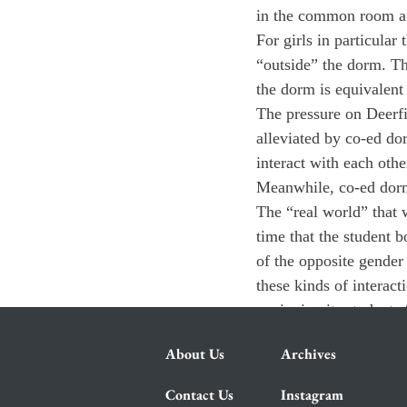
in the common room af
For girls in particular
“outside” the dorm. Th
the dorm is equivalent
The pressure on Deerfi
alleviated by co-ed dor
interact with each othe
Meanwhile, co-ed dorms
The “real world” that w
time that the student b
of the opposite gender
these kinds of interact
equipping its students 
About Us
Archives
Contact Us
Instagram