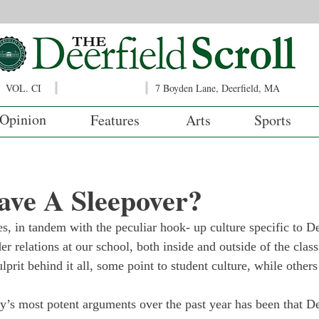
VOL. CI
7 Boyden Lane, Deerfield, MA
Opinion
Features
Arts
Sports
ve A Sleepover?
s, in tandem with the peculiar hook- up culture specific to De
er relations at our school, both inside and outside of the cla
ulprit behind it all, some point to student culture, while other
y’s most potent arguments over the past year has been that De