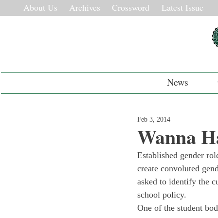
About Us
Archives
Crossword
Latest Issue
News
Feb 3, 2014
Wanna Ha
Established gender role
create convoluted gend
asked to identify the c
school policy.
One of the student bod