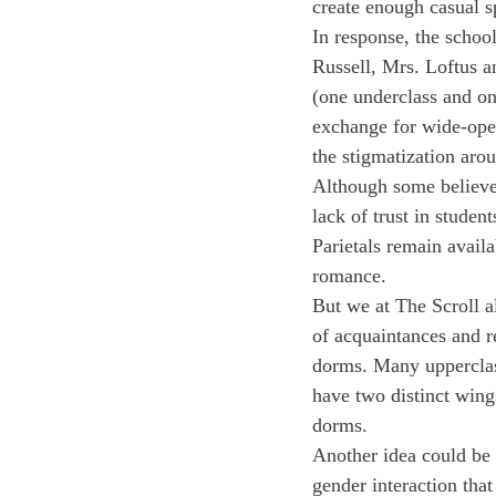
create enough casual s
In response, the schoo
Russell, Mrs. Loftus a
(one underclass and on
exchange for wide-open
the stigmatization aro
Although some believe 
lack of trust in studen
Parietals remain avail
romance.
But we at The Scroll al
of acquaintances and r
dorms. Many uppercla
have two distinct wing
dorms.
Another idea could be a
gender interaction that