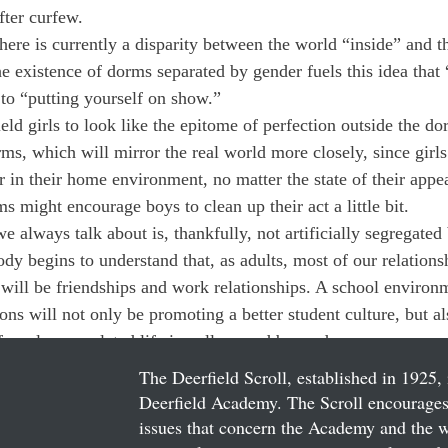
ter curfew.
 there is currently a disparity between the world “inside” and t
e existence of dorms separated by gender fuels this idea that 
 to “putting yourself on show.”
eld girls to look like the epitome of perfection outside the d
ms, which will mirror the real world more closely, since girls
r in their home environment, no matter the state of their appe
 might encourage boys to clean up their act a little bit.
e always talk about is, thankfully, not artificially segregated 
ody begins to understand that, as adults, most of our relations
 will be friendships and work relationships. A school environm
ions will not only be promoting a better student culture, but al
for a less regulated life in college and beyond.
The Deerfield Scroll, established in 1925, 
Deerfield Academy. The Scroll encourages 
issues that concern the Academy and the wor