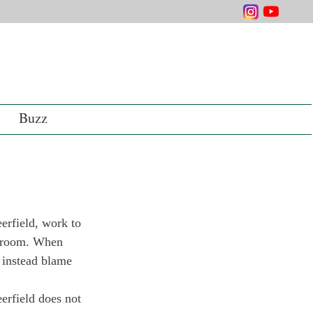
Buzz
erfield, work to 
ssroom. When 
s instead blame 
erfield does not 