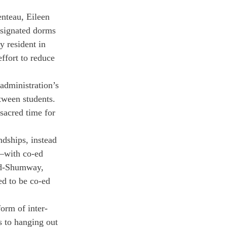
nteau, Eileen 
esignated dorms 
 resident in 
ffort to reduce 
administration’s 
etween students. 
sacred time for 
ndships, instead 
n—with co-ed 
ld-Shumway, 
ed to be co-ed 
form of inter-
s to hanging out 