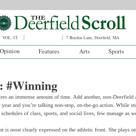
VOL. CI
7 Boyden Lane, Deerfield, MA
Opinion
Features
Arts
Sports
: #Winning
ires an immense amount of time. Add another, non-Deerfield a
r year and you’re talking non-stop, on-the-go action. While st
 schedules of class, sports, and social lives, few manage as we
is most clearly expressed on the athletic front. She plays on