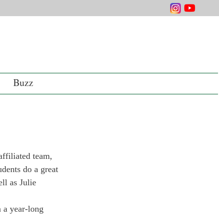
Buzz
ffiliated team, 
udents do a great 
ll as Julie 
 a year-long 