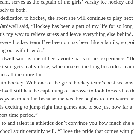
eam, serves as the captain of the girls’ varsity ice hockey and
ely to both.
edication to hockey, the sport she will continue to play next 
rdwell said, “Hockey has been a part of my life for so long t
t’s my way to relieve stress and leave everything else behind.
 every hockey team I’ve been on has been like a family, so goi
ing out with friends.”
rdwell said, is one of her favorite parts of her experience. “
e team gets really close, which makes the long bus rides, team
ies all the more fun.”
ith hockey. With one of the girls’ hockey team’s best seasons 
well still has the captaining of lacrosse to look forward to th
ways so much fun because the weather begins to turn warm and
 is exciting to jump right into games and to see just how far a 
hort time period.”
 to and talent in athletics don’t convince you how much she 
school spirit certainly will. “I love the pride that comes with p