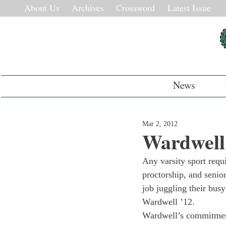
About Us
Archives
Crossword
Latest Issue
News
Mar 2, 2012
Wardwell
Any varsity sport requ
proctorship, and senio
job juggling their busy
Wardwell ’12.
Wardwell’s commitment 