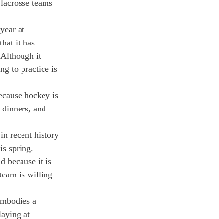
 lacrosse teams 
year at 
hat it has 
 Although it 
ng to practice is 
Because hockey is 
 dinners, and 
in recent history 
is spring.
 because it is 
team is willing 
embodies a 
laying at 