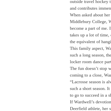
outside travel hockey t
and contributes immens
When asked about her d
Middlebury College, Wa
become a part of me. I
takes up a lot of time,
the equivalent of hang
This family aspect, Wa
such a long season, th
locker room dance part
The fun doesn’t stop w
coming to a close, Ward
“Lacrosse season is al
such a short season. It
to go to succeed in a s
If Wardwell’s devotion
Deerfield athlete, her 