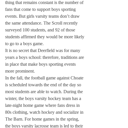
thing that remains constant is the number of 
fans that come to support boys sporting 
events. But girls varsity teams don’t draw 
the same attendance. The Scroll recently 
surveyed 100 students, and 92 of those 
students affirmed they would be more likely 
to go to a boys game.
It is no secret that Deerfield was for many 
years a boys school: therefore, traditions are 
in place that make boys sporting events 
more prominent.
In the fall, the football game against Choate 
is scheduled towards the end of the day so 
most students are able to watch. During the 
winter, the boys varsity hockey team has a 
late-night home game where fans dress in 
80s clothing, watch hockey and socialize in 
The Barn. For home games in the spring, 
the boys varsity lacrosse team is led to their 