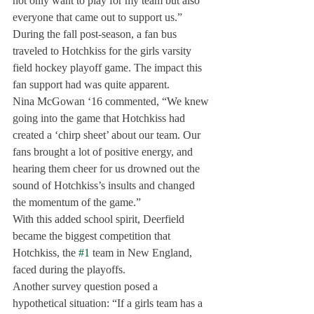
not only want to play for my team but also 
everyone that came out to support us.”
During the fall post-season, a fan bus 
traveled to Hotchkiss for the girls varsity 
field hockey playoff game. The impact this 
fan support had was quite apparent.
Nina McGowan ‘16 commented, “We knew 
going into the game that Hotchkiss had 
created a ‘chirp sheet’ about our team. Our 
fans brought a lot of positive energy, and 
hearing them cheer for us drowned out the 
sound of Hotchkiss’s insults and changed 
the momentum of the game.”
With this added school spirit, Deerfield 
became the biggest competition that 
Hotchkiss, the 
#1
 team in New England, 
faced during the playoffs.
Another survey question posed a 
hypothetical situation: “If a girls team has a 