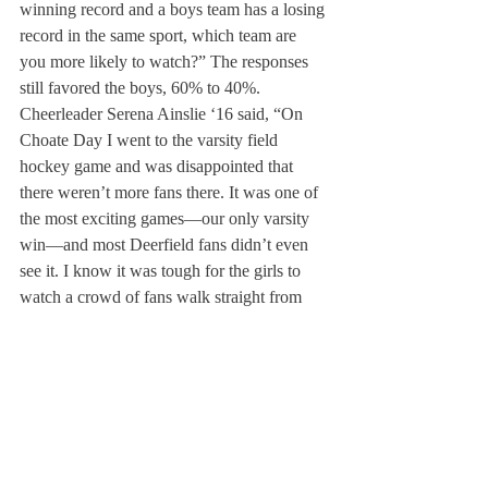
winning record and a boys team has a losing 
record in the same sport, which team are 
you more likely to watch?” The responses 
still favored the boys, 60% to 40%.
Cheerleader Serena Ainslie ‘16 said, “On 
Choate Day I went to the varsity field 
hockey game and was disappointed that 
there weren’t more fans there. It was one of 
the most exciting games—our only varsity 
win—and most Deerfield fans didn’t even 
see it. I know it was tough for the girls to 
watch a crowd of fans walk straight from 
[boys] soccer to football, without even 
stopping at field hockey. Students, alumni 
and parents should try to get to all the games
—both boys and girls.”
Midfielder Elizabeth Growney ’16 added, 
“It was disappointing not seeing or hearing 
any Deerfield students at our game. This 