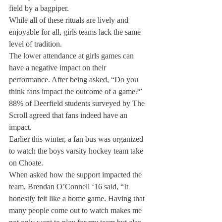
field by a bagpiper.
While all of these rituals are lively and 
enjoyable for all, girls teams lack the same 
level of tradition.
The lower attendance at girls games can 
have a negative impact on their 
performance. After being asked, “Do you 
think fans impact the outcome of a game?” 
88% of Deerfield students surveyed by The 
Scroll agreed that fans indeed have an 
impact.
Earlier this winter, a fan bus was organized 
to watch the boys varsity hockey team take 
on Choate.
When asked how the support impacted the 
team, Brendan O’Connell ‘16 said, “It 
honestly felt like a home game. Having that 
many people come out to watch makes me 