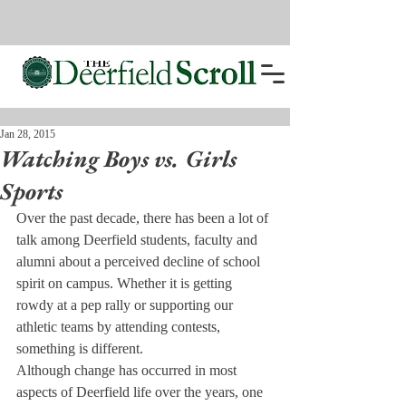
Jan 28, 2015
Watching Boys vs. Girls
Sports
Over the past decade, there has been a lot of 
talk among Deerfield students, faculty and 
alumni about a perceived decline of school 
spirit on campus. Whether it is getting 
rowdy at a pep rally or supporting our 
athletic teams by attending contests, 
something is different.
Although change has occurred in most 
aspects of Deerfield life over the years, one 