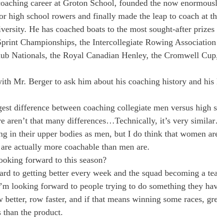
coaching career at Groton School, founded the now enormousl
 high school rowers and finally made the leap to coach at the
versity. He has coached boats to the most sought-after prizes 
Sprint Championships, the Intercollegiate Rowing Association
b Nationals, the Royal Canadian Henley, the Cromwell Cup,
ith Mr. Berger to ask him about his coaching history and his 
ggest difference between coaching collegiate men versus high
here aren’t that many differences…Technically, it’s very simil
rong in their upper bodies as men, but I do think that women ar
 are actually more coachable than men are.
ooking forward to this season?
ard to getting better every week and the squad becoming a te
’m looking forward to people trying to do something they hav
 better, row faster, and if that means winning some races, grea
 than the product.