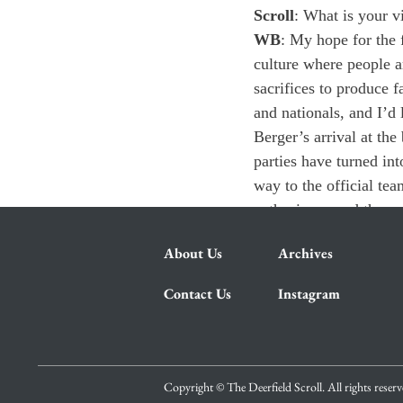
Scroll
: What is your v
WB
: My hope for the f
culture where people a
sacrifices to produce 
and nationals, and I’d 
Berger’s arrival at th
parties have turned in
way to the official t
enthusiasm, and they e
About Us
Archives
Contact Us
Instagram
Copyright © The Deerfield Scroll. All rights reser