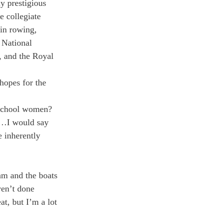
y prestigious 
 collegiate 
in rowing, 
 National 
 and the Royal 
hopes for the 
 school women?
ar…I would say 
e inherently 
am and the boats 
en’t done 
t, but I’m a lot 