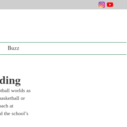
Buzz
ding
tball worlds as 
asketball or 
oach at 
 the school’s 