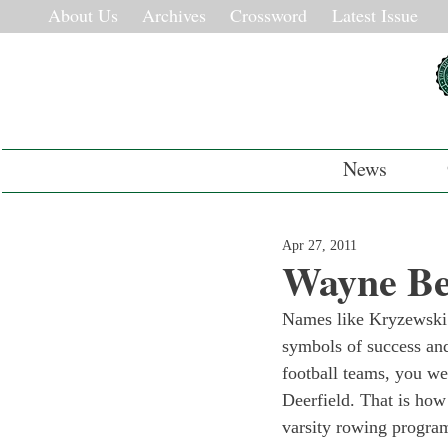
About Us
Archives
Crossword
Latest Issue
News
Apr 27, 2011
Wayne Be
Names like Kryzewski a
symbols of success and
football teams, you we
Deerfield. That is ho
varsity rowing progra