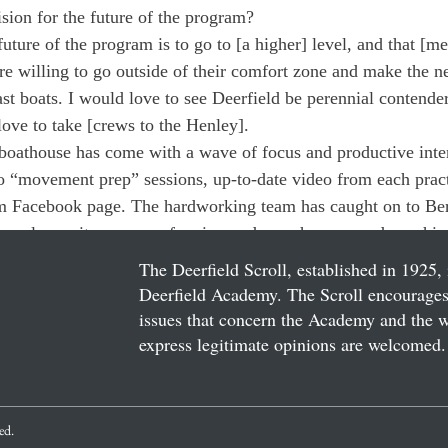
ision for the future of the program?
uture of the program is to go to [a higher] level, and that [me
re willing to go outside of their comfort zone and make the n
fast boats. I would love to see Deerfield be perennial contend
love to take [crews to the Henley].
e boathouse has come with a wave of focus and productive inte
to “movement prep” sessions, up-to-date video from each pract
eam Facebook page. The hardworking team has caught on to Be
agerly await a season of racing under such renowned coachin
The Deerfield Scroll, established in 1925, 
Deerfield Academy. The Scroll encourages 
issues that concern the Academy and the wor
express legitimate opinions are welcomed. 
ved.