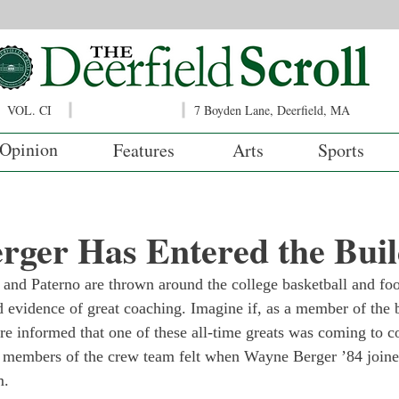
VOL. CI
7 Boyden Lane, Deerfield, MA
Opinion
Features
Arts
Sports
rger Has Entered the Buil
nd Paterno are thrown around the college basketball and foo
 evidence of great coaching. Imagine if, as a member of the b
re informed that one of these all-time greats was coming to c
w members of the crew team felt when Wayne Berger ’84 joined
m.