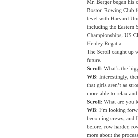
Mr. Berger began his 
Boston Rowing Club for
level with Harvard Uni
including the Eastern 
Championships, US Clu
Henley Regatta.
The Scroll caught up w
future.
Scroll
: What’s the bi
WB
: Interestingly, t
that girls aren’t as st
more able to relax and
Scroll
: What are you l
WB
: I’m looking forw
becoming crews, and I
before, row harder, row
more about the process