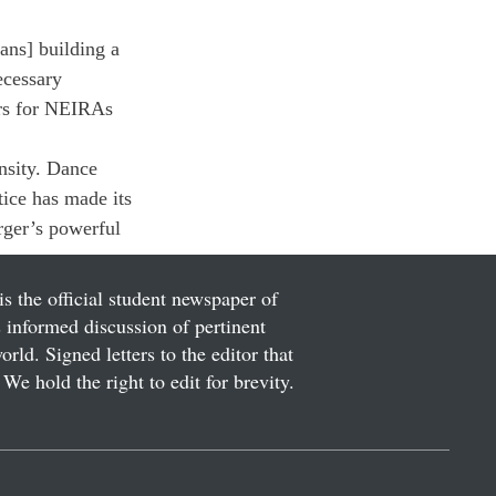
ans] building a 
ecessary 
ers for NEIRAs 
nsity. Dance 
ice has made its 
rger’s powerful 
g.
is the official student newspaper of
informed discussion of pertinent
ld. Signed letters to the editor that
We hold the right to edit for brevity.