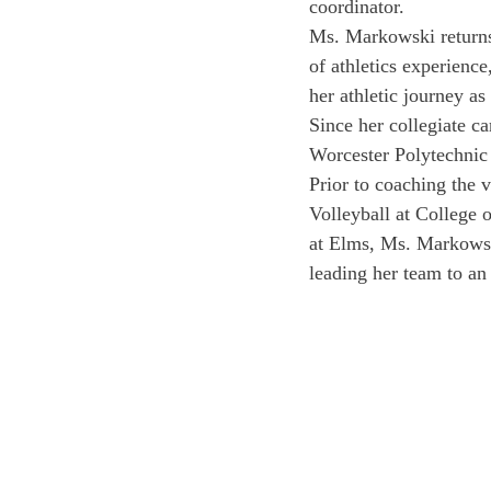
coordinator.
Ms. Markowski returns 
of athletics experienc
her athletic journey as
Since her collegiate ca
Worcester Polytechnic 
Prior to coaching the 
Volleyball at College 
at Elms, Ms. Markowsk
leading her team to an