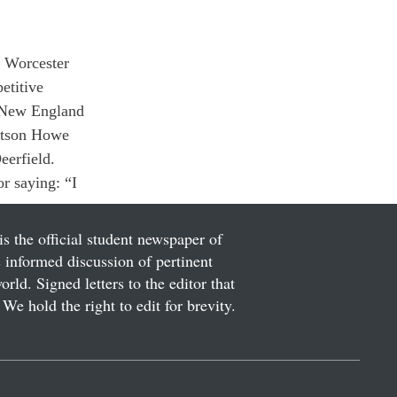
t Worcester 
etitive 
A New England 
rtson Howe 
eerfield.
 saying: “I 
is the official student newspaper of
informed discussion of pertinent
ld. Signed letters to the editor that
We hold the right to edit for brevity.