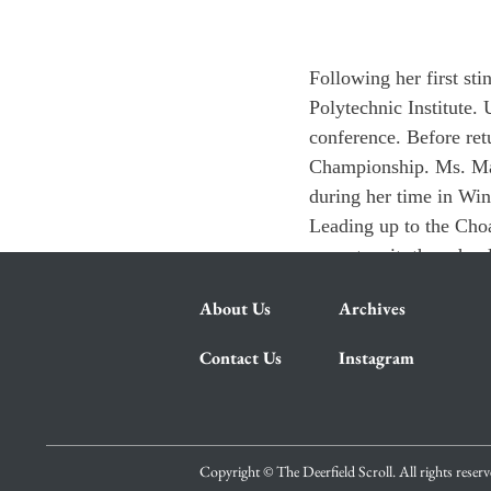
Following her first st
Polytechnic Institute.
conference. Before re
Championship. Ms. Mar
during her time in Win
Leading up to the Cho
cannot wait, the school
About Us
Archives
Contact Us
Instagram
Copyright © The Deerfield Scroll. All rights reser