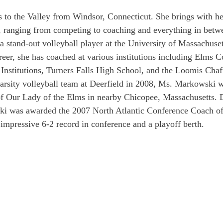
to the Valley from Windsor, Connecticut. She brings with he
e, ranging from competing to coaching and everything in betwe
 a stand-out volleyball player at the University of Massachuse
reer, she has coached at various institutions including Elms C
Institutions, Turners Falls High School, and the Loomis Chaf
varsity volleyball team at Deerfield in 2008, Ms. Markowski 
of Our Lady of the Elms in nearby Chicopee, Massachusetts. 
i was awarded the 2007 North Atlantic Conference Coach of 
 impressive 6-2 record in conference and a playoff berth.