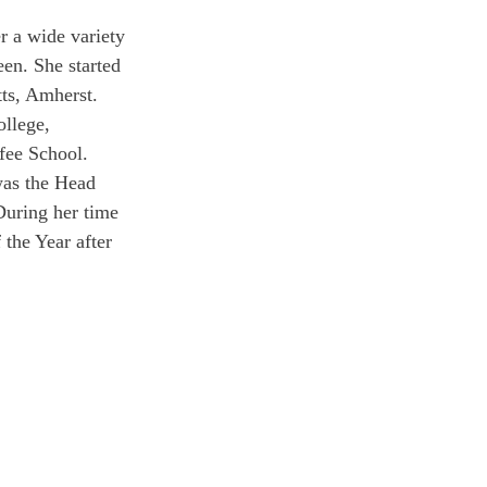
r a wide variety 
en. She started 
tts, Amherst. 
ollege, 
fee School.
was the Head 
During her time 
the Year after 