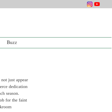
Buzz
not just appear 
ierce dedication 
ach season. 
b for the faint 
ckroom 