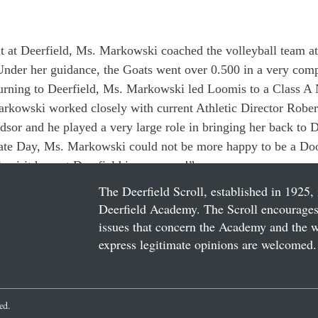
int at Deerfield, Ms. Markowski coached the volleyball team a
 Under her guidance, the Goats went over 0.500 in a very comp
turning to Deerfield, Ms. Markowski led Loomis to a Class 
kowski worked closely with current Athletic Director Robe
dsor and he played a very large role in bringing her back to D
ate Day, Ms. Markowski could not be more happy to be a Door
 spirit here at Deerfield is awesome!”
The Deerfield Scroll, established in 1925, 
Deerfield Academy. The Scroll encourages 
issues that concern the Academy and the wor
express legitimate opinions are welcomed. 
ved.