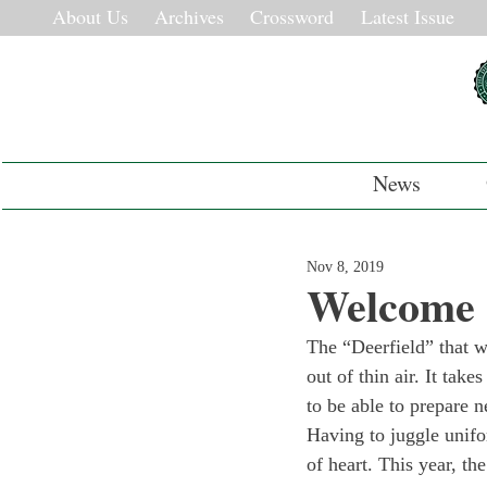
About Us
Archives
Crossword
Latest Issue
News
Nov 8, 2019
Welcome 
The “Deerfield” that w
out of thin air. It tak
to be able to prepare n
Having to juggle unifo
of heart. This year, 