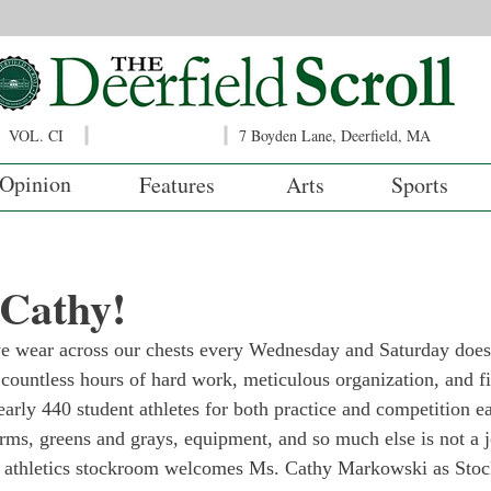
VOL. CI
7 Boyden Lane, Deerfield, MA
Opinion
Features
Arts
Sports
Cathy!
e wear across our chests every Wednesday and Saturday does 
es countless hours of hard work, meticulous organization, and f
early 440 student athletes for both practice and competition e
rms, greens and grays, equipment, and so much else is not a jo
the athletics stockroom welcomes Ms. Cathy Markowski as Sto