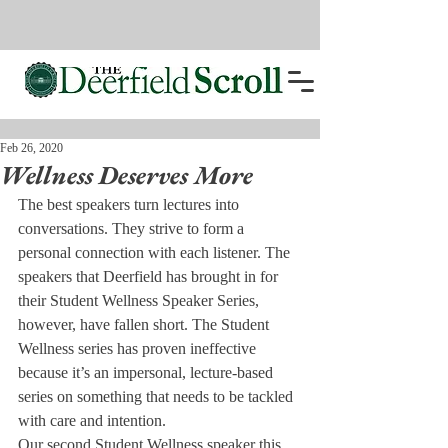
Feb 26, 2020
Wellness Deserves More
The best speakers turn lectures into 
conversations. They strive to form a 
personal connection with each listener. The 
speakers that Deerfield has brought in for 
their Student Wellness Speaker Series, 
however, have fallen short. The Student 
Wellness series has proven ineffective 
because it’s an impersonal, lecture-based 
series on something that needs to be tackled 
with care and intention. 
Our second Student Wellness speaker this 