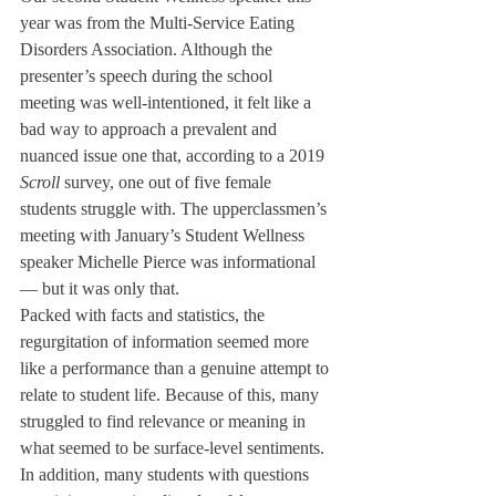
year was from the Multi-Service Eating 
Disorders Association. Although the 
presenter’s speech during the school 
meeting was well-intentioned, it felt like a 
bad way to approach a prevalent and 
nuanced issue one that, according to a 2019 
Scroll 
survey, one out of five female 
students struggle with. The upperclassmen’s 
meeting with January’s Student Wellness 
speaker Michelle Pierce was informational 
— but it was only that. 
Packed with facts and statistics, the 
regurgitation of information seemed more 
like a performance than a genuine attempt to 
relate to student life. Because of this, many 
struggled to find relevance or meaning in 
what seemed to be surface-level sentiments. 
In addition, many students with questions 