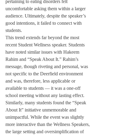
pertaining to eating disorders felt 
uncomfortable asking them within a larger 
audience. Ultimately, despite the speaker’s 
good intentions, it failed to connect with 
students.
This trend extends far beyond the most 
recent Student Wellness speaker. Students 
have noted similar issues with Hakeem 
Rahim and “Speak About It.” Rahim’s 
message, though riveting and personal, was 
not specific to the Deerfield environment 
and was, therefore, less applicable or 
available to students — it was a one-off 
school meeting without any lasting effect.  
Similarly, many students found the “Speak 
About It” initiative unmemorable and 
unimpactful. While the event was slightly 
more interactive than the Wellness Speakers, 
the large setting and oversimplification of 