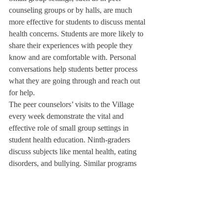
counseling groups or by halls, are much 
more effective for students to discuss mental 
health concerns. Students are more likely to 
share their experiences with people they 
know and are comfortable with. Personal 
conversations help students better process 
what they are going through and reach out 
for help. 
The peer counselors’ visits to the Village 
every week demonstrate the vital and 
effective role of small group settings in 
student health education. Ninth-graders 
discuss subjects like mental health, eating 
disorders, and bullying. Similar programs 
should be provided for all DA students, as 
honest conversations about topics like these 
are indispensable for student wellbeing and 
to ensure students feel safe and supported 