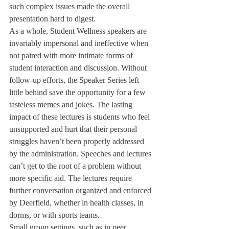
such complex issues made the overall 
presentation hard to digest. 
As a whole, Student Wellness speakers are 
invariably impersonal and ineffective when 
not paired with more intimate forms of 
student interaction and discussion. Without 
follow-up efforts, the Speaker Series left 
little behind save the opportunity for a few 
tasteless memes and jokes. The lasting 
impact of these lectures is students who feel 
unsupported and hurt that their personal 
struggles haven’t been properly addressed 
by the administration. Speeches and lectures 
can’t get to the root of a problem without 
more specific aid. The lectures require 
further conversation organized and enforced 
by Deerfield, whether in health classes, in 
dorms, or with sports teams. 
Small group settings, such as in peer 