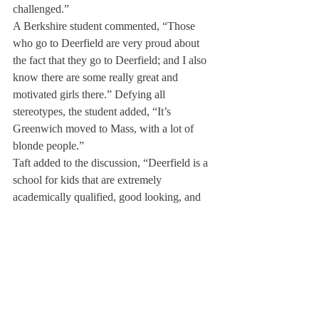
challenged.”
A Berkshire student commented, “Those 
who go to Deerfield are very proud about 
the fact that they go to Deerfield; and I also 
know there are some really great and 
motivated girls there.” Defying all 
stereotypes, the student added, “It’s 
Greenwich moved to Mass, with a lot of 
blonde people.”
Taft added to the discussion, “Deerfield is a 
school for kids that are extremely 
academically qualified, good looking, and 
often times pretentious.”
Finally, Phillips Academy Andover 
informed The Scroll, “Deerfield students 
give off the aura of being waspy, primarily 
blonde, wealthy, extremely tan and 
populated by Fairfield County. Deerfield 
does excel at athletics and has a very nice 