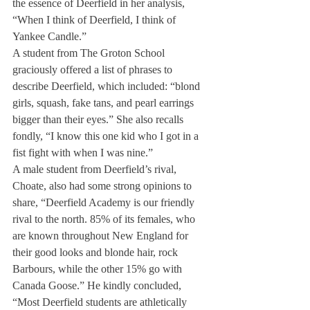
the essence of Deerfield in her analysis, 
“When I think of Deerfield, I think of 
Yankee Candle.”
A student from The Groton School 
graciously offered a list of phrases to 
describe Deerfield, which included: “blond 
girls, squash, fake tans, and pearl earrings 
bigger than their eyes.” She also recalls 
fondly, “I know this one kid who I got in a 
fist fight with when I was nine.”
A male student from Deerfield’s rival, 
Choate, also had some strong opinions to 
share, “Deerfield Academy is our friendly 
rival to the north. 85% of its females, who 
are known throughout New England for 
their good looks and blonde hair, rock 
Barbours, while the other 15% go with 
Canada Goose.” He kindly concluded, 
“Most Deerfield students are athletically 