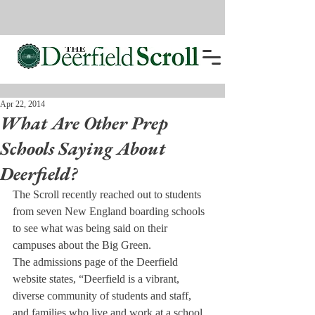
Apr 22, 2014
What Are Other Prep
Schools Saying About
Deerfield?
The Scroll recently reached out to students 
from seven New England boarding schools 
to see what was being said on their 
campuses about the Big Green.
The admissions page of the Deerfield 
website states, “Deerfield is a vibrant, 
diverse community of students and staff, 
and families who live and work at a school 