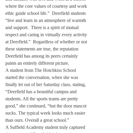
where the core values of courtesy and work 
ethic guide school life.”  Deerfield students 
“live and learn in an atmosphere of warmth 
and support.  There is a spirit of mutual 
respect and caring in virtually every activity 
at Deerfield.”  Regardless of whether or not 
these statements are true, the reputation 
Deerfield has among its peers certainly 
paints an entirely different picture.
A student from The Hotchkiss School 
started the conversation, when she was 
finally let out of her Saturday class, stating, 
“Deerfield has a beautiful campus and 
students. All the sports teams are pretty 
good,” she continued, “but the door mascot 
sucks. The typical week looks much easier 
than ours. Overall a great school.”
A Suffield Academy student truly captured 