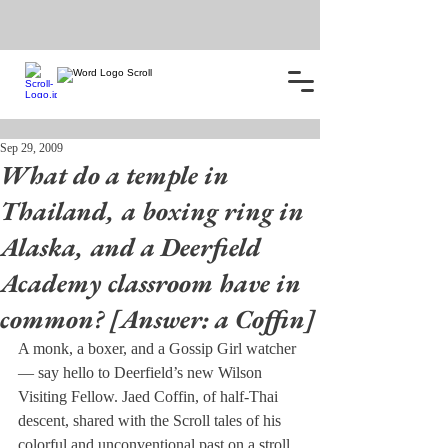
Sep 29, 2009
What do a temple in
Thailand, a boxing ring in
Alaska, and a Deerfield
Academy classroom have in
common? [Answer: a Coffin]
A monk, a boxer, and a Gossip Girl watcher 
— say hello to Deerfield’s new Wilson 
Visiting Fellow. Jaed Coffin, of half-Thai 
descent, shared with the Scroll tales of his 
colorful and unconventional past on a stroll 