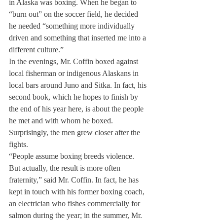
in Alaska was boxing. When he began to 
“burn out” on the soccer field, he decided 
he needed “something more individually 
driven and something that inserted me into a 
different culture.”
In the evenings, Mr. Coffin boxed against 
local fisherman or indigenous Alaskans in 
local bars around Juno and Sitka. In fact, his 
second book, which he hopes to finish by 
the end of his year here, is about the people 
he met and with whom he boxed. 
Surprisingly, the men grew closer after the 
fights.
“People assume boxing breeds violence. 
But actually, the result is more often 
fraternity,” said Mr. Coffin. In fact, he has 
kept in touch with his former boxing coach, 
an electrician who fishes commercially for 
salmon during the year; in the summer, Mr. 