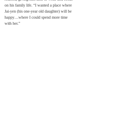
on his family life. “I wanted a place where 
Jai-yen (his one-year old daughter) will be 
happy…where I could spend more time 
with her.”
When Mr. Coffin and I reached our 
destination, a blue-gray home on the right 
side of Main Street, we were met by 
exuberant Jai-Yen and his gentle, slender 
wife, Jessie Chalmers.
Although the Scroll sat with the Coffin 
family for only a few minutes, those few 
minutes offered a window into the young 
family’s daily harmony.
When asked if there was anything he 
wanted to say to Deerfield, Mr. Coffin 
stated three things:
One: you can always bring treats to his 
office, anytime.