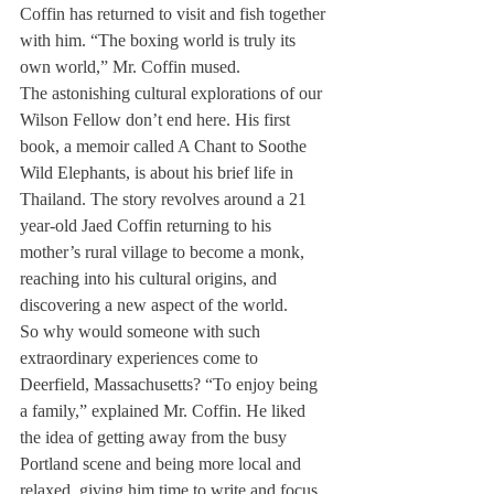
Coffin has returned to visit and fish together 
with him. “The boxing world is truly its 
own world,” Mr. Coffin mused.
The astonishing cultural explorations of our 
Wilson Fellow don’t end here. His first 
book, a memoir called A Chant to Soothe 
Wild Elephants, is about his brief life in 
Thailand. The story revolves around a 21 
year-old Jaed Coffin returning to his 
mother’s rural village to become a monk, 
reaching into his cultural origins, and 
discovering a new aspect of the world.
So why would someone with such 
extraordinary experiences come to 
Deerfield, Massachusetts? “To enjoy being 
a family,” explained Mr. Coffin. He liked 
the idea of getting away from the busy 
Portland scene and being more local and 
relaxed, giving him time to write and focus 