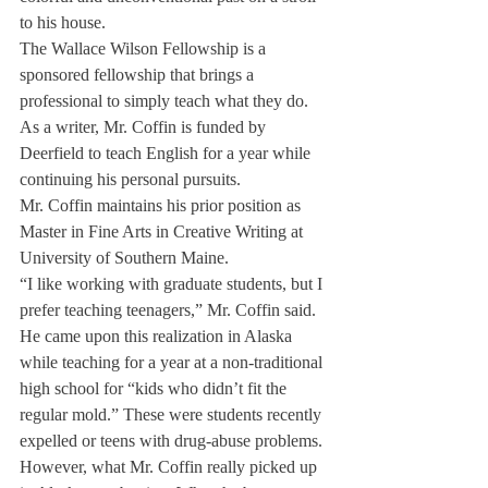
to his house.
The Wallace Wilson Fellowship is a 
sponsored fellowship that brings a 
professional to simply teach what they do. 
As a writer, Mr. Coffin is funded by 
Deerfield to teach English for a year while 
continuing his personal pursuits.
Mr. Coffin maintains his prior position as 
Master in Fine Arts in Creative Writing at 
University of Southern Maine.
“I like working with graduate students, but I 
prefer teaching teenagers,” Mr. Coffin said. 
He came upon this realization in Alaska 
while teaching for a year at a non-traditional 
high school for “kids who didn’t fit the 
regular mold.” These were students recently 
expelled or teens with drug-abuse problems.
However, what Mr. Coffin really picked up 