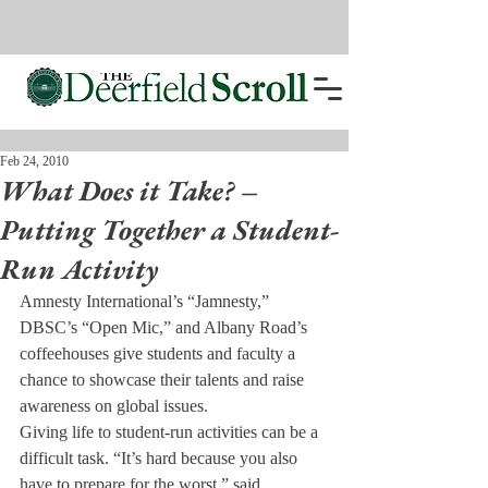
Feb 24, 2010
What Does it Take? –
Putting Together a Student-
Run Activity
Amnesty International’s “Jamnesty,” 
DBSC’s “Open Mic,” and Albany Road’s 
coffeehouses give students and faculty a 
chance to showcase their talents and raise 
awareness on global issues.
Giving life to student-run activities can be a 
difficult task. “It’s hard because you also 
have to prepare for the worst,” said 