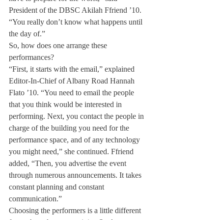
President of the DBSC Akilah Ffriend ’10. 
“You really don’t know what happens until 
the day of.”
So, how does one arrange these 
performances?
“First, it starts with the email,” explained 
Editor-In-Chief of Albany Road Hannah 
Flato ’10. “You need to email the people 
that you think would be interested in 
performing. Next, you contact the people in 
charge of the building you need for the 
performance space, and of any technology 
you might need,” she continued. Ffriend 
added, “Then, you advertise the event 
through numerous announcements. It takes 
constant planning and constant 
communication.”
Choosing the performers is a little different 