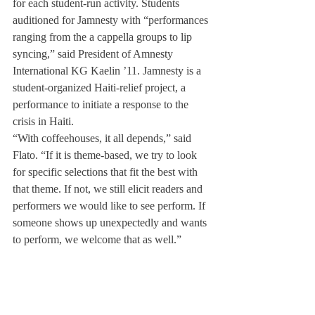
for each student-run activity. Students 
auditioned for Jamnesty with “performances 
ranging from the a cappella groups to lip 
syncing,” said President of Amnesty 
International KG Kaelin ’11. Jamnesty is a 
student-organized Haiti-relief project, a 
performance to initiate a response to the 
crisis in Haiti.
“With coffeehouses, it all depends,” said 
Flato. “If it is theme-based, we try to look 
for specific selections that fit the best with 
that theme. If not, we still elicit readers and 
performers we would like to see perform. If 
someone shows up unexpectedly and wants 
to perform, we welcome that as well.”
For the Open Mic, “We choose students 
based on past performances, what they do in 
the community, and how prominent of a 
community member they are” explained 