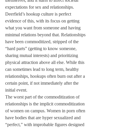
themselves, and it starts to affect societal 
expectations for sex and relationships. 
Deerfield’s hookup culture is perfect 
evidence of this, with its focus on getting 
what you want from someone and having 
minimal relations beyond that. Relationships 
have been commoditized, stripped of the 
“hard parts” (getting to know someone, 
sharing mutual interests) and prioritizing 
physical attraction above all else. While this 
can sometimes lead to long term, healthy 
relationships, hookups often burn out after a 
certain point, if not immediately after the 
initial event.
The worst part of the commoditization of 
relationships is the implicit commoditization 
of women on campus. Women in porn often 
have bodies that are hyper sexualized and 
“perfect,” with improbable figures designed 