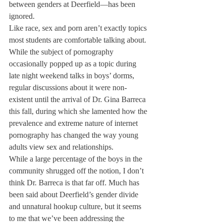
between genders at Deerfield—has been 
ignored.
Like race, sex and porn aren’t exactly topics 
most students are comfortable talking about. 
While the subject of pornography 
occasionally popped up as a topic during 
late night weekend talks in boys’ dorms, 
regular discussions about it were non-
existent until the arrival of Dr. Gina Barreca 
this fall, during which she lamented how the 
prevalence and extreme nature of internet 
pornography has changed the way young 
adults view sex and relationships.
While a large percentage of the boys in the 
community shrugged off the notion, I don’t 
think Dr. Barreca is that far off. Much has 
been said about Deerfield’s gender divide 
and unnatural hookup culture, but it seems 
to me that we’ve been addressing the 