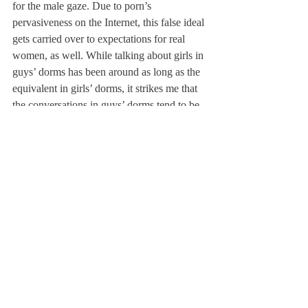
for the male gaze. Due to porn’s 
pervasiveness on the Internet, this false ideal 
gets carried over to expectations for real 
women, as well. While talking about girls in 
guys’ dorms has been around as long as the 
equivalent in girls’ dorms, it strikes me that 
the conversations in guys’ dorms tend to be 
much more graphic. While my female 
friends have described how nice a guy 
might be, or how he has an attractive face or 
personality, many guys I know on campus 
tend to focus on girls’ bodies, as opposed to 
their personality or interests. This false 
expectation for women to have bodies like 
pornstars, paired with other negative 
perceptions of women such as slut-shaming 
and the like, ultimately create a situation 
where everyone loses, but especially the 
girls and women of the school.