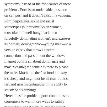
symptoms instead of the root causes of these 
problems. Porn is an undeniable presence 
on campus, and it doesn’t exist in a vacuum. 
Porn perpetuates sexist and racist 
stereotypes (submissive Asian women, 
muscular and well-hung black men 
forcefully dominating women), and exposes 
its primary demographic—young men—to a 
version of sex that throws sincere 
connection and passion out the window. 
Internet porn is all about dominance and 
male pleasure; the female is there to please 
the male. Much like the fast food industry, 
it’s cheap and might not be all real, but it’s 
fast and near instantaneous in its ability to 
satisfy one’s cravings.
Herein lies the problem: porn conditions its 
consumers to want more ways to satisfy 