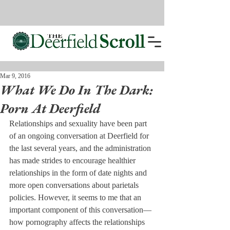
Mar 9, 2016
What We Do In The Dark:
Porn At Deerfield
Relationships and sexuality have been part 
of an ongoing conversation at Deerfield for 
the last several years, and the administration 
has made strides to encourage healthier 
relationships in the form of date nights and 
more open conversations about parietals 
policies. However, it seems to me that an 
important component of this conversation—
how pornography affects the relationships 