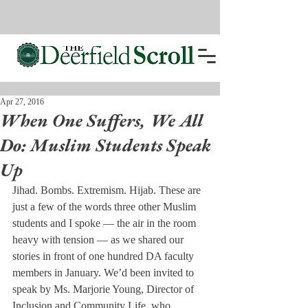
Apr 27, 2016
When One Suffers, We All
Do: Muslim Students Speak
Up
Jihad. Bombs. Extremism. Hijab. These are 
just a few of the words three other Muslim 
students and I spoke — the air in the room 
heavy with tension — as we shared our 
stories in front of one hundred DA faculty 
members in January. We’d been invited to 
speak by Ms. Marjorie Young, Director of 
Inclusion and Community Life, who 