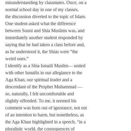
misunderstanding by classmates. Once, on a 
normal school day in one of my classes, 
the discussion diverted to the topic of Islam. 
One student asked what the difference 
between Sunni and Shia Muslims was, and 
immediately another student responded by 
saying that he had taken a class before and, 
as he understood it, the Shias were “the 
weird ones.”
I identify as a Shia Ismaili Muslim— united 
with other Ismailis in our allegiance to the 
Aga Khan, our spiritual leader and a 
descendant of the Prophet Muhammad — 
so, naturally, I felt uncomfortable and 
slightly offended. To me, it seemed his 
comment was born out of ignorance, not out 
of an intention to harm, but nonetheless, as 
the Aga Khan highlighted in a speech, “in a 
pluralistic world, the consequences of 