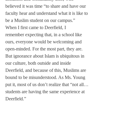
believed it was time “to share and have our 
faculty hear and understand what it is like to 
be a Muslim student on our campus.”
When I first came to Deerfield, I 
remember expecting that, in a school like 
ours, everyone would be welcoming and 
open-minded. For the most part, they are. 
But ignorance about Islam is ubiquitous in 
our culture, both outside and inside 
Deerfield, and because of this, Muslims are 
bound to be misunderstood. As Ms. Young 
put it, most of us don’t realize that “not all… 
students are having the same experience at 
Deerfield.”