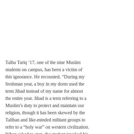
Talha Tariq ’17, one of the nine Muslim 
students on campus, has been a victim of 
this ignorance. He recounted, “During my 
freshman year, a boy in my dorm used the 
term Jihad instead of my name for almost 
the entire year. Jihad is a term referring to a 
Muslim’s duty to protect and maintain our 
religion, though it has been skewed by the 
Taliban and like-minded militant groups to 
refer to a “holy war” on western civilization. 