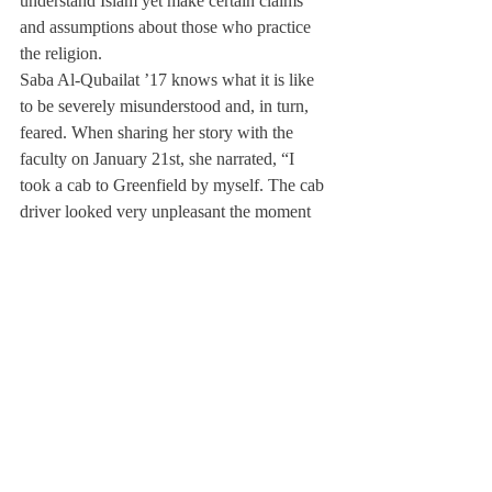
understand Islam yet make certain claims 
and assumptions about those who practice 
the religion.
Saba Al-Qubailat ’17 knows what it is like 
to be severely misunderstood and, in turn, 
feared. When sharing her story with the 
faculty on January 21st, she narrated, “I 
took a cab to Greenfield by myself. The cab 
driver looked very unpleasant the moment 
he saw me… He kept turning and looking at 
me from head to toe. I was terrified.” In 
Greenfield, Al- Qubailat smiled at a woman 
with her daughter. “I said ‘Hi’ like some did 
before me,” she said. “The mom pulled her 
child away [from me].”
In addressing the steps that the Deerfield 
community needs to take to learn to be more 
inclusive towards Muslims as well as other 
minorities, Ms. Young pointed out that “a 