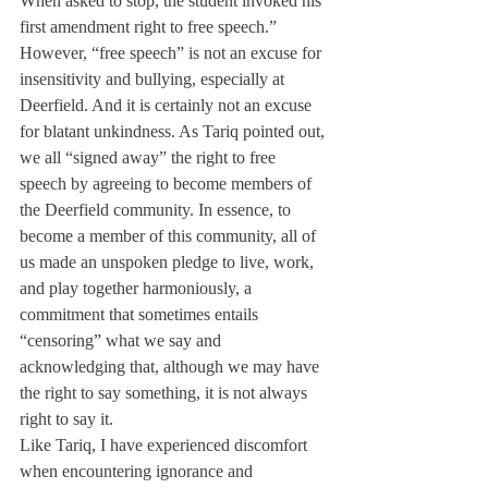
When asked to stop, the student invoked his 
first amendment right to free speech.” 
However, “free speech” is not an excuse for 
insensitivity and bullying, especially at 
Deerfield. And it is certainly not an excuse 
for blatant unkindness. As Tariq pointed out, 
we all “signed away” the right to free 
speech by agreeing to become members of 
the Deerfield community. In essence, to 
become a member of this community, all of 
us made an unspoken pledge to live, work, 
and play together harmoniously, a 
commitment that sometimes entails 
“censoring” what we say and 
acknowledging that, although we may have 
the right to say something, it is not always 
right to say it.
Like Tariq, I have experienced discomfort 
when encountering ignorance and 