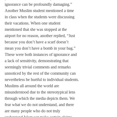
ignorance can be profoundly damaging.”
Another Muslim student mentioned a time 
in class when the students were discussing 
their vacations. When one student 
mentioned that she was stopped at the 
airport for no reason, another replied, “Just 
because you don’t have a scarf doesn’t 
mean you don’t have a bomb in your bag.”
These were both instances of ignorance and 
a lack of sensitivity, demonstrating that 
seemingly trivial comments and remarks 
unnoticed by the rest of the community can 
nevertheless be hurtful to individual students.
Muslims all around the world are 
misunderstood due to the stereotypical lens 
through which the media depicts them. We 
fear what we do not understand, and there 
are many people who do not truly 