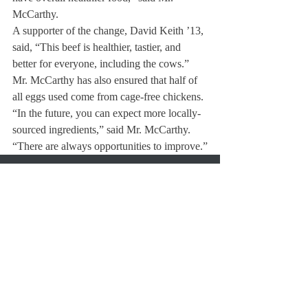
McCarthy.
A supporter of the change, David Keith ’13, 
said, “This beef is healthier, tastier, and 
better for everyone, including the cows.”
Mr. McCarthy has also ensured that half of 
all eggs used come from cage-free chickens.
“In the future, you can expect more locally-
sourced ingredients,” said Mr. McCarthy.  
“There are always opportunities to improve.”
About Us
Instagram
Archives
Contact Us
The Deerfield Scroll, established in 1925, is the
official student newspaper of Deerfield Academy.
The Scroll encourages informed discussion of
pertinent issues that concern the Academy and
the world. Signed letters to the editor that
express legitimate opinions are welcomed. We
hold the right to edit for brevity.