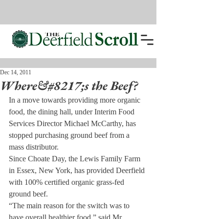
Dec 14, 2011
Where&#8217;s the Beef?
In a move towards providing more organic 
food, the dining hall, under Interim Food 
Services Director Michael McCarthy, has 
stopped purchasing ground beef from a 
mass distributor.
Since Choate Day, the Lewis Family Farm 
in Essex, New York, has provided Deerfield 
with 100% certified organic grass-fed 
ground beef.
“The main reason for the switch was to 
have overall healthier food,” said Mr. 