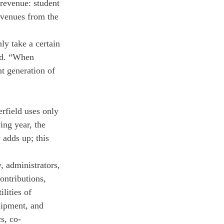
revenue: student 
evenues from the 
y take a certain 
id. “When 
t generation of 
rfield uses only 
ng year, the 
 adds up; this 
, administrators, 
ontributions, 
lities of 
uipment, and 
s, co-