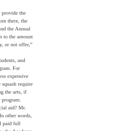
 provide the 
om there, the 
nd the Annual 
on to the amount 
, or not offer,” 
tudents, and 
gram. For 
ess expensive 
 squash require 
the arts, if 
r program.
cial aid? Mr. 
In other words, 
 paid full 