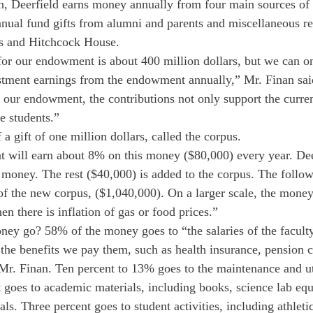
, Deerfield earns money annually from four main sources of 
nual fund gifts from alumni and parents and miscellaneous r
is and Hitchcock House.
or our endowment is about 400 million dollars, but we can onl
estment earnings from the endowment annually,” Mr. Finan sa
our endowment, the contributions not only support the curren
re students.”
 gift of one million dollars, called the corpus.
nt will earn about 8% on this money ($80,000) every year. Dee
money. The rest ($40,000) is added to the corpus. The followi
of the new corpus, ($1,040,000). On a larger scale, the money
hen there is inflation of gas or food prices.”
ney go? 58% of the money goes to “the salaries of the faculty
 the benefits we pay them, such as health insurance, pension c
Mr. Finan. Ten percent to 13% goes to the maintenance and uti
t goes to academic materials, including books, science lab eq
ls. Three percent goes to student activities, including athletic