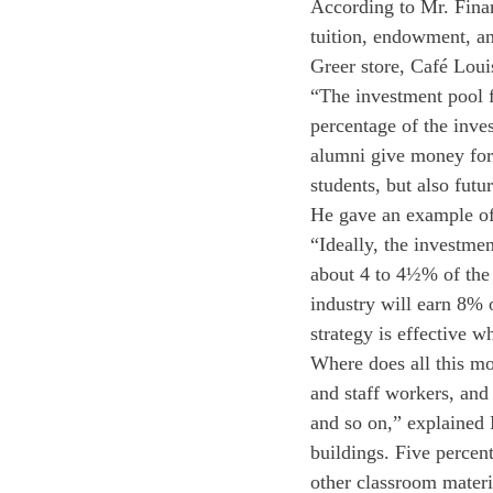
According to Mr. Finan
tuition, endowment, an
Greer store, Café Lou
“The investment pool f
percentage of the inv
alumni give money for 
students, but also futu
He gave an example of a
“Ideally, the investme
about 4 to 4½% of the 
industry will earn 8% 
strategy is effective w
Where does all this mo
and staff workers, and
and so on,” explained 
buildings. Five percen
other classroom materia