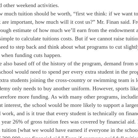
d other weekend activities.
w much tuition should be worth, “first we think: if we want to
 are important, how much will it cost us?” Mr. Finan said. Fr
ough estimate of how much we’ll earn from the endowment a
simple to calculate tuitions costs. But if we cannot raise tuiti
eed to step back and think about what programs to cut slightly
s when funding cuts happen.
re also based off of the history of the program, demand from s
hool would need to spend per every extra student in the pro
xtra students joining the cross-country or swimming team is l
demy only needs to buy another uniform. However, sports like
refore more funding. As with many other programs, including 
t interest, the school would be more likely to support a large
work, and is it true that every student is technically on finan
 year 26% of gross tuition fees was covered by financial aid. 
tuition [what we would have earned if everyone in the school