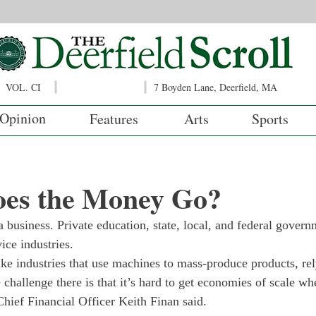
VOL. CI
7 Boyden Lane, Deerfield, MA
Opinion
Features
Arts
Sports
es the Money Go?
 business. Private education, state, local, and federal govern
ice industries.
like industries that use machines to mass-produce products, r
challenge there is that it’s hard to get economies of scale wh
Chief Financial Officer Keith Finan said.