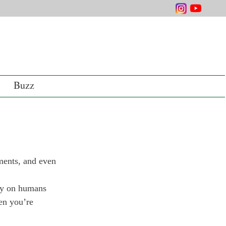
Buzz
ments, and even 
ely on humans 
en you’re 