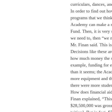
curriculars, dances, an
In order to find out ho
programs that we think
Academy can make a r
Fund. Then, it is very 
we need to, then “we n
Mr. Finan said. This i
Decisions like these a
how much money the sc
example, funding for e
than it seems; the Aca
more equipment and the
there were more studen
How does financial aid 
Finan explained, “This
$28,500,000 was gross 