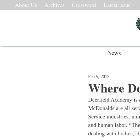
About Us
Archives
Crossword
Latest Issue
News
Feb 5, 2013
Where Do
Deerfield Academy is a
McDonalds are all serv
Service industries, un
and human labor. “The 
dealing with bodies,” 