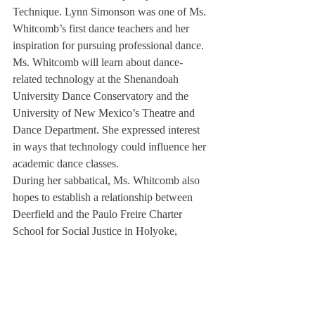
Technique. Lynn Simonson was one of Ms. 
Whitcomb’s first dance teachers and her 
inspiration for pursuing professional dance.
Ms. Whitcomb will learn about dance-
related technology at the Shenandoah 
University Dance Conservatory and the 
University of New Mexico’s Theatre and 
Dance Department. She expressed interest 
in ways that technology could influence her 
academic dance classes.
During her sabbatical, Ms. Whitcomb also 
hopes to establish a relationship between 
Deerfield and the Paulo Freire Charter 
School for Social Justice in Holyoke, 
Massachusetts— an institution where she 
plans to teach master classes in 
contemporary dance styles, and to help 
build its arts department.