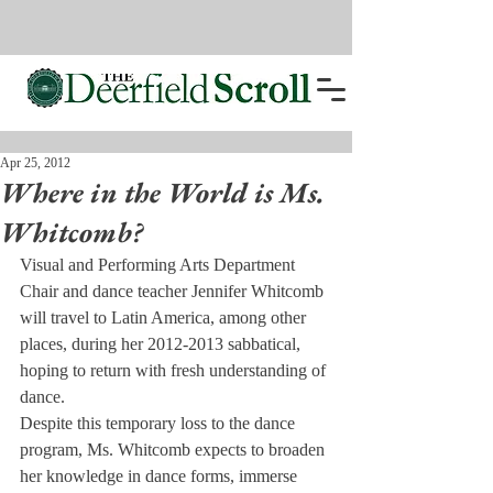
Apr 25, 2012
Where in the World is Ms.
Whitcomb?
Visual and Performing Arts Department 
Chair and dance teacher Jennifer Whitcomb 
will travel to Latin America, among other 
places, during her 2012-2013 sabbatical, 
hoping to return with fresh understanding of 
dance.
Despite this temporary loss to the dance 
program, Ms. Whitcomb expects to broaden 
her knowledge in dance forms, immerse 