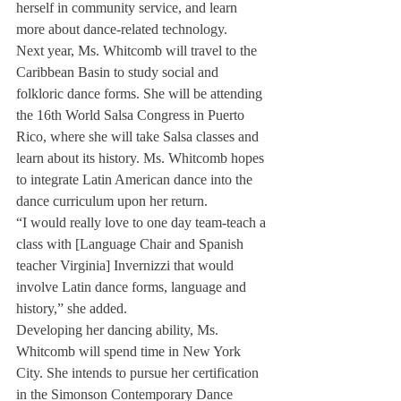
herself in community service, and learn 
more about dance-related technology.
Next year, Ms. Whitcomb will travel to the 
Caribbean Basin to study social and 
folkloric dance forms. She will be attending 
the 16th World Salsa Congress in Puerto 
Rico, where she will take Salsa classes and 
learn about its history. Ms. Whitcomb hopes 
to integrate Latin American dance into the 
dance curriculum upon her return.
“I would really love to one day team-teach a 
class with [Language Chair and Spanish 
teacher Virginia] Invernizzi that would 
involve Latin dance forms, language and 
history,” she added.
Developing her dancing ability, Ms. 
Whitcomb will spend time in New York 
City. She intends to pursue her certification 
in the Simonson Contemporary Dance 