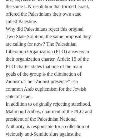
the same UN resolution that formed Israel, 
offered the Palestinians their own state 
called Palestine.
Why did Palestinians reject this original 
Two State Solution, the same proposal they 
are calling for now? The Palestinian 
Liberation Organization (PLO) answers in 
their organization charter. Article 15 of the 
PLO charter states that one of the main 
goals of the group is the elimination of 
Zionism. The “Zionist presence” is a 
common Arab euphemism for the Jewish 
state of Israel.
In addition to originally rejecting statehood, 
Mahmoud Abbas, chairman of the PLO and 
president of the Palestinian National 
Authority, is responsible for a collection of 
viciously anti-Semitic slurs against the 