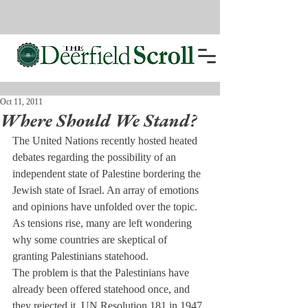
Oct 11, 2011
Where Should We Stand?
The United Nations recently hosted heated 
debates regarding the possibility of an 
independent state of Palestine bordering the 
Jewish state of Israel. An array of emotions 
and opinions have unfolded over the topic. 
As tensions rise, many are left wondering 
why some countries are skeptical of 
granting Palestinians statehood.
The problem is that the Palestinians have 
already been offered statehood once, and 
they rejected it. UN Resolution 181 in 1947, 