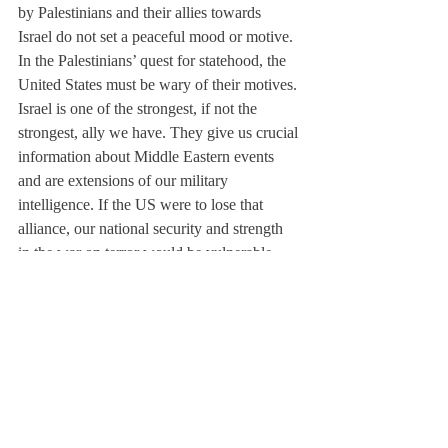
by Palestinians and their allies towards 
Israel do not set a peaceful mood or motive.
In the Palestinians’ quest for statehood, the 
United States must be wary of their motives. 
Israel is one of the strongest, if not the 
strongest, ally we have. They give us crucial 
information about Middle Eastern events 
and are extensions of our military 
intelligence. If the US were to lose that 
alliance, our national security and strength 
in the war on terror would be vulnerable.
After the Holocaust, many world powers 
promised as a global community not to 
allow persecution of a religious group 
merely because of its beliefs. This statement 
would be broken if Palestinian statehood 
was granted and their anti-Semitic goals and 
statements were acted upon and verified.
US support should continue to be given in 