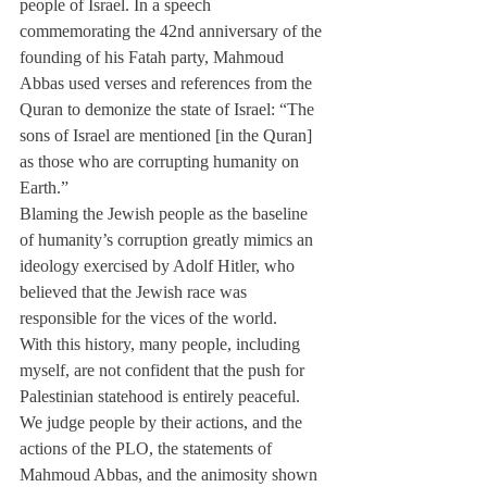
people of Israel. In a speech 
commemorating the 42nd anniversary of the 
founding of his Fatah party, Mahmoud 
Abbas used verses and references from the 
Quran to demonize the state of Israel: “The 
sons of Israel are mentioned [in the Quran] 
as those who are corrupting humanity on 
Earth.”
Blaming the Jewish people as the baseline 
of humanity’s corruption greatly mimics an 
ideology exercised by Adolf Hitler, who 
believed that the Jewish race was 
responsible for the vices of the world.
With this history, many people, including 
myself, are not confident that the push for 
Palestinian statehood is entirely peaceful. 
We judge people by their actions, and the 
actions of the PLO, the statements of 
Mahmoud Abbas, and the animosity shown 