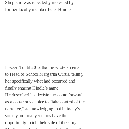
Sheppard was repeatedly molested by 
former faculty member Peter Hindle. 
It wasn’t until 2012 that he wrote an email 
to Head of School Margarita Curtis, telling 
her specifically what had occurred and 
finally sharing Hindle’s name.
He described his decision to come forward 
as a conscious choice to “take control of the 
narrative,” acknowledging that in today’s 
society, not many victims have the 
opportunity to tell their side of the story.