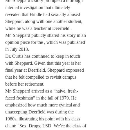
Mr. Sheppard’s story prompted a thorough 
internal investigation that ultimately 
revealed that Hindle had sexually abused 
Sheppard, along with one another student, 
while he was a teacher at Deerfield.
Mr. Sheppard publicly shared his story in an 
opinion piece for the 
, which was published 
in July 2013. 
Dr. Curtis has continued to keep in touch 
with Sheppard. Given that this year is her 
final year at Deerfield, Sheppard expressed 
that he felt compelled to revisit campus 
before her retirement.
Mr. Sheppard arrived as a “naive, fresh-
faced freshman” in the fall of 1979. He 
emphasized how much more cynical and 
unaccepting Deerfield was during the 
1980s, illustrating his point with his class 
chant: “Sex, Drugs, LSD. We’re the class of 