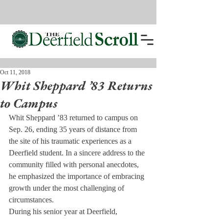
Oct 11, 2018
Whit Sheppard ’83 Returns
to Campus
Whit Sheppard ’83 returned to campus on 
Sep. 26, ending 35 years of distance from 
the site of his traumatic experiences as a 
Deerfield student. In a sincere address to the 
community filled with personal anecdotes, 
he emphasized the importance of embracing 
growth under the most challenging of 
circumstances.
During his senior year at Deerfield, 