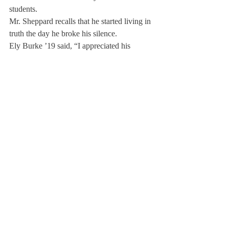
students.
Mr. Sheppard recalls that he started living in 
truth the day he broke his silence.
Ely Burke ’19 said, “I appreciated his 
bravery and willingness to accept his 
mistakes about personal integrity.”
He urged students to live up to the school 
motto and follow his example. In his 
article 
“What Happened At Deerfield,” he wrote, 
“Nothing about this process has been easy, 
but it has given me a renewed sense of self-
respect. It was the right thing to do, and I’m 
glad I did it.
He told students, “I’d like you to be the 
person who not just knows the right thing to 
do, but has the courage to do it. Act on your 
own integrity. The world needs a lot more 
awareness, it needs more mindfulness, and it 