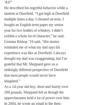
’83!”
He described his regretful behavior while a 
student at Deerfield. “I got high at Deerfield 
multiple times a day. I cheated on tests. I 
bought an English term paper my senior 
year for two bottles of whiskey. I didn’t 
exhibit a whole lot of character,” he said.
Gemma Bishop ’19 said, “His stories 
reminded me of what my dad says his 
experience was like at Deerfield. I always 
thought my dad was exaggerating, but I’m 
grateful that Mr. Sheppard gave us a 
strikingly different perspective of Deerfield 
that most people would never have 
imagined.”
As a 14-year old boy, short and barely over 
100 pounds, Sheppard felt as though the 
upperclassmen held a lot of power over him. 
In 2004, he wrote an email to the then-