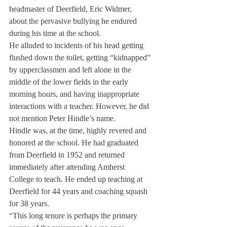
headmaster of Deerfield, Eric Widmer, 
about the pervasive bullying he endured 
during his time at the school.
He alluded to incidents of his head getting 
flushed down the toilet, getting “kidnapped” 
by upperclassmen and left alone in the 
middle of the lower fields in the early 
morning hours, and having inappropriate 
interactions with a teacher. However, he did 
not mention Peter Hindle’s name.
Hindle was, at the time, highly revered and 
honored at the school. He had graduated 
from Deerfield in 1952 and returned 
immediately after attending Amherst 
College to teach. He ended up teaching at 
Deerfield for 44 years and coaching squash 
for 38 years.
“This long tenure is perhaps the primary 