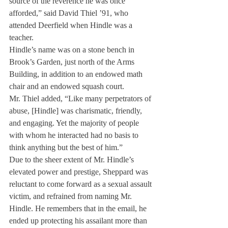
source of the reverence he was once 
afforded,” said David Thiel ’91, who 
attended Deerfield when Hindle was a 
teacher.
Hindle’s name was on a stone bench in 
Brook’s Garden, just north of the Arms 
Building, in addition to an endowed math 
chair and an endowed squash court.
Mr. Thiel added, “Like many perpetrators of 
abuse, [Hindle] was charismatic, friendly, 
and engaging. Yet the majority of people 
with whom he interacted had no basis to 
think anything but the best of him.”
Due to the sheer extent of Mr. Hindle’s 
elevated power and prestige, Sheppard was 
reluctant to come forward as a sexual assault 
victim, and refrained from naming Mr. 
Hindle. He remembers that in the email, he 
ended up protecting his assailant more than 