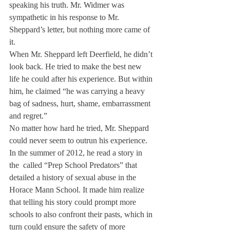
speaking his truth. Mr. Widmer was 
sympathetic in his response to Mr. 
Sheppard’s letter, but nothing more came of 
it.
When Mr. Sheppard left Deerfield, he didn’t 
look back. He tried to make the best new 
life he could after his experience. But within 
him, he claimed “he was carrying a heavy 
bag of sadness, hurt, shame, embarrassment 
and regret.”
No matter how hard he tried, Mr. Sheppard 
could never seem to outrun his experience. 
In the summer of 2012, he read a story in 
the 
 called “Prep School Predators” that 
detailed a history of sexual abuse in the 
Horace Mann School. It made him realize 
that telling his story could prompt more 
schools to also confront their pasts, which in 
turn could ensure the safety of more 