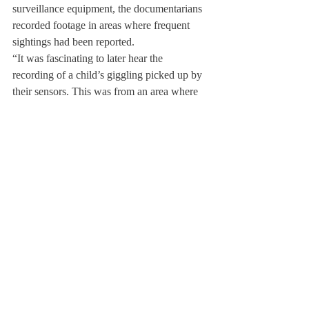
surveillance equipment, the documentarians 
recorded footage in areas where frequent 
sightings had been reported.
“It was fascinating to later hear the 
recording of a child’s giggling picked up by 
their sensors. This was from an area where 
the children and servants used to stay when 
traveling to the Inn with their families, 
which is now designated for a photocopier 
and storage,” said Howard.
Jane Howard and her husband Karl Sabo 
have been innkeepers at the Deerfield Inn 
for over 20 years and have yet to experience 
firsthand any ghosts in the Inn. “My 
husband and I are frequently at the Inn very 
late and very early and have slept in every 
room,” said Howard. “We have never 
experienced anything that cannot be 
explained, but who knows?”