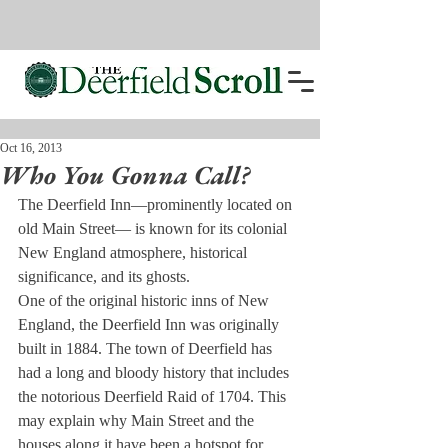
Oct 16, 2013
Who You Gonna Call?
The Deerfield Inn—prominently located on 
old Main Street— is known for its colonial 
New England atmosphere, historical 
significance, and its ghosts. 
One of the original historic inns of New 
England, the Deerfield Inn was originally 
built in 1884. The town of Deerfield has 
had a long and bloody history that includes 
the notorious Deerfield Raid of 1704. This 
may explain why Main Street and the 
houses along it have been a hotspot for 