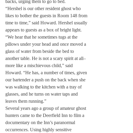
backs, urging them to go to bed.
“Hershel is our other resident ghost who 
likes to bother the guests in Room 148 from 
time to time,” said Howard. Hershel usually 
appears to guests as a box of bright light. 
“We hear that he sometimes tugs at the 
pillows under your head and once moved a 
glass of water from beside the bed to 
another table. He is not a scary spirit at all–
more like a mischievous child,” said 
Howard. “He has, a number of times, given 
our bartender a push on the back when she 
was walking to the kitchen with a tray of 
glasses, and he turns on water taps and 
leaves them running.”
Several years ago a group of amateur ghost 
hunters came to the Deerfield Inn to film a 
documentary on the Inn’s paranormal 
occurrences. Using highly sensitive 