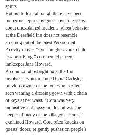
spirits.
But not to fear, although there have been 
numerous reports by guests over the years 
about unexplained incidents: ghost behavior 
at the Deerfield Inn does not resemble 
anything out of the latest Paranormal 
Activity movie. “Our Inn ghosts are a little 
less horrifying,” commented current 
innkeeper Jane Howard.
A common ghost sighting at the Inn 
involves a woman named Cora Carlisle, a 
previous owner of the Inn, who is often 
seen wearing a dressing gown with a chain 
of keys at her waist. “Cora was very 
inquisitive and bossy in life and was the 
keeper of many of the villagers’ secrets,” 
explained Howard. Cora often knocks on 
guests’ doors, or gently pushes on people’s 