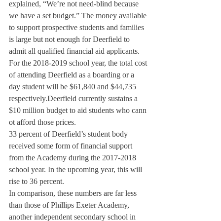
explained, “We’re not need-blind because 
we have a set budget.” The money available 
to support prospective students and families 
is large but not enough for Deerfield to 
admit all qualified financial aid applicants.
For the 2018-2019 school year, the total cost 
of attending Deerfield as a boarding or a 
day student will be $61,840 and $44,735 
respectively.
Deerfield currently sustains a 
$10 million budget to aid students who cann 
ot afford those prices.
33 percent of Deerfield’s student body 
received some form of financial support 
from the Academy during the 2017-2018 
school year. In the upcoming year, this will 
rise to 36 percent.
In comparison, these numbers are far less 
than those of Phillips Exeter Academy, 
another independent secondary school in 