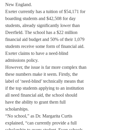
New England.
Exeter currently has a tuition of $54,171 for 
boarding students and $42,508 for day 
students, already significantly lower than 
Deerfield. The school has a $22 million 
financial aid budget and 50% of their 1,079 
students receive some form of financial aid. 
Exeter claims to have a need-blind 
admissions policy.
However, the issue is far more complex than 
these numbers make it seem. Firstly, the 
label of ‘need-blind’ technically means that 
if the top students applying to an institution 
all need financial aid, the school should 
have the ability to grant them full 
scholarships.
“No school,” as Dr. Margarita Curtis 
explained, “can currently provide a full 
scholarship to every student. Even schools 