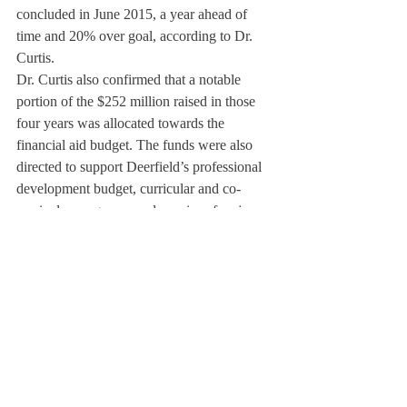
concluded in June 2015, a year ahead of 
time and 20% over goal, according to Dr. 
Curtis.
Dr. Curtis also confirmed that a notable 
portion of the $252 million raised in those 
four years was allocated towards the 
financial aid budget. The funds were also 
directed to support Deerfield’s professional 
development budget, curricular and co-
curricular programs, and a series of major 
facilities renovations.
When making financial decisions, the Board 
of Trustees, according to Dr. Curtis, takes 
into consideration four different factors: rate 
of tuition growth, financial aid, scope and 
breadth of the school’s program, and 
endowment growth. They need to help 
maintain and foster each metric without 
jeopardizing another.