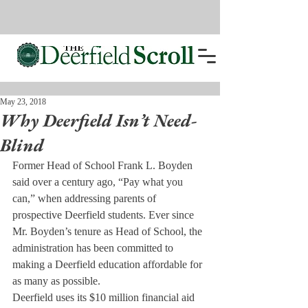
May 23, 2018
Why Deerfield Isn’t Need-
Blind
Former Head of School Frank L. Boyden 
said over a century ago, “Pay what you 
can,” when addressing parents of 
prospective Deerfield students. Ever since 
Mr. Boyden’s tenure as Head of School, the 
administration has been committed to 
making a Deerfield education affordable for 
as many as possible.
Deerfield uses its $10 million financial aid 