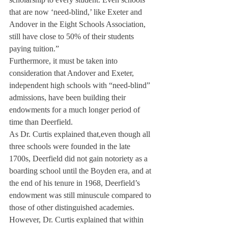
that are now ‘need-blind,’ like Exeter and 
Andover in the Eight Schools Association, 
still have close to 50% of their students 
paying tuition.”
Furthermore, it must be taken into 
consideration that Andover and Exeter, 
independent high schools with “need-blind” 
admissions, have been building their 
endowments for a much longer period of 
time than Deerfield.
As Dr. Curtis explained that,even though all 
three schools were founded in the late 
1700s, Deerfield did not gain notoriety as a 
boarding school until the Boyden era, and at 
the end of his tenure in 1968, Deerfield’s 
endowment was still minuscule compared to 
those of other distinguished academies.
However, Dr. Curtis explained that within 