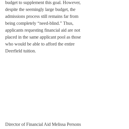
budget to supplement this goal. However, 
despite the seemingly large budget, the 
admissions process still remains far from 
being completely “need-blind.” Thus, 
applicants requesting financial aid are not 
placed in the same applicant pool as those 
who would be able to afford the entire 
Deerfield tuition.
Director of Financial Aid Melissa Persons 