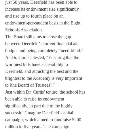
just 50 years, Deerfield has been able to 
increase its endowment size significantly 
and rise up to fourth place on an 
endowment-per-student basis in the Eight 
Schools Association.
The Board still aims to close the gap 
between Deerfield’s current financial aid 
budget and being completely “need-blind.”
As Dr. Curtis attested, “Ensuring that the 
worthiest kids have accessibility to 
Deerfield, and attracting the best and the 
brightest to the Academy is very important 
to [the Board of Trustees].”
Just within Dr. Curtis’ tenure, the school has 
been able to raise its endowment 
significantly, in part due to the highly 
successful ‘Imagine Deerfield’ capital 
campaign, which aimed to fundraise $200 
million in five years. The campaign 