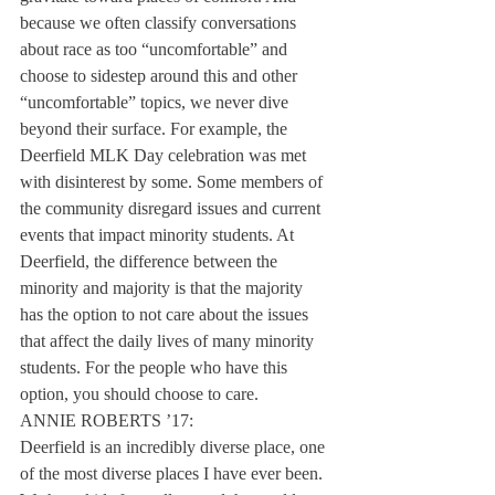
because we often classify conversations 
about race as too “uncomfortable” and 
choose to sidestep around this and other 
“uncomfortable” topics, we never dive 
beyond their surface. For example, the 
Deerfield MLK Day celebration was met 
with disinterest by some. Some members of 
the community disregard issues and current 
events that impact minority students. At 
Deerfield, the difference between the 
minority and majority is that the majority 
has the option to not care about the issues 
that affect the daily lives of many minority 
students. For the people who have this 
option, you should choose to care.
ANNIE ROBERTS ’17:
Deerfield is an incredibly diverse place, one 
of the most diverse places I have ever been. 