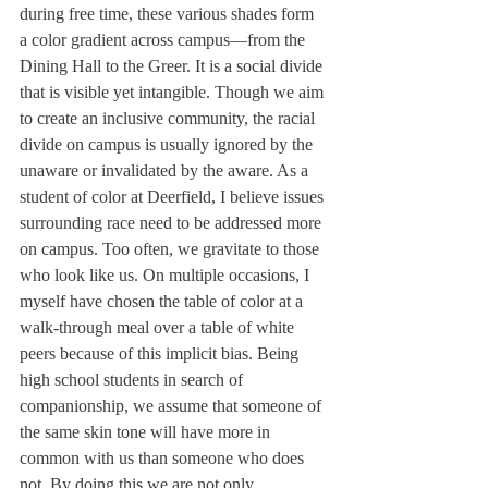
during free time, these various shades form 
a color gradient across campus—from the 
Dining Hall to the Greer. It is a social divide 
that is visible yet intangible. Though we aim 
to create an inclusive community, the racial 
divide on campus is usually ignored by the 
unaware or invalidated by the aware. As a 
student of color at Deerfield, I believe issues 
surrounding race need to be addressed more 
on campus. Too often, we gravitate to those 
who look like us. On multiple occasions, I 
myself have chosen the table of color at a 
walk-through meal over a table of white 
peers because of this implicit bias. Being 
high school students in search of 
companionship, we assume that someone of 
the same skin tone will have more in 
common with us than someone who does 
not. By doing this we are not only 