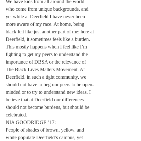
We have kids from all around the world 
who come from unique backgrounds, and 
yet while at Deerfield I have never been 
more aware of my race. At home, being 
black felt like just another part of me; here at 
Deerfield, it sometimes feels like a burden. 
This mostly happens when I feel like I’m 
fighting to get my peers to understand the 
importance of DBSA or the relevance of 
The Black Lives Matters Movement. At 
Deerfield, in such a tight community, we 
should not have to beg our peers to be open-
minded or to try to understand new ideas. I 
believe that at Deerfield our differences 
should not become burdens, but should be 
celebrated.
NIA GOODRIDGE ’17:
People of shades of brown, yellow, and 
white populate Deerfield’s campus, yet 