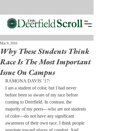
Mar 9, 2016
Why These Students Think
Race Is The Most Important
Issue On Campus
RAMONA DAVIS ’17:
I am a student of color, but I had never 
before been so aware of my race before 
coming to Deerfield. In contrast, the 
majority of my peers—who are not students 
of color—do not have any significant 
awareness of their own race. I think people 
gravitate toward places of comfort. And 