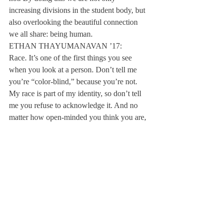
increasing divisions in the student body, but 
also overlooking the beautiful connection 
we all share: being human.
ETHAN THAYUMANAVAN ’17:
Race. It’s one of the first things you see 
when you look at a person. Don’t tell me 
you’re “color-blind,” because you’re not. 
My race is part of my identity, so don’t tell 
me you refuse to acknowledge it. And no 
matter how open-minded you think you are, 
you make subconscious judgments based on 
what you see. On campus, being white can 
be equated with being normal. People of 
color often feel marginalized. The origins of 
this “white is right” attitude can be traced 
back through history. Just look at the Trail 
of Tears, the Jim Crow laws, the Chinese 
Exclusion Act. And today, the media 