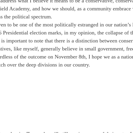
ill address what I believe it means to be a conservative, conserv
rfield Academy, and how we should, as a community embrace 
s the political spectrum.
en to be one of the most politically estranged in our nation’s 
6 Presidential election marks, in my opinion, the collapse of 
 is important to note that there is a distinction between conse
ves, like myself, generally believe in small government, fre
rdless of the outcome on November 8th, I hope we as a nation
tch over the deep divisions in our country.