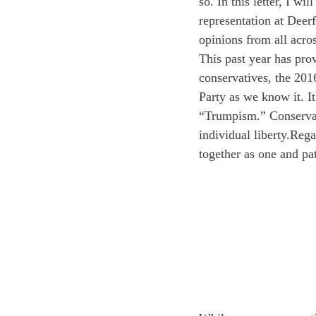
so. In this letter, I w
representation at Dee
opinions from all acros
This past year has prov
conservatives, the 201
Party as we know it. It
“Trumpism.” Conservati
individual liberty.
Rega
together as one and pa