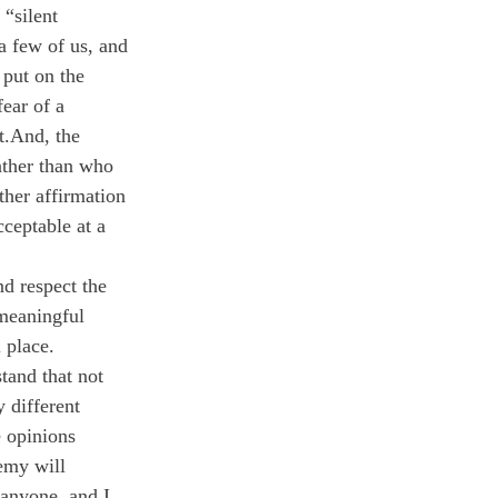
“silent 
 a few of us, and 
 put on the 
ear of a 
t.
And, the 
ather than who 
her affirmation 
cceptable at a 
d respect the 
meaningful 
 place. 
tand that not 
 different 
 opinions 
emy will 
 anyone, and I 