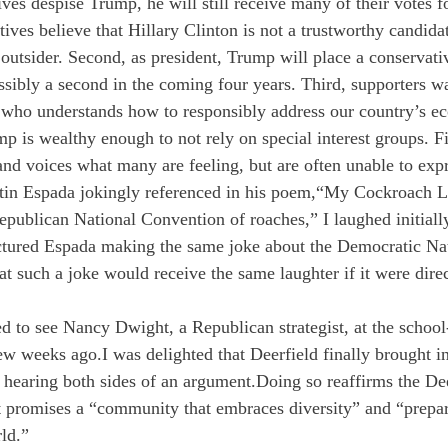
es despise Trump, he will still receive many of their votes f
tives believe that Hillary Clinton is not a trustworthy candidate
outsider. Second, as president, Trump will place a conservativ
ibly a second in the coming four years. Third, supporters wan
t who understands how to responsibly address our country’s e
p is wealthy enough to not rely on special interest groups. Fi
 and voices what many are feeling, but are often unable to exp
in Espada jokingly referenced in his poem,“My Cockroach Lo
publican National Convention of roaches,” I laughed initiall
ctured Espada making the same joke about the Democratic Nat
t such a joke would receive the same laughter if it were direct
ed to see Nancy Dwight, a Republican strategist, at the schoo
few weeks ago.
I was delighted that Deerfield finally brought i
f hearing both sides of an argument.
Doing so reaffirms the D
t promises a “community that embraces diversity” and “prepa
ld.”