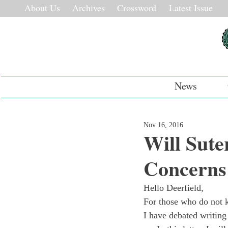
About Us
Archives
Crossword
Latest Issue
News
Nov 16, 2016
Will Sute
Concerns
Hello Deerfield,
For those who do not k
I have debated writing 