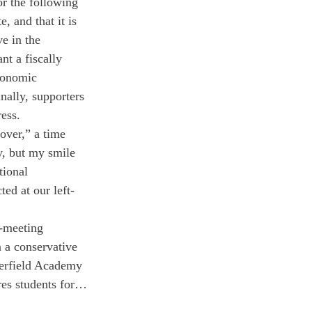
or the following 
, and that it is 
e in the 
t a fiscally 
conomic 
nally, supporters 
ress.
ver,” a time 
y, but my smile 
ional 
ed at our left-
l-meeting 
n a conservative 
eerfield Academy 
res students for…