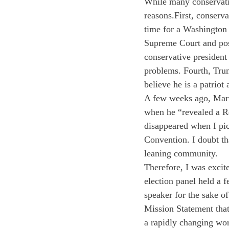
While many conservativ
reasons.
First, conserva
time for a Washington 
Supreme Court and poss
conservative presiden
problems. Fourth, Trum
believe he is a patriot
A few weeks ago, Mart
when he “revealed a Re
disappeared when I pi
Convention. I doubt tha
leaning community.
Therefore, I was excit
election panel held a 
speaker for the sake o
Mission Statement tha
a rapidly changing wor