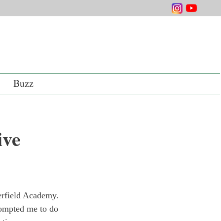
Buzz
ive
erfield Academy. 
prompted me to do 