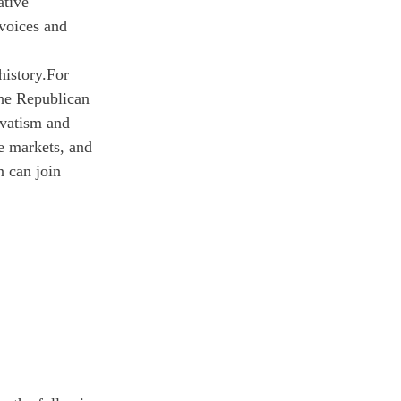
ative 
voices and 
history.
For 
the Republican 
rvatism and 
e markets, and 
 can join 