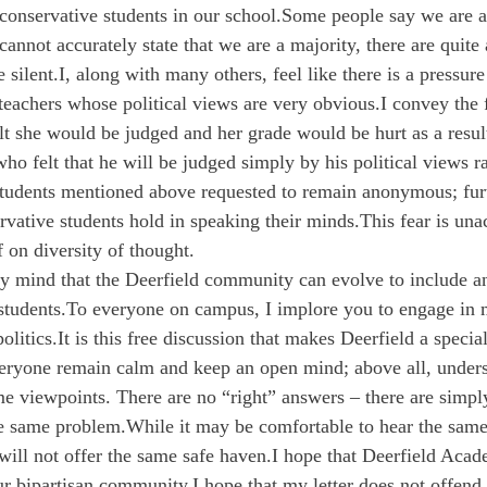
conservative students in our school.
Some people say we are a 
cannot accurately state that we are a majority, there are quite
 silent.
I, along with many others, feel like there is a pressure
 teachers whose political views are very obvious.
I convey the f
t she would be judged and her grade would be hurt as a resul
ho felt that he will be judged simply by his political views r
tudents mentioned above requested to remain anonymous; furt
rvative students hold in speaking their minds.
This fear is una
f on diversity of thought.
y mind that the Deerfield community can evolve to include an
students.
To everyone on campus, I implore you to engage in 
olitics.
It is this free discussion that makes Deerfield a special
eryone remain calm and keep an open mind; above all, unders
e viewpoints. There are no “right” answers – there are simply
he same problem.
While it may be comfortable to hear the same
will not offer the same safe haven.
I hope that Deerfield Acad
ur bipartisan community.
I hope that my letter does not offend