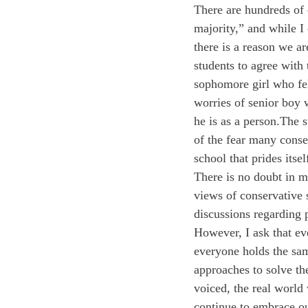
There are hundreds of 
majority,” and while I 
there is a reason we are
students to agree with
sophomore girl who fel
worries of senior boy w
he is as a person.
The s
of the fear many conse
school that prides itsel
There is no doubt in m
views of conservative 
discussions regarding p
However, I ask that ev
everyone holds the sam
approaches to solve t
voiced, the real world 
continue to embrace o