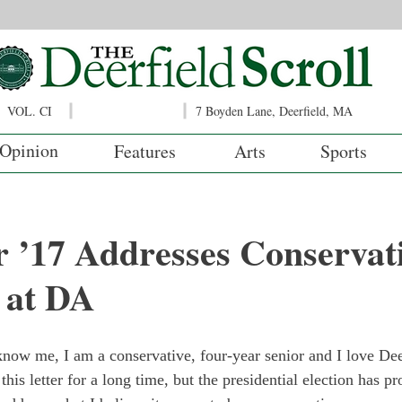
VOL. CI
7 Boyden Lane, Deerfield, MA
Opinion
Features
Arts
Sports
r ’17 Addresses Conservat
 at DA
now me, I am a conservative, four-year senior and I love De
this letter for a long time, but the presidential election has 