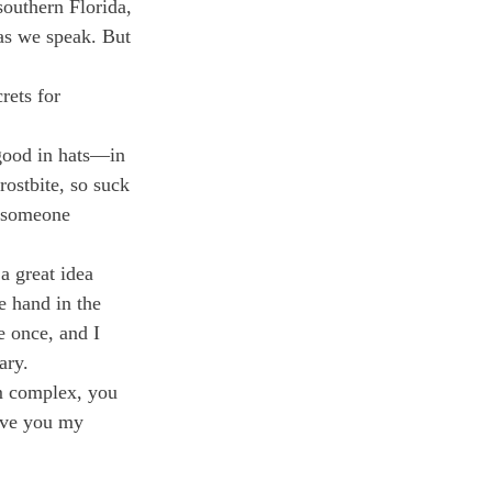
outhern Florida, 
as we speak. But 
rets for 
 good in hats—in 
rostbite, so suck 
g someone 
a great idea 
 hand in the 
e once, and I 
ary.
m complex, you 
give you my 