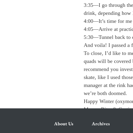
3:35—I go through the 
drink, depending how I
4:00—It’s time for me t
4:05—Arrive at practic
5:30—Tunnel back to d
And voila! I passed a f
To close, I’d like to m
quads will be covered b
recommend you invest i
skate, like I used thos
manager at the rink had
we’re both doomed.
Happy Winter (oxymor
Margo, Rita, & Curtis
About Us
Archives