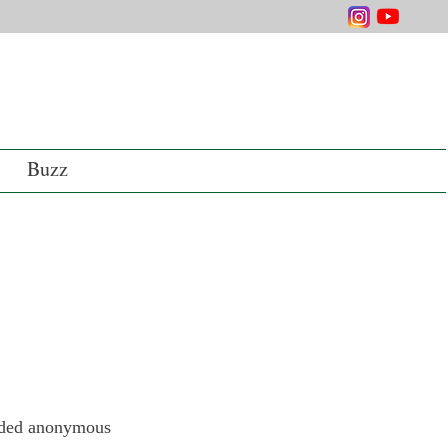
Buzz
orded anonymous 