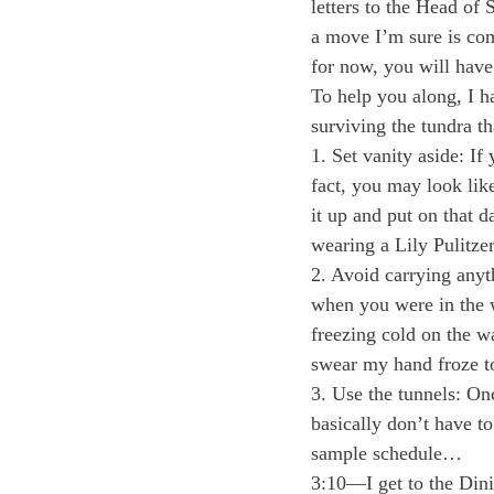
letters to the Head of
a move I’m sure is com
for now, you will have 
To help you along, I h
surviving the tundra 
1. Set vanity aside: I
fact, you may look like
it up and put on that 
wearing a Lily Pulitzer
2. Avoid carrying anyt
when you were in the w
freezing cold on the w
swear my hand froze to
3. Use the tunnels: On
basically don’t have t
sample schedule…
3:10—I get to the Dini