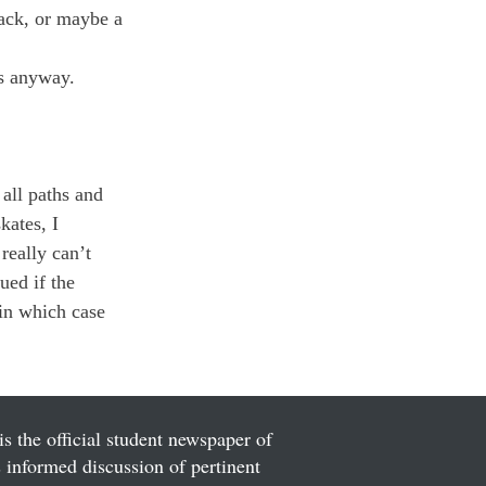
ack, or maybe a 
s anyway.

 all paths and 
kates, I 
eally can’t 
ued if the 
-in which case 
is the official student newspaper of
informed discussion of pertinent