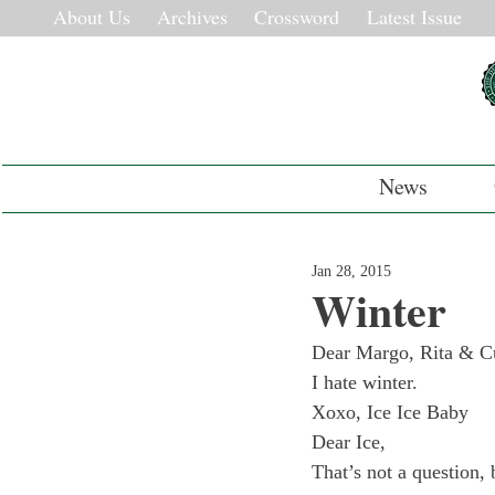
About Us
Archives
Crossword
Latest Issue
News
Jan 28, 2015
Winter
Dear Margo, Rita & Cur
I hate winter.

Xoxo, Ice Ice Baby
Dear Ice,
That’s not a question