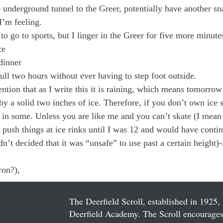
underground tunnel to the Greer, potentially have another sn
’m feeling.

o go to sports, but I linger in the Greer for five more minute
e

inner

ull two hours without ever having to step foot outside.
ention that as I write this it is raining, which means tomorrow
y a solid two inches of ice. Therefore, if you don’t own ice s
n some. Unless you are like me and you can’t skate (I mean r
e push things at ice rinks until I was 12 and would have contin
n’t decided that it was “unsafe” to use past a certain height)
on?),

The Deerfield Scroll, established in 1925, 
Deerfield Academy. The Scroll encourages 