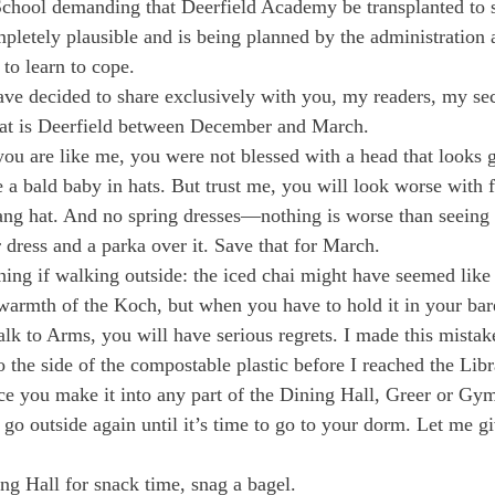
 School demanding that Deerfield Academy be transplanted to s
pletely plausible and is being planned by the administration 
to learn to cope.
ave decided to share exclusively with you, my readers, my sec
that is Deerfield between December and March.
f you are like me, you were not blessed with a head that looks
 a bald baby in hats. But trust me, you will look worse with f
dang hat. And no spring dresses—nothing is worse than seein
 dress and a parka over it. Save that for March.
hing if walking outside: the iced chai might have seemed like 
armth of the Koch, but when you have to hold it in your bare
alk to Arms, you will have serious regrets. I made this mistak
 the side of the compostable plastic before I reached the Libr
ce you make it into any part of the Dining Hall, Greer or Gy
o go outside again until it’s time to go to your dorm. Let me 
ng Hall for snack time, snag a bagel.
