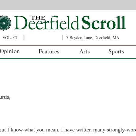
VOL. CI
7 Boyden Lane, Deerfield, MA
Opinion
Features
Arts
Sports
tis,

, but I know what you mean. I have written many strongly-w