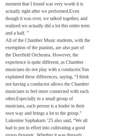
moment that I found was very worth it is 
actually right after we performed.
Even 
though it was over, we talked together, and 
realized we actually did a lot this entire term 
and a half. ”
All of the Chamber Music students, with the 
exemption of the pianists, are also part of 
the Deerfield Orchestra. However, the 
experience is quite different, as Chamber 
musicians do not play with a conductor.
Yan 
explained these differences, saying, “I think 
not having a conductor allows the Chamber 
musicians to feel more connected with each 
other.
Especially in a small group of 
musicians, each person is a leader in their 
own way and brings a lot to the group.”
Lukenine Suphakarn ’25 also said, “We all 
had to put in effort into cultivating a good 
group dynamic. Whether it was through 