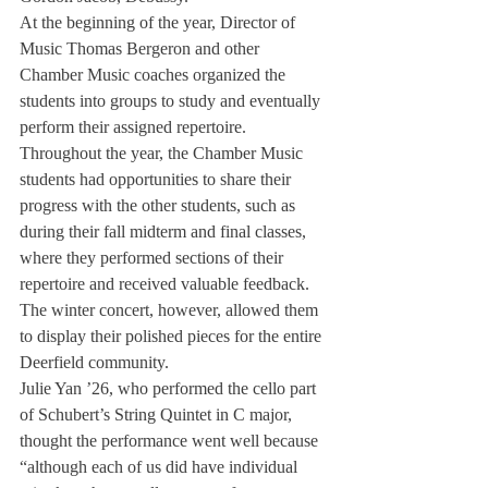
At the beginning of the year, Director of 
Music Thomas Bergeron and other 
Chamber Music coaches organized the 
students into groups to study and eventually 
perform their assigned repertoire. 
Throughout the year, the Chamber Music 
students had opportunities to share their 
progress with the other students, such as 
during their fall midterm and final classes, 
where they performed sections of their 
repertoire and received valuable feedback. 
The winter concert, however, allowed them 
to display their polished pieces for the entire 
Deerfield community.
Julie Yan ’26, who performed the cello part 
of Schubert’s String Quintet in C major, 
thought the performance went well because 
“although each of us did have individual 