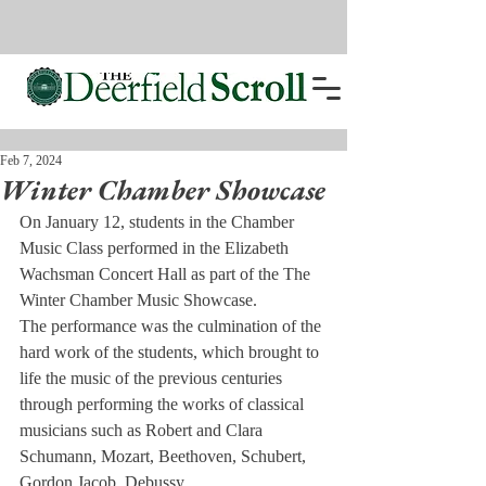
Feb 7, 2024
Winter Chamber Showcase
On January 12, students in the Chamber 
Music Class performed in the Elizabeth 
Wachsman Concert Hall as part of the The 
Winter Chamber Music Showcase.
The performance was the culmination of the 
hard work of the students, which brought to 
life the music of the previous centuries 
through performing the works of classical 
musicians such as Robert and Clara 
Schumann, Mozart, Beethoven, Schubert, 
Gordon Jacob, Debussy.