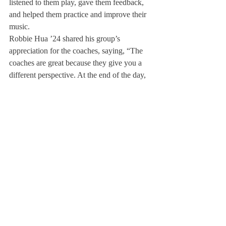
listened to them play, gave them feedback, 
and helped them practice and improve their 
music.
Robbie Hua ’24 shared his group’s 
appreciation for the coaches, saying, “The 
coaches are great because they give you a 
different perspective. At the end of the day, 
they give you the creative freedom and 
liberty to end up doing what you want when 
you perform, but they’re like a guide for 
you.”
Daphne Huang ’25 also shared her 
appreciation for a variety of perspectives 
from her violin coach specifically. “The 
thing I liked most about having different 
coaches is definitely the fact that they play 
different instruments.
Because, when I play 
the violin, violin teachers might say, ‘I 
realize it’s really hard, but I think you’re 