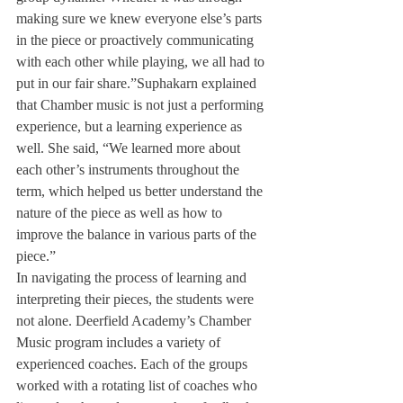
making sure we knew everyone else’s parts 
in the piece or proactively communicating 
with each other while playing, we all had to 
put in our fair share.”
Suphakarn explained 
that Chamber music is not just a performing 
experience, but a learning experience as 
well. She said, “We learned more about 
each other’s instruments throughout the 
term, which helped us better understand the 
nature of the piece as well as how to 
improve the balance in various parts of the 
piece.”
In navigating the process of learning and 
interpreting their pieces, the students were 
not alone. Deerfield Academy’s Chamber 
Music program includes a variety of 
experienced coaches. Each of the groups 
worked with a rotating list of coaches who 