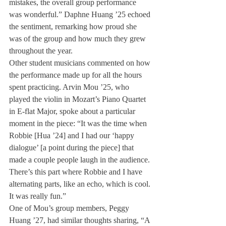
mistakes, the overall group performance 
was wonderful.” Daphne Huang ’25 echoed 
the sentiment, remarking how proud she 
was of the group and how much they grew 
throughout the year.
Other student musicians commented on how 
the performance made up for all the hours 
spent practicing. Arvin Mou ’25, who 
played the violin in Mozart’s Piano Quartet 
in E-flat Major, spoke about a particular 
moment in the piece: “It was the time when 
Robbie [Hua ’24] and I had our ‘happy 
dialogue’ [a point during the piece] that 
made a couple people laugh in the audience. 
There’s this part where Robbie and I have 
alternating parts, like an echo, which is cool. 
It was really fun.”
One of Mou’s group members, Peggy 
Huang ’27, had similar thoughts sharing, “A 