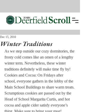
Dec 15, 2010
Winter Traditions
As we step outside our cozy dormitories, the 
frosty cold comes like an omen of a lengthy 
winter term. Nevertheless, these winter 
traditions definitely will make time fly by!
Cookies and Cocoa:
 On Fridays after 
school, everyone gathers in the lobby of the 
Main School Buildings to share warm treats. 
Scrumptious cookies are passed out by the 
Head of School Margarita Curtis, and hot 
cocoa and apple cider satisfy everyone’s 
thirst. Make sure to bring your mug!