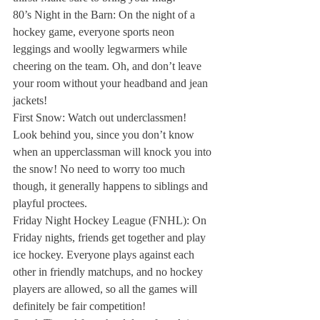
80’s Night in the Barn:
 On the night of a 
hockey game, everyone sports neon 
leggings and woolly legwarmers while 
cheering on the team. Oh, and don’t leave 
your room without your headband and jean 
jackets!
First Snow: 
Watch out underclassmen! 
Look behind you, since you don’t know 
when an upperclassman will knock you into 
the snow! No need to worry too much 
though, it generally happens to siblings and 
playful proctees.
Friday Night Hockey League (FNHL): 
On 
Friday nights, friends get together and play 
ice hockey. Everyone plays against each 
other in friendly matchups, and no hockey 
players are allowed, so all the games will 
definitely be fair competition!