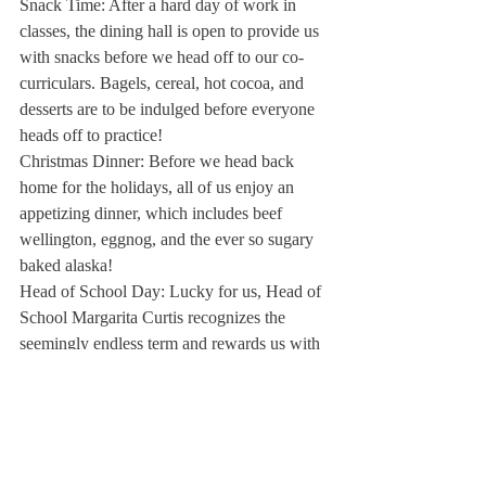
Snack Time:
 After a hard day of work in 
classes, the dining hall is open to provide us 
with snacks before we head off to our co-
curriculars. Bagels, cereal, hot cocoa, and 
desserts are to be indulged before everyone 
heads off to practice!
Christmas Dinner: 
Before we head back 
home for the holidays, all of us enjoy an 
appetizing dinner, which includes beef 
wellington, eggnog, and the ever so sugary 
baked alaska!
Head of School Day:
 Lucky for us, Head of 
School Margarita Curtis recognizes the 
seemingly endless term and rewards us with 
a day free of classes. Look out for this day, 
because it can never be predicted when it 
will happen!
However, some old traditions won’t be 
returning this year. The favorite dress down 